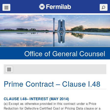
Office of General Counsel
Prime Contract – Clause I.48
CLAUSE I.48– INTEREST (MAY 2014)
(a) Except as otherwise provided in this contract under a Price
Reduction for Defective Certified Cost or Pricing Data clause or a