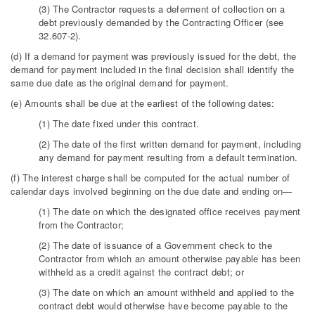
(3) The Contractor requests a deferment of collection on a
debt previously demanded by the Contracting Officer (see
32.607-2).
(d) If a demand for payment was previously issued for the debt, the
demand for payment included in the final decision shall identify the
same due date as the original demand for payment.
(e) Amounts shall be due at the earliest of the following dates:
(1) The date fixed under this contract.
(2) The date of the first written demand for payment, including
any demand for payment resulting from a default termination.
(f) The interest charge shall be computed for the actual number of
calendar days involved beginning on the due date and ending on—
(1) The date on which the designated office receives payment
from the Contractor;
(2) The date of issuance of a Government check to the
Contractor from which an amount otherwise payable has been
withheld as a credit against the contract debt; or
(3) The date on which an amount withheld and applied to the
contract debt would otherwise have become payable to the