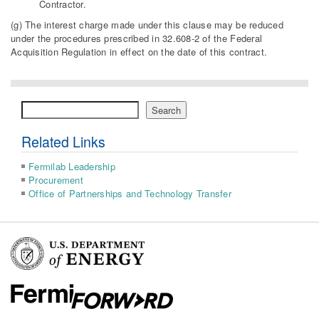
Contractor.
(g) The interest charge made under this clause may be reduced
under the procedures prescribed in 32.608-2 of the Federal
Acquisition Regulation in effect on the date of this contract.
Search
Search
Related Links
Fermilab Leadership
Procurement
Office of Partnerships and Technology Transfer