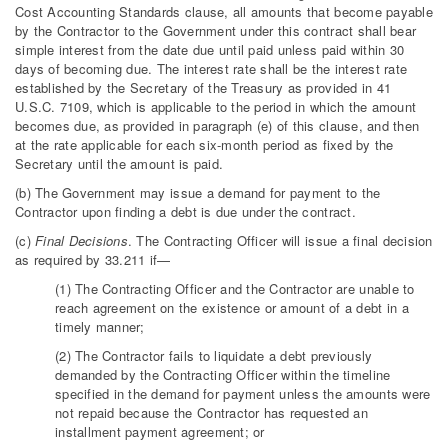
Cost Accounting Standards clause, all amounts that become payable
by the Contractor to the Government under this contract shall bear
simple interest from the date due until paid unless paid within 30
days of becoming due. The interest rate shall be the interest rate
established by the Secretary of the Treasury as provided in 41
U.S.C. 7109, which is applicable to the period in which the amount
becomes due, as provided in paragraph (e) of this clause, and then
at the rate applicable for each six-month period as fixed by the
Secretary until the amount is paid.
(b) The Government may issue a demand for payment to the
Contractor upon finding a debt is due under the contract.
(c)
Final Decisions
. The Contracting Officer will issue a final decision
as required by 33.211 if—
(1) The Contracting Officer and the Contractor are unable to
reach agreement on the existence or amount of a debt in a
timely manner;
(2) The Contractor fails to liquidate a debt previously
demanded by the Contracting Officer within the timeline
specified in the demand for payment unless the amounts were
not repaid because the Contractor has requested an
installment payment agreement; or