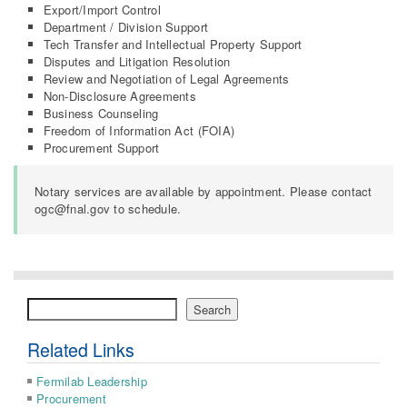
Export/Import Control
Department / Division Support
Tech Transfer and Intellectual Property Support
Disputes and Litigation Resolution
Review and Negotiation of Legal Agreements
Non-Disclosure Agreements
Business Counseling
Freedom of Information Act (FOIA)
Procurement Support
Notary services are available by appointment. Please contact
ogc@fnal.gov to schedule.
Search
Search
Related Links
Fermilab Leadership
Procurement