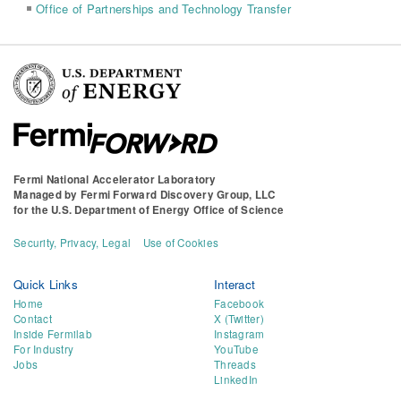
Office of Partnerships and Technology Transfer
Fermi National Accelerator Laboratory
Managed by
Fermi Forward Discovery Group, LLC
for the
U.S. Department of Energy Office of Science
Security, Privacy, Legal
Use of Cookies
Quick Links
Interact
Home
Facebook
Contact
X (Twitter)
Inside Fermilab
Instagram
For Industry
YouTube
Jobs
Threads
LinkedIn