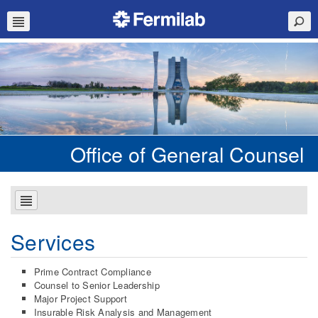
Office of General Counsel
Services
Prime Contract Compliance
Counsel to Senior Leadership
Major Project Support
Insurable Risk Analysis and Management