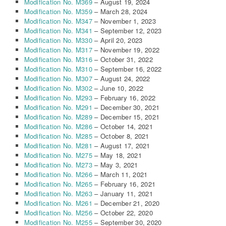
Modification No. M369
– August 19, 2024
Modification No. M359
– March 28, 2024
Modification No. M347
– November 1, 2023
Modification No. M341
– September 12, 2023
Modification No. M330
– April 20, 2023
Modification No. M317
– November 19, 2022
Modification No. M316
– October 31, 2022
Modification No. M310
– September 16, 2022
Modification No. M307
– August 24, 2022
Modification No. M302
– June 10, 2022
Modification No. M293
– February 16, 2022
Modification No. M291
– December 30, 2021
Modification No. M289
– December 15, 2021
Modification No. M286
– October 14, 2021
Modification No. M285
– October 8, 2021
Modification No. M281
– August 17, 2021
Modification No. M275
– May 18, 2021
Modification No. M273
– May 3, 2021
Modification No. M266
– March 11, 2021
Modification No. M265
– February 16, 2021
Modification No. M263
– January 11, 2021
Modification No. M261
– December 21, 2020
Modification No. M256
– October 22, 2020
Modification No. M255
– September 30, 2020