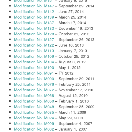
Modification No. M151
– January 9, 2015
Modification No. M147
– September 29, 2014
Modification No. M142
– June 27, 2014
Modification No. M139
– March 25, 2014
Modification No. M137
– March 17, 2014
Modification No. M133
– December 19, 2013
Modification No. M128
– October 21, 2013
Modification No. M127
– September 26, 2013
Modification No. M122
– June 10, 2013
Modification No. M113
– January 7, 2013
Modification No. M109
– October 25, 2012
Modification No. M104
– August 3, 2012
Modification No. M100
– May 1, 2012
Modification No. M091
– FY 2012
Modification No. M090
– September 29, 2011
Modification No. M076
– February 25, 2011
Modification No. M072
– November 17, 2010
Modification No. M068
– August 12, 2010
Modification No. M050
– February 1, 2010
Modification No. M048
– September 25, 2009
Modification No. M035
– March 11, 2009
Modification No. M024
– May 29, 2008
Modification No. M009
– September 4, 2007
Modification No. M002
– January 1, 2007