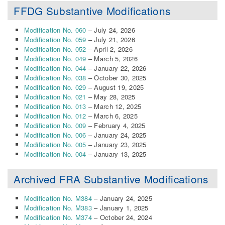
FFDG Substantive Modifications
Modification No. 060
– July 24, 2026
Modification No. 059
– July 21, 2026
Modification No. 052
– April 2, 2026
Modification No. 049
– March 5, 2026
Modification No. 044
– January 22, 2026
Modification No. 038
– October 30, 2025
Modification No. 029
– August 19, 2025
Modification No. 021
– May 28, 2025
Modification No. 013
– March 12, 2025
Modification No. 012
– March 6, 2025
Modification No. 009
– February 4, 2025
Modification No. 006
– January 24, 2025
Modification No. 005
– January 23, 2025
Modification No. 004
– January 13, 2025
Archived FRA Substantive Modifications
Modification No. M384
– January 24, 2025
Modification No. M383
– January 1, 2025
Modification No. M374
– October 24, 2024