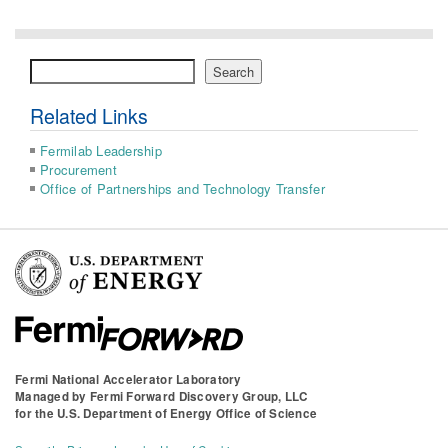
Search
Search
Related Links
Fermilab Leadership
Procurement
Office of Partnerships and Technology Transfer
Fermi National Accelerator Laboratory
Managed by
Fermi Forward Discovery Group, LLC
for the
U.S. Department of Energy Office of Science