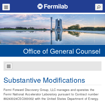
Office of General Counsel
Substantive Modifications
Fermi Forward Discovery Group, LLC manages and operates the
Fermi National Accelerator Laboratory pursuant to Contract number
89243024CSC000002 with the United States Department of Energy.