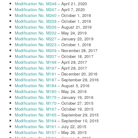
Modification No. M248
– April 21, 2020
Modification No. M247
– April 7, 2020
Modification No. M240
– October 1, 2019
Modification No. M239
– October 1, 2019
Modification No. M236
– August 21, 2019
Modification No. M232
– May 24, 2019
Modification No. M227
– January 23, 2019
Modification No. M223
– October 1, 2018
Modification No. M209
– November 28, 2017
Modification No. M207
– October 18, 2017
Modification No. M198
– April 28, 2017
Modification No. M197
– April 28, 2017
Modification No. M191
– December 20, 2016
Modification No. M187
– September 28, 2016
Modification No. M184
– August 5, 2016
Modification No. M180
– May 24, 2016
Modification No. M175
– January 19, 2016
Modification No. M170
– October 27, 2015
Modification No. M167
– October 19, 2015
Modification No. M165
– September 29, 2015
Modification No. M164
– September 10, 2015
Modification No. M161
– July 22, 2015
Modification No. M157
– May 26, 2015