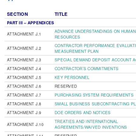
SECTION
TITLE
PART III – APPENDICES
ADVANCE UNDERSTANDINGS ON HUMAN
ATTACHMENT J.1
RESOURCES
CONTRACTOR PERFORMANCE EVALUATI
ATTACHMENT J.2
MEASUREMENT PLAN
ATTACHMENT J.3
SPECIAL DEMAND DEPOSIT ACCOUNT 
ATTACHMENT J.4
CONTRACTOR’S COMMITMENTS
ATTACHMENT J.5
KEY PERSONNEL
ATTACHMENT J.6
RESERVED
ATTACHMENT J.7
PURCHASING SYSTEM REQUIREMENTS
ATTACHMENT J.8
SMALL BUSINESS SUBCONTRACTING P
ATTACHMENT J.9
DOE ORDERS AND NOTICES
TREATIES AND INTERNATIONAL
ATTACHMENT J.10
AGREEMENTS/WAIVED INVENTIONS
ATTACHMENT J.11
RESERVED