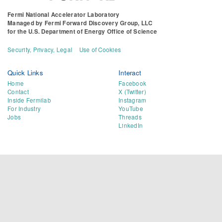
Fermi National Accelerator Laboratory
Managed by
Fermi Forward Discovery Group, LLC
for the
U.S. Department of Energy Office of Science
Security, Privacy, Legal
Use of Cookies
Quick Links
Interact
Home
Facebook
Contact
X (Twitter)
Inside Fermilab
Instagram
For Industry
YouTube
Jobs
Threads
LinkedIn