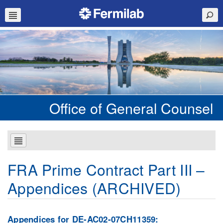
Office of General Counsel
FRA Prime Contract Part III –
Appendices (ARCHIVED)
Appendices for DE-AC02-07CH11359: