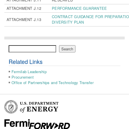
ATTACHMENT J.12
PERFORMANCE GUARANTEE
CONTRACT GUIDANCE FOR PREPARATIO
ATTACHMENT J.13
DIVERSITY PLAN
Search
Search
Related Links
Fermilab Leadership
Procurement
Office of Partnerships and Technology Transfer