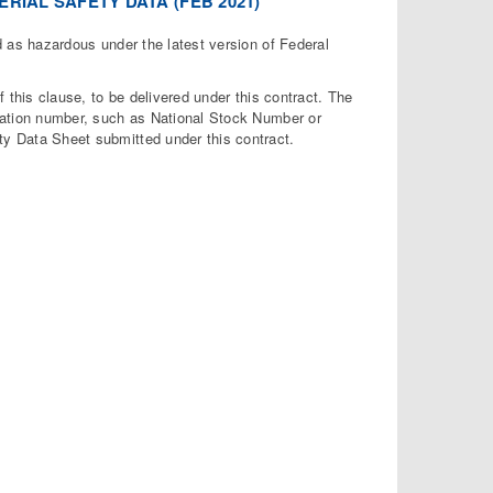
RIAL SAFETY DATA (FEB 2021)
 as hazardous under the latest version of Federal
this clause, to be delivered under this contract. The
fication number, such as National Stock Number or
ty Data Sheet submitted under this contract.