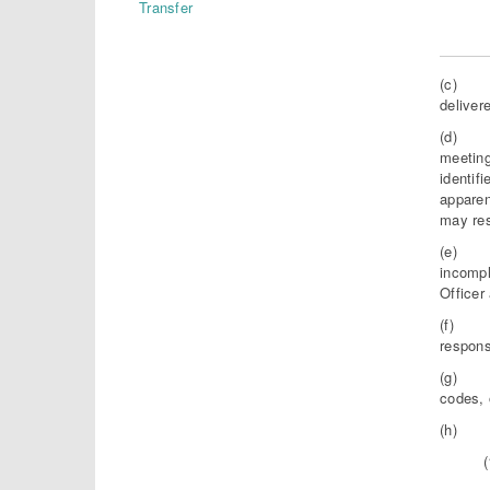
Transfer
(c) Thi
deliver
(d) The
meeting
identif
apparen
may res
(e) If,
incompl
Officer
(f) Nei
respons
(g) Not
codes, 
(h) The