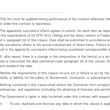
s list must be updated during performance of the contract whenever the 
ed under this contract is hazardous.
 apparently successful offeror agrees to submit, for each item as requir
 the requirements of 29 CFR 1910.1200(g) and the latest version of Federa
ied in paragraph (b) of this clause. Data shall be submitted in accordance 
tly successful offeror is the actual manufacturer of these items. Failure t
ult in the apparently successful offeror being considered nonresponsible an
 after award, there is a change in the composition of the item(s) or a re
ete or inaccurate the data submitted under paragraph (d) of this clause, th
 and resubmit the data.
ther the requirements of this clause nor any act or failure to act by the
ibility or liability for the safety of Government, Contractor, or subcontracto
hing contained in this clause shall relieve the Contractor from complying
ordinances, and regulations (including the obtaining of licenses and permit
 Government’s rights in data furnished under this contract with respect 
(1) To use, duplicate and disclose any data to which this clause is applic