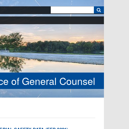
k
ice of General Counsel