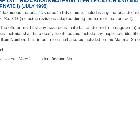
E I.31 – HAZARDOUS MATERIAL IDENTIFICATION AND MATE
RNATE I) (JULY 1995)
zardous material,” as used in this clause, includes any material defined
d No. 313 (including revisions adopted during the term of the contract).
 offeror must list any hazardous material, as defined in paragraph (a) of 
us material shall be properly identified and include any applicable identi
 Item Number. This information shall also be included on the Material Safe
al
e, insert “None”
)
Identification No.