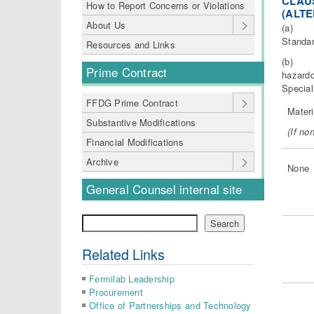
CLAUS
How to Report Concerns or Violations
(ALTE
About Us
(a) “Ha
Standar
Resources and Links
(b) The
Prime Contract
hazardo
Special
FFDG Prime Contract
Materi
Substantive Modifications
(
I
f non
Financial Modifications
Archive
None
General Counsel internal site
Search
Search
Related Links
Fermilab Leadership
Procurement
Office of Partnerships and Technology