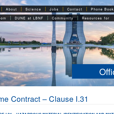
About
Science
Jobs
Contact
Phone Boo
oom
DUNE at LBNF
Community
Resources for
Off
me Contract – Clause I.31