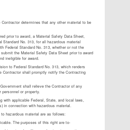
Contractor determines that any other material to be
ed prior to award, a Material Safety Data Sheet,
l Standard No. 313, for all hazardous material
with Federal Standard No. 313, whether or not the
o submit the Material Safety Data Sheet prior to award
d ineligible for award.
vision to Federal Standard No. 313, which renders
e Contractor shall promptly notify the Contracting
 Government shall relieve the Contractor of any
r personnel or property.
 with applicable Federal, State, and local laws,
s) in connection with hazardous material.
to hazardous material are as follows:
able. The purposes of this right are to-