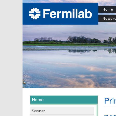
Home
Newsr
Pri
Home
Services