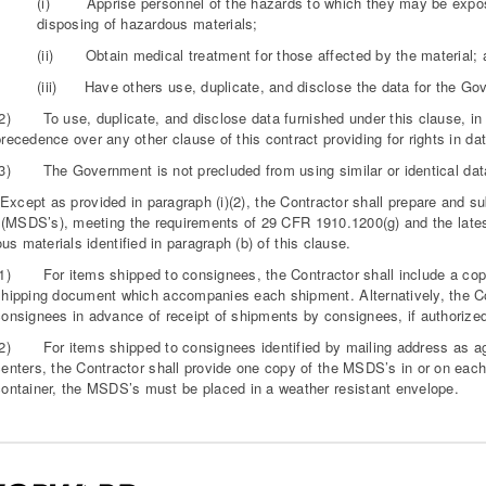
(i) Apprise personnel of the hazards to which they may be exposed
disposing of hazardous materials;
(ii) Obtain medical treatment for those affected by the material; 
(iii) Have others use, duplicate, and disclose the data for the Go
(2) To use, duplicate, and disclose data furnished under this clause, in a
recedence over any other clause of this contract providing for rights in dat
(3) The Government is not precluded from using similar or identical data
ept as provided in paragraph (i)(2), the Contractor shall prepare and sub
(MSDS’s), meeting the requirements of 29 CFR 1910.1200(g) and the latest
us materials identified in paragraph (b) of this clause.
(1) For items shipped to consignees, the Contractor shall include a copy 
shipping document which accompanies each shipment. Alternatively, the Co
onsignees in advance of receipt of shipments by consignees, if authorized 
(2) For items shipped to consignees identified by mailing address as age
enters, the Contractor shall provide one copy of the MSDS’s in or on each 
container, the MSDS’s must be placed in a weather resistant envelope.