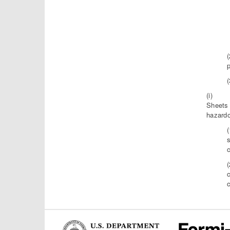
p
(i) Exc
Sheets 
hazardo
c
c