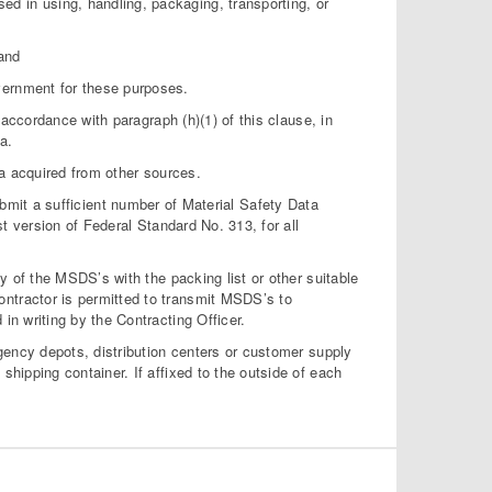
 in using, handling, packaging, transporting, or
and
vernment for these purposes.
ccordance with paragraph (h)(1) of this clause, in
a.
 acquired from other sources.
mit a sufficient number of Material Safety Data
 version of Federal Standard No. 313, for all
of the MSDS’s with the packing list or other suitable
ntractor is permitted to transmit MSDS’s to
in writing by the Contracting Officer.
ncy depots, distribution centers or customer supply
shipping container. If affixed to the outside of each