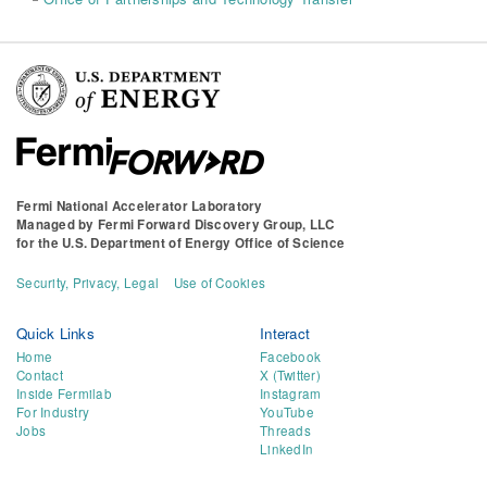
Fermi National Accelerator Laboratory
Managed by
Fermi Forward Discovery Group, LLC
for the
U.S. Department of Energy Office of Science
Security, Privacy, Legal
Use of Cookies
Quick Links
Interact
Home
Facebook
Contact
X (Twitter)
Inside Fermilab
Instagram
For Industry
YouTube
Jobs
Threads
LinkedIn