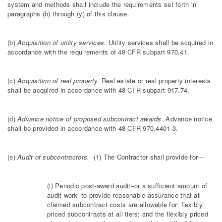
system and methods shall include the requirements set forth in
paragraphs (b) through (y) of this clause.
(b)
Acquisition of utility services.
Utility services shall be acquired in
accordance with the requirements of 48 CFR subpart 970.41.
(c)
Acquisition of real property.
Real estate or real property interests
shall be acquired in accordance with 48 CFR subpart 917.74.
(d)
Advance notice of proposed subcontract awards.
Advance notice
shall be provided in accordance with 48 CFR 970.4401-3.
(e)
Audit of subcontractors.
(1) The Contractor shall provide for—
(i) Periodic post-award audit–or a sufficient amount of
audit work–to provide reasonable assurance that all
claimed subcontract costs are allowable for: flexibly
priced subcontracts at all tiers; and the flexibly priced