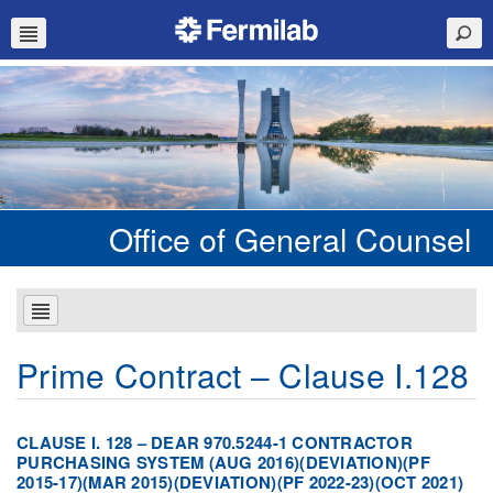
Office of General Counsel
Prime Contract – Clause I.128
CLAUSE I. 128 – DEAR 970.5244-1 CONTRACTOR
PURCHASING SYSTEM (AUG 2016)(DEVIATION)(PF
2015-17)(MAR 2015)(DEVIATION)(PF 2022-23)(OCT 2021)