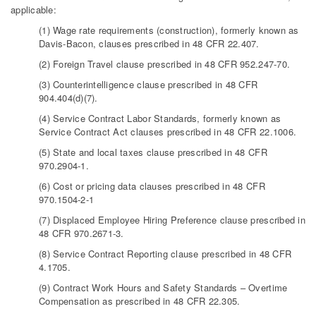
applicable:
(1) Wage rate requirements (construction), formerly known as
Davis-Bacon, clauses prescribed in 48 CFR 22.407.
(2) Foreign Travel clause prescribed in 48 CFR 952.247-70.
(3) Counterintelligence clause prescribed in 48 CFR
904.404(d)(7).
(4) Service Contract Labor Standards, formerly known as
Service Contract Act clauses prescribed in 48 CFR 22.1006.
(5) State and local taxes clause prescribed in 48 CFR
970.2904-1.
(6) Cost or pricing data clauses prescribed in 48 CFR
970.1504-2-1
(7) Displaced Employee Hiring Preference clause prescribed in
48 CFR 970.2671-3.
(8) Service Contract Reporting clause prescribed in 48 CFR
4.1705.
(9) Contract Work Hours and Safety Standards – Overtime
Compensation as prescribed in 48 CFR 22.305.