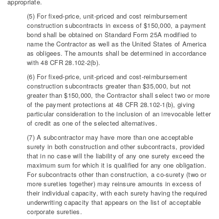
appropriate.
(5) For fixed-price, unit-priced and cost reimbursement
construction subcontracts in excess of $150,000, a payment
bond shall be obtained on Standard Form 25A modified to
name the Contractor as well as the United States of America
as obligees. The amounts shall be determined in accordance
with 48 CFR 28.102-2(b).
(6) For fixed-price, unit-priced and cost-reimbursement
construction subcontracts greater than $35,000, but not
greater than $150,000, the Contractor shall select two or more
of the payment protections at 48 CFR 28.102-1(b), giving
particular consideration to the inclusion of an irrevocable letter
of credit as one of the selected alternatives.
(7) A subcontractor may have more than one acceptable
surety in both construction and other subcontracts, provided
that in no case will the liability of any one surety exceed the
maximum sum for which it is qualified for any one obligation.
For subcontracts other than construction, a co-surety (two or
more sureties together) may reinsure amounts in excess of
their individual capacity, with each surety having the required
underwriting capacity that appears on the list of acceptable
corporate sureties.