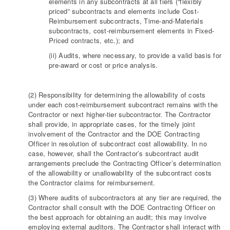
elements in any subcontracts at all tiers (“flexibly
priced” subcontracts and elements include Cost-
Reimbursement subcontracts, Time-and-Materials
subcontracts, cost-reimbursement elements in Fixed-
Priced contracts, etc.); and
(ii) Audits, where necessary, to provide a valid basis for
pre-award or cost or price analysis.
(2) Responsibility for determining the allowability of costs
under each cost-reimbursement subcontract remains with the
Contractor or next higher-tier subcontractor. The Contractor
shall provide, in appropriate cases, for the timely joint
involvement of the Contractor and the DOE Contracting
Officer in resolution of subcontract cost allowability. In no
case, however, shall the Contractor’s subcontract audit
arrangements preclude the Contracting Officer’s determination
of the allowability or unallowability of the subcontract costs
the Contractor claims for reimbursement.
(3) Where audits of subcontractors at any tier are required, the
Contractor shall consult with the DOE Contracting Officer on
the best approach for obtaining an audit; this may involve
employing external auditors. The Contractor shall interact with