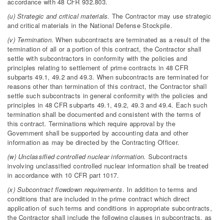
accordance with 48 CFR 932.803.
(u) Strategic and critical materials.
The Contractor may use strategic
and critical materials in the National Defense Stockpile.
(v) Termination.
When subcontracts are terminated as a result of the
termination of all or a portion of this contract, the Contractor shall
settle with subcontractors in conformity with the policies and
principles relating to settlement of prime contracts in 48 CFR
subparts 49.1, 49.2 and 49.3. When subcontracts are terminated for
reasons other than termination of this contract, the Contractor shall
settle such subcontracts in general conformity with the policies and
principles in 48 CFR subparts 49.1, 49.2, 49.3 and 49.4. Each such
termination shall be documented and consistent with the terms of
this contract. Terminations which require approval by the
Government shall be supported by accounting data and other
information as may be directed by the Contracting Officer.
(w) Unclassified controlled nuclear information.
Subcontracts
involving unclassified controlled nuclear information shall be treated
in accordance with 10 CFR part 1017.
(x) Subcontract flowdown requirements.
In addition to terms and
conditions that are included in the prime contract which direct
application of such terms and conditions in appropriate subcontracts,
the Contractor shall include the following clauses in subcontracts, as