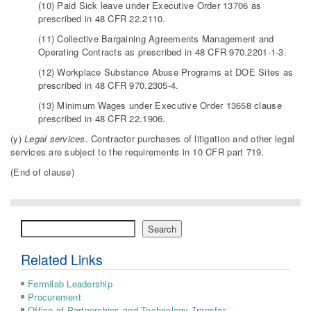
(10) Paid Sick leave under Executive Order 13706 as
prescribed in 48 CFR 22.2110.
(11) Collective Bargaining Agreements Management and
Operating Contracts as prescribed in 48 CFR 970.2201-1-3.
(12) Workplace Substance Abuse Programs at DOE Sites as
prescribed in 48 CFR 970.2305-4.
(13) Minimum Wages under Executive Order 13658 clause
prescribed in 48 CFR 22.1906.
(y)
Legal services.
Contractor purchases of litigation and other legal
services are subject to the requirements in 10 CFR part 719.
(End of clause)
Search
Search
Related Links
Fermilab Leadership
Procurement
Office of Partnerships and Technology Transfer