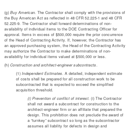
(g)
Buy American.
The Contractor shall comply with the provisions of
the Buy American Act as reflected in 48 CFR 52.225-1 and 48 CFR
52.225-9. The Contractor shall forward determinations of non-
availability of individual items to the DOE Contracting Officer for
approval. Items in excess of $500,000 require the prior concurrence
of the Head of Contracting Activity. If, however, the Contractor has
an approved purchasing system, the Head of the Contracting Activity
may authorize the Contractor to make determinations of non-
availability for individual items valued at $500,000 or less.
(h)
Construction and architect-engineer subcontracts
.
(1)
Independent Estimates.
A detailed, independent estimate
of costs shall be prepared for all construction work to be
subcontracted that is expected to exceed the simplified
acquisition threshold.
(i) Prevention of conflict of interest.
(i) The Contractor
shall not award a subcontract for construction to the
architect-engineer firm or an affiliate that prepared the
design. This prohibition does not preclude the award of
a “turnkey” subcontract so long as the subcontractor
assumes all liability for defects in design and