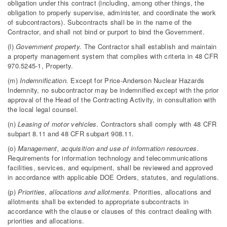
obligation under this contract (including, among other things, the
obligation to properly supervise, administer, and coordinate the work
of subcontractors). Subcontracts shall be in the name of the
Contractor, and shall not bind or purport to bind the Government.
(l)
Government property.
The Contractor shall establish and maintain
a property management system that complies with criteria in 48 CFR
970.5245-1, Property.
(m)
Indemnification.
Except for Price-Anderson Nuclear Hazards
Indemnity, no subcontractor may be indemnified except with the prior
approval of the Head of the Contracting Activity, in consultation with
the local legal counsel.
(n)
Leasing of motor vehicles.
Contractors shall comply with 48 CFR
subpart 8.11 and 48 CFR subpart 908.11.
(o)
Management, acquisition and use of information resources.
Requirements for information technology and telecommunications
facilities, services, and equipment, shall be reviewed and approved
in accordance with applicable DOE Orders, statutes, and regulations.
(p)
Priorities, allocations and allotments.
Priorities, allocations and
allotments shall be extended to appropriate subcontracts in
accordance with the clause or clauses of this contract dealing with
priorities and allocations.