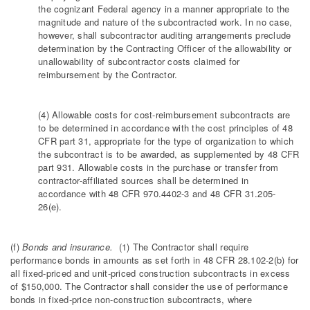
the cognizant Federal agency in a manner appropriate to the
magnitude and nature of the subcontracted work. In no case,
however, shall subcontractor auditing arrangements preclude
determination by the Contracting Officer of the allowability or
unallowability of subcontractor costs claimed for
reimbursement by the Contractor.
(4) Allowable costs for cost-reimbursement subcontracts are
to be determined in accordance with the cost principles of 48
CFR part 31, appropriate for the type of organization to which
the subcontract is to be awarded, as supplemented by 48 CFR
part 931. Allowable costs in the purchase or transfer from
contractor-affiliated sources shall be determined in
accordance with 48 CFR 970.4402-3 and 48 CFR 31.205-
26(e).
(f)
Bonds and insurance.
(1) The Contractor shall require
performance bonds in amounts as set forth in 48 CFR 28.102-2(b) for
all fixed-priced and unit-priced construction subcontracts in excess
of $150,000. The Contractor shall consider the use of performance
bonds in fixed-price non-construction subcontracts, where