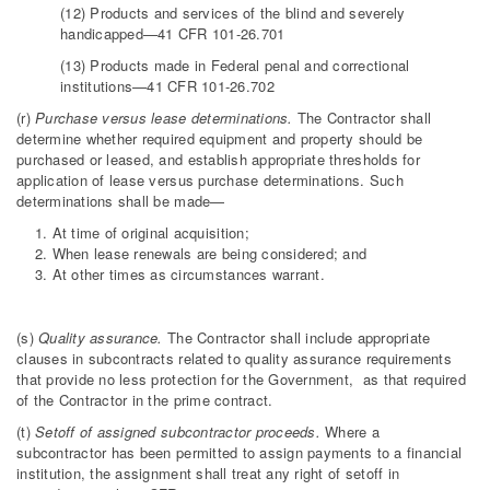
(12) Products and services of the blind and severely
handicapped—41 CFR 101-26.701
(13) Products made in Federal penal and correctional
institutions—41 CFR 101-26.702
(r)
Purchase versus lease determinations.
The Contractor shall
determine whether required equipment and property should be
purchased or leased, and establish appropriate thresholds for
application of lease versus purchase determinations. Such
determinations shall be made—
At time of original acquisition;
When lease renewals are being considered; and
At other times as circumstances warrant.
(s)
Quality assurance.
The Contractor shall include appropriate
clauses in subcontracts related to quality assurance requirements
that provide no less protection for the Government, as that required
of the Contractor in the prime contract.
(t)
Setoff of assigned subcontractor proceeds.
Where a
subcontractor has been permitted to assign payments to a financial
institution, the assignment shall treat any right of setoff in