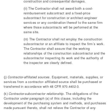
construction and consequential damages.
(ii) The Contractor shall not award both a cost-
reimbursement subcontract and a fixed-price
subcontract for construction or architect-engineer
services or any combination thereof to the same firm
where those subcontracts will be performed at the
same site.
(iii) The Contractor shall not employ the construction
subcontractor or an affiliate to inspect the firm’s work.
The Contractor shall assure that the working
relationships of the construction subcontractor and the
subcontractor inspecting its work and the authority of
the inspector are clearly defined.
(j)
Contractor-affiliated sources.
Equipment, materials, supplies, or
services from a contractor- affiliated source shall be purchased or
transferred in accordance with 48 CFR 970.4402-3.
(k)
Contractor-subcontractor relationship.
The obligations of the
Contractor under paragraph (a) of this clause, including the
development of the purchasing system and methods, and purchases
made pursuant thereto, shall not relieve the Contractor of any