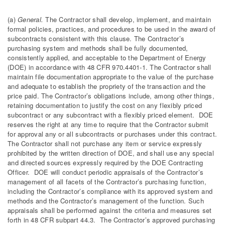
(a)
General.
The Contractor shall develop, implement, and maintain
formal policies, practices, and procedures to be used in the award of
subcontracts consistent with this clause. The Contractor’s
purchasing system and methods shall be fully documented,
consistently applied, and acceptable to the Department of Energy
(DOE) in accordance with 48 CFR 970.4401-1. The Contractor shall
maintain file documentation appropriate to the value of the purchase
and adequate to establish the propriety of the transaction and the
price paid. The Contractor’s obligations include, among other things,
retaining documentation to justify the cost on any flexibly priced
subcontract or any subcontract with a flexibly priced element. DOE
reserves the right at any time to require that the Contractor submit
for approval any or all subcontracts or purchases under this contract.
The Contractor shall not purchase any item or service expressly
prohibited by the written direction of DOE, and shall use any special
and directed sources expressly required by the DOE Contracting
Officer. DOE will conduct periodic appraisals of the Contractor’s
management of all facets of the Contractor’s purchasing function,
including the Contractor’s compliance with its approved system and
methods and the Contractor’s management of the function. Such
appraisals shall be performed against the criteria and measures set
forth in 48 CFR subpart 44.3. The Contractor’s approved purchasing