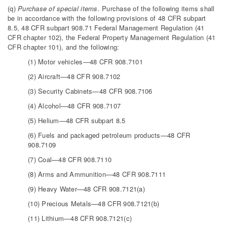
(q)
Purchase of special items.
Purchase of the following items shall
be in accordance with the following provisions of 48 CFR subpart
8.5, 48 CFR subpart 908.71 Federal Management Regulation (41
CFR chapter 102), the Federal Property Management Regulation (41
CFR chapter 101), and the following:
(1) Motor vehicles—48 CFR 908.7101
(2) Aircraft—48 CFR 908.7102
(3) Security Cabinets—48 CFR 908.7106
(4) Alcohol—48 CFR 908.7107
(5) Helium—48 CFR subpart 8.5
(6) Fuels and packaged petroleum products—48 CFR
908.7109
(7) Coal—48 CFR 908.7110
(8) Arms and Ammunition—48 CFR 908.7111
(9) Heavy Water—48 CFR 908.7121(a)
(10) Precious Metals—48 CFR 908.7121(b)
(11) Lithium—48 CFR 908.7121(c)