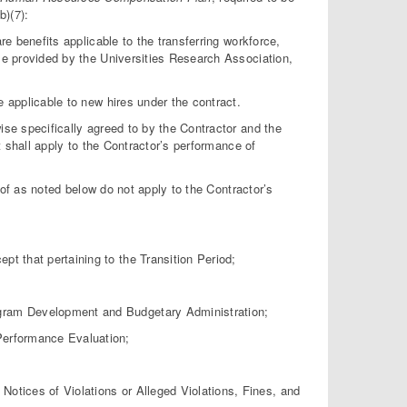
b)(7):
benefits applicable to the transferring workforce,
ose provided by the Universities Research Association,
pplicable to new hires under the contract.
ise specifically agreed to by the Contractor and the
ct shall apply to the Contractor’s performance of
f as noted below do not apply to the Contractor’s
 that pertaining to the Transition Period;
am Development and Budgetary Administration;
erformance Evaluation;
ices of Violations or Alleged Violations, Fines, and