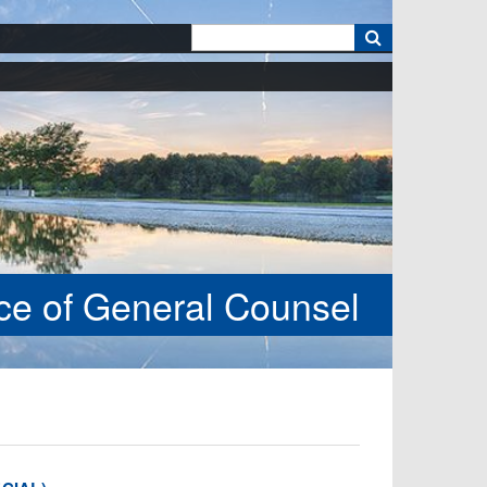
k
ice of General Counsel