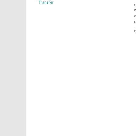
Transfer
e