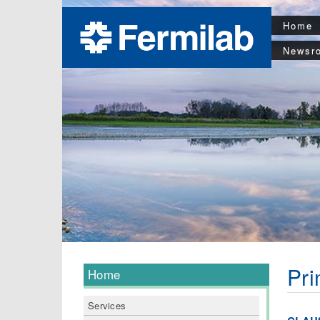
Home
Newsr
Pri
Home
Services