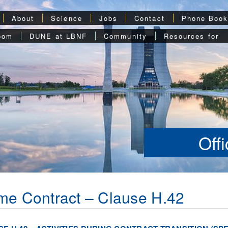
About
Science
Jobs
Contact
Phone Boo
oom
DUNE at LBNF
Community
Resources for
Off
me Contract – Clause H.42