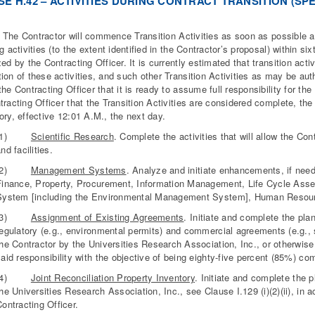
S
E H.42 – ACTIVITIES DURING CONTRACT TRANSITION (SPE
 Contractor will commence Transition Activities as soon as possible aft
ng activities (to the extent identified in the Contractor’s proposal) within s
zed by the Contracting Officer. It is currently estimated that transition ac
ion of these activities, and such other Transition Activities as may be auth
the Contracting Officer that it is ready to assume full responsibility for the
tracting Officer that the Transition Activities are considered complete, the 
ory, effective 12:01 A.M., the next day.
(1)
Scientific Research
. Complete the activities that will allow the Co
nd facilities.
(2)
Management Systems
. Analyze and initiate enhancements, if nee
Finance, Property, Procurement, Information Management, Life Cycle As
System [including the Environmental Management System], Human Resour
(3)
Assignment of Existing Agreements
. Initiate and complete the pla
regulatory (e.g., environmental permits) and commercial agreements (e.g., 
he Contractor by the Universities Research Association, Inc., or otherwise
aid responsibility with the objective of being eighty-five percent (85%) com
(4)
Joint Reconciliation Property Inventory
. Initiate and complete the p
he Universities Research Association, Inc., see Clause I.129 (i)(2)(ii), in
ontracting Officer.