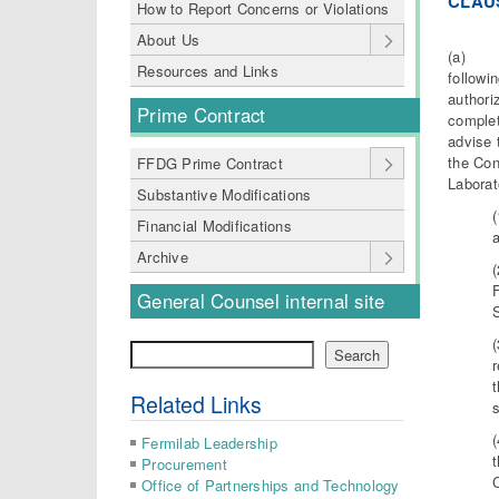
C
L
AU
How to Report Concerns or Violations
About Us
(a) The
Resources and Links
followi
authori
Prime Contract
complet
advise 
the Con
FFDG Prime Contract
Laborat
Substantive Modifications
Financial Modifications
a
Archive
General Counsel internal site
Search
Search
t
Related Links
s
Fermilab Leadership
t
Procurement
C
Office of Partnerships and Technology