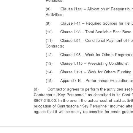
Penalties;
(8) Clause H.23 – Allocation of Responsibilit
Activities;
(9) Clause I-11 – Required Sources for Heli
(10) Clause I.93 – Total Available Fee: Bas
(11) Clause I.94 – Conditional Payment of Fee,
Contracts;
(12) Clause I-95 – Work for Others Program 
(13) Clause I.115 – Preexisting Conditions;
(14) Clause I.121 – Work for Others Funding A
(15) Appendix B – Performance Evaluation a
(d) Contractor agrees to perform the activities set for
Contractor’s “Key Personnel,” as described in its Cost 
$907,215.00. In the event the actual cost of said activ
relocation of Contractor’s “Key Personnel” incurred afte
agrees that it will be solely responsible for costs great