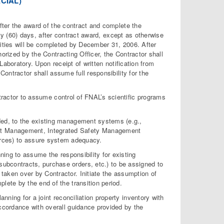
CIAL)
er the award of the contract and complete the
ixty (60) days, after contract award, except as otherwise
tivities will be completed by December 31, 2006. After
orized by the Contracting Officer, the Contractor shall
 Laboratory. Upon receipt of written notification from
Contractor shall assume full responsibility for the
ntractor to assume control of FNAL’s scientific programs
ded, to the existing management systems (e.g.,
set Management, Integrated Safety Management
ces) to assure system adequacy.
nning to assume the responsibility for existing
subcontracts, purchase orders, etc.) to be assigned to
 taken over by Contractor. Initiate the assumption of
plete by the end of the transition period.
lanning for a joint reconciliation property inventory with
 accordance with overall guidance provided by the