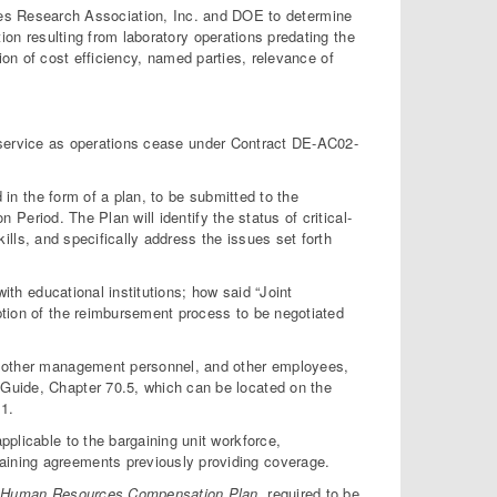
ities Research Association, Inc. and DOE to determine
on resulting from laboratory operations predating the
ion of cost efficiency, named parties, relevance of
 service as operations cease under Contract DE-AC02-
 the form of a plan, to be submitted to the
n Period. The Plan will identify the status of critical-
kills, and specifically address the issues set forth
th educational institutions; how said “Joint
ription of the reimbursement process to be negotiated
 other management personnel, and other employees,
n Guide, Chapter 70.5, which can be located on the
1.
plicable to the bargaining unit workforce,
gaining agreements previously providing coverage.
e
Human Resources Compensation Plan
, required to be