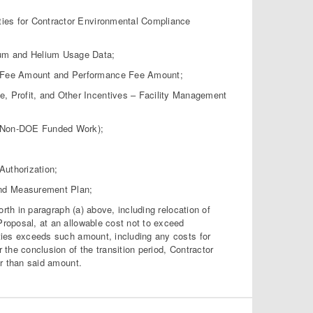
ies for Contractor Environmental Compliance
um and Helium Usage Data;
e Fee Amount and Performance Fee Amount;
 Profit, and Other Incentives – Facility Management
(Non-DOE Funded Work);
uthorization;
nd Measurement Plan;
th in paragraph (a) above, including relocation of
Proposal, at an allowable cost not to exceed
ities exceeds such amount, including any costs for
r the conclusion of the transition period, Contractor
er than said amount.