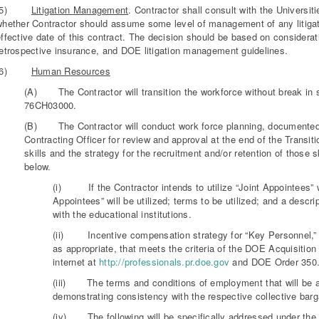
(5)
Litigation Management
. Contractor shall consult with the Univers
whether Contractor should assume some level of management of any litigati
ffective date of this contract. The decision should be based on considerat
retrospective insurance, and DOE litigation management guidelines.
(6)
Human Resources
(A) The Contractor will transition the workforce without break in
76CH03000.
(B) The Contractor will conduct work force planning, documented in
Contracting Officer for review and approval at the end of the Transitio
skills and the strategy for the recruitment and/or retention of those s
below.
(i) If the Contractor intends to utilize “Joint Appointees” wi
Appointees” will be utilized; terms to be utilized; and a desc
with the educational institutions.
(ii) Incentive compensation strategy for “Key Personnel,”
as appropriate, that meets the criteria of the DOE Acquisitio
internet at
http://professionals.pr.doe.gov
and DOE Order 350.
(iii) The terms and conditions of employment that will be ap
demonstrating consistency with the respective collective bar
(iv) The following will be specifically addressed under th