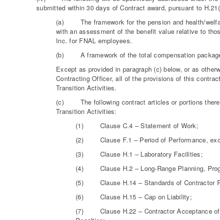
submitted within 30 days of Contract award, pursuant to H.21(
(a) The framework for the pension and health/welfare 
with an assessment of the benefit value relative to th
Inc. for FNAL employees.
(b) A framework of the total compensation package a
Except as provided in paragraph (c) below, or as otherw
Contracting Officer, all of the provisions of this contra
Transition Activities.
(c) The following contract articles or portions thereo
Transition Activities:
(1) Clause C.4 – Statement of Work;
(2) Clause F.1 – Period of Performance, except
(3) Clause H.1 – Laboratory Facilities;
(4) Clause H.2 – Long-Range Planning, Progr
(5) Clause H.14 – Standards of Contractor P
(6) Clause H.15 – Cap on Liability;
(7) Clause H.22 – Contractor Acceptance of Not