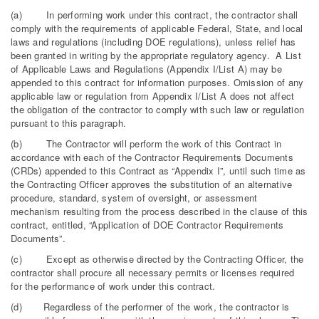
(a) In performing work under this contract, the contractor shall
comply with the requirements of applicable Federal, State, and local
laws and regulations (including DOE regulations), unless relief has
been granted in writing by the appropriate regulatory agency. A List
of Applicable Laws and Regulations (Appendix I/List A) may be
appended to this contract for information purposes. Omission of any
applicable law or regulation from Appendix I/List A does not affect
the obligation of the contractor to comply with such law or regulation
pursuant to this paragraph.
(b) The Contractor will perform the work of this Contract in
accordance with each of the Contractor Requirements Documents
(CRDs) appended to this Contract as “Appendix I”, until such time as
the Contracting Officer approves the substitution of an alternative
procedure, standard, system of oversight, or assessment
mechanism resulting from the process described in the clause of this
contract, entitled, “Application of DOE Contractor Requirements
Documents”.
(c) Except as otherwise directed by the Contracting Officer, the
contractor shall procure all necessary permits or licenses required
for the performance of work under this contract.
(d) Regardless of the performer of the work, the contractor is