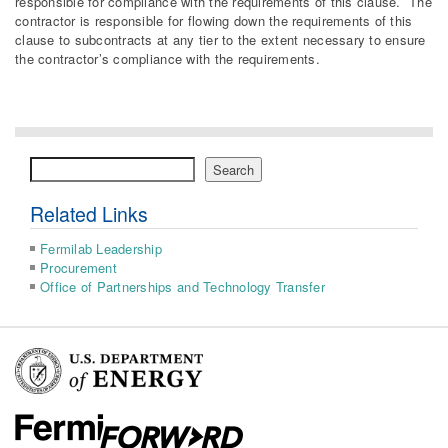
responsible for compliance with the requirements of this clause. The
contractor is responsible for flowing down the requirements of this
clause to subcontracts at any tier to the extent necessary to ensure
the contractor’s compliance with the requirements.
Search
Search
Related Links
Fermilab Leadership
Procurement
Office of Partnerships and Technology Transfer