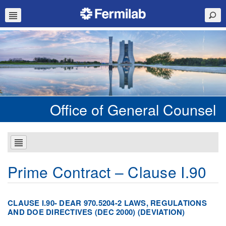
Office of General Counsel
Prime Contract – Clause I.90
CLAUSE I.90- DEAR 970.5204-2 LAWS, REGULATIONS
AND DOE DIRECTIVES (DEC 2000) (DEVIATION)