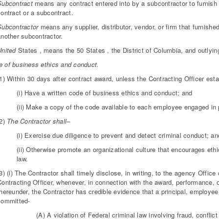
Subcontract
means any contract entered into by a subcontractor to furnish 
ontract or a subcontract.
Subcontractor
means any supplier, distributor, vendor, or firm that furnished
another subcontractor.
United
States , means the 50 States , the District of Columbia, and outlyin
 of business ethics and conduct.
1) Within 30 days after contract award, unless the Contracting Officer est
(i) Have a written code of business ethics and conduct; and
(ii) Make a copy of the code available to each employee engaged in 
(2)
The Contractor shall
–
(i) Exercise due diligence to prevent and detect criminal conduct; an
(ii) Otherwise promote an organizational culture that encourages et
law.
3) (i) The Contractor shall timely disclose, in writing, to the agency Offic
Contracting Officer, whenever, in connection with the award, performance, o
thereunder, the Contractor has credible evidence that a principal, employee
committed-
(A) A violation of Federal criminal law involving fraud, conflict 