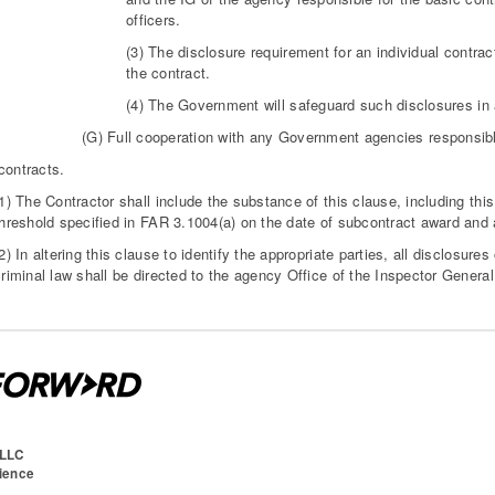
officers.
(3) The disclosure requirement for an individual contrac
the contract.
(4) The Government will safeguard such disclosures in a
(G) Full cooperation with any Government agencies responsible 
contracts.
1) The Contractor shall include the substance of this clause, including thi
threshold specified in FAR 3.1004(a) on the date of subcontract award and
2) In altering this clause to identify the appropriate parties, all disclosures
riminal law shall be directed to the agency Office of the Inspector General
 LLC
cience