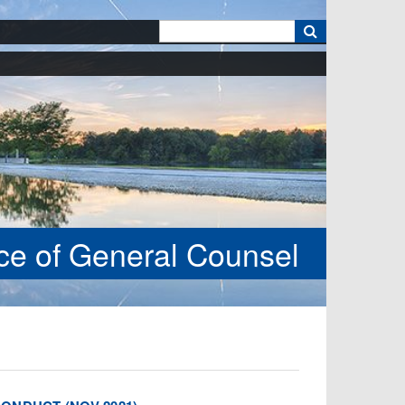
k
ice of General Counsel