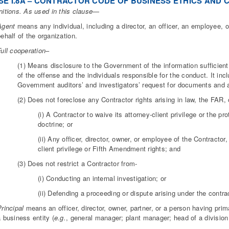
E I.8A – CONTRACTOR CODE OF BUSINESS ETHICS AND C
nitions. As used in this clause
—
Agent
means any individual, including a director, an officer, an employee, 
ehalf of the organization.
ull cooperation
–
(1) Means disclosure to the Government of the information sufficient
of the offense and the individuals responsible for the conduct. It in
Government auditors’ and investigators’ request for documents and 
(2) Does not foreclose any Contractor rights arising in law, the FAR, 
(i) A Contractor to waive its attorney-client privilege or the p
doctrine; or
(ii) Any officer, director, owner, or employee of the Contractor,
client privilege or Fifth Amendment rights; and
(3) Does not restrict a Contractor from-
(i) Conducting an internal investigation; or
(ii) Defending a proceeding or dispute arising under the contrac
rincipal
means an officer, director, owner, partner, or a person having pri
 business entity (
e.g.
, general manager; plant manager; head of a division