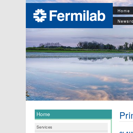
Home
Newsr
Pri
Home
Services