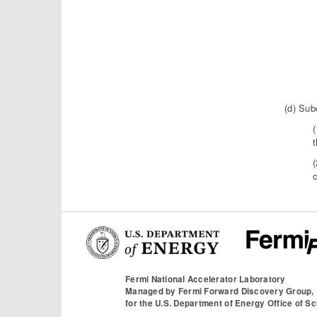
(d) Sub
(
(
c
Fermi National Accelerator Laboratory
Managed by
Fermi Forward Discovery Group,
for the
U.S. Department of Energy Office of S