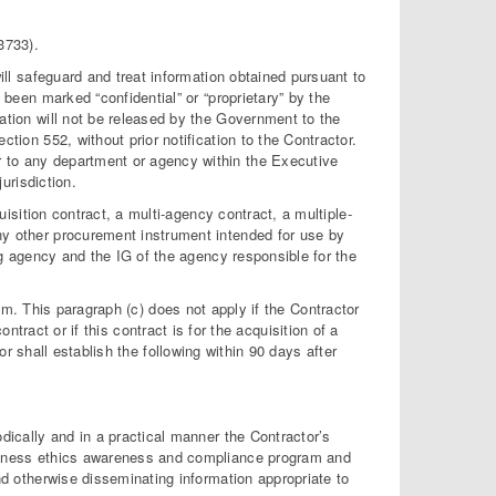
3733).
ill safeguard and treat information obtained pursuant to
 been marked “confidential” or “proprietary” by the
ation will not be released by the Government to the
tion 552, without prior notification to the Contractor.
to any department or agency within the Executive
urisdiction.
uisition contract, a multi-agency contract, a multiple-
y other procurement instrument intended for use by
ng agency and the IG of the agency responsible for the
. This paragraph (c) does not apply if the Contractor
tract or if this contract is for the acquisition of a
shall establish the following within 90 days after
dically and in a practical manner the Contractor’s
siness ethics awareness and compliance program and
nd otherwise disseminating information appropriate to