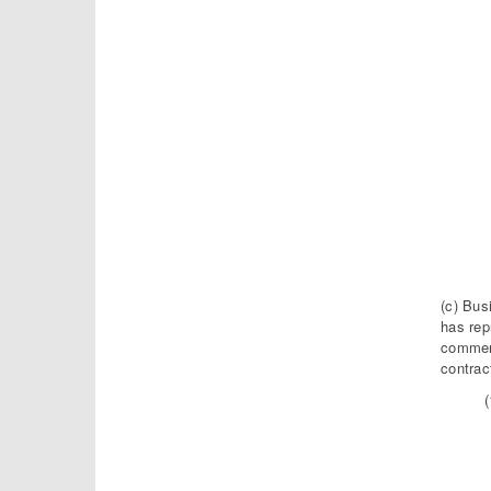
(c) Bus
has rep
commerc
contrac