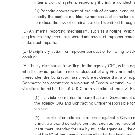
internal control system, especially if criminal conduct
(3) Periodic assessment of the risk of criminal conduct
modify the business ethics awareness and compliance 
to reduce the risk of criminal conduct identified through
(D) An internal reporting mechanism, such as a hotline, which 
employees may report suspected instances of improper conduc
make such reports.
(E) Disciplinary action for improper conduct or for failing to 
conduct.
(F) Timely disclosure, in writing, to the agency OIG, with a c
with the award, performance, or closeout of any Government c
thereunder, the Contractor has credible evidence that a princi
Contractor has committed a violation of Federal criminal law invo
violations found in Title 18 U.S.C. or a violation of the civil
(1) If a violation relates to more than one Government 
the agency OIG and Contracting Officer responsible for 
violation.
(2) If the violation relates to an order against a Gover
a multiple-award schedule contract such as the Federa
instrument intended for use by multiple agencies , the 
and the IG of the agency responsible for the basic cont