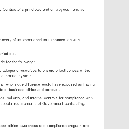
he Contractor’s principals and employees , and as
scovery of improper conduct in connection with
rried out.
de for the following:
and adequate resources to ensure effectiveness of the
al control system.
cipal, whom due diligence would have exposed as having
ode of business ethics and conduct.
s, policies, and internal controls for compliance with
 special requirements of Government contracting,
usiness ethics awareness and compliance program and