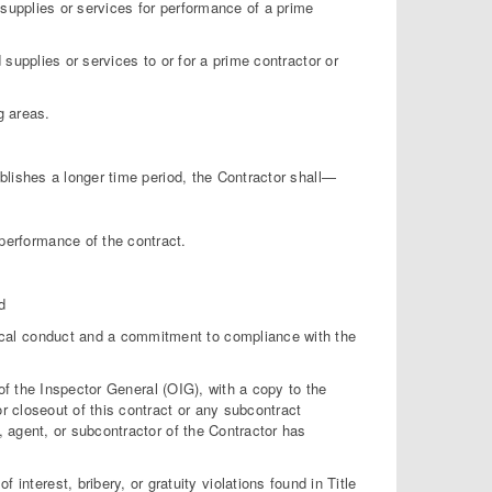
supplies or services for performance of a prime
 supplies or services to or for a prime contractor or
g areas.
ablishes a longer time period, the Contractor shall—
performance of the contract.
d
hical conduct and a commitment to compliance with the
e of the Inspector General (OIG), with a copy to the
r closeout of this contract or any subcontract
, agent, or subcontractor of the Contractor has
of interest, bribery, or gratuity violations found in Title