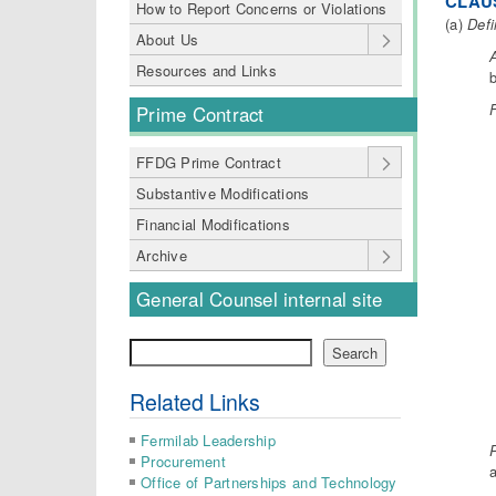
CLAUS
How to Report Concerns or Violations
(a)
Defi
About Us
Resources and Links
b
F
Prime Contract
FFDG Prime Contract
Substantive Modifications
Financial Modifications
Archive
General Counsel internal site
Search
Search
Related Links
Fermilab Leadership
P
Procurement
a
Office of Partnerships and Technology