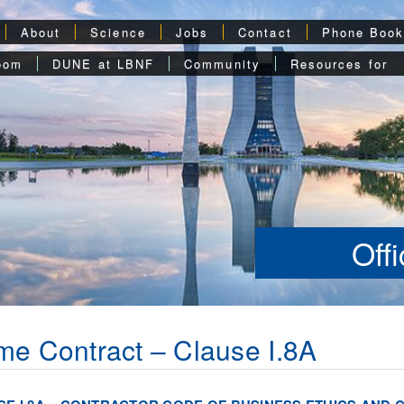
About
Science
Jobs
Contact
Phone Boo
oom
DUNE at LBNF
Community
Resources for
Off
me Contract – Clause I.8A