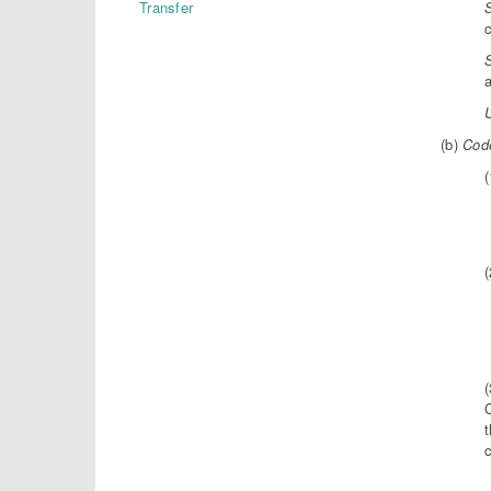
Transfer
c
(b)
Code
(
(