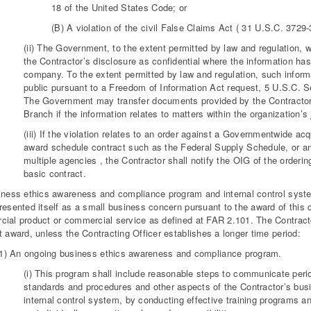
18 of the United States Code; or
(B) A violation of the civil False Claims Act ( 31 U.S.C. 3729-
(ii) The Government, to the extent permitted by law and regulation, w
the Contractor’s disclosure as confidential where the information has
company. To the extent permitted by law and regulation, such inform
public pursuant to a Freedom of Information Act request, 5 U.S.C. Sec
The Government may transfer documents provided by the Contractor 
Branch if the information relates to matters within the organization’s j
(iii) If the violation relates to an order against a Governmentwide acq
award schedule contract such as the Federal Supply Schedule, or an
multiple agencies , the Contractor shall notify the OIG of the orderi
basic contract.
iness ethics awareness and compliance program and internal control system
resented itself as a small business concern pursuant to the award of this con
ial product or commercial service as defined at FAR 2.101. The Contractor 
t award, unless the Contracting Officer establishes a longer time period:
(1) An ongoing business ethics awareness and compliance program.
(i) This program shall include reasonable steps to communicate perio
standards and procedures and other aspects of the Contractor’s bu
internal control system, by conducting effective training programs a