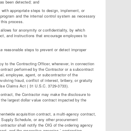
 has been detected; and
, with appropriate steps to design, implement, or
program and the internal control system as necessary
 this process.
allows for anonymity or confidentiality, by which
t, and instructions that encourage employees to
take reasonable steps to prevent or detect improper
opy to the Contracting Officer, whenever, in connection
ontract performed by the Contractor or a subcontract
pal, employee, agent, or subcontractor of the
lving fraud, conflict of interest, bribery, or gratuity
 False Claims Act ( 31 U.S.C. 3729-3733).
contract, the Contractor may make the disclosure to
the largest dollar value contract impacted by the
nmentwide acquisition contract, a multi-agency contract,
l Supply Schedule, or any other procurement
contractor shall notify the OIG of the ordering agency
ract, and the respective agencies ’ contracting