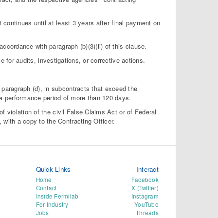
t continues until at least 3 years after final payment on
ccordance with paragraph (b)(3)(ii) of this clause.
for audits, investigations, or corrective actions.
s paragraph (d), in subcontracts that exceed the
 a performance period of more than 120 days.
 of violation of the civil False Claims Act or of Federal
, with a copy to the Contracting Officer.
Quick Links
Interact
Home
Facebook
Contact
X (Twitter)
Inside Fermilab
Instagram
For Industry
YouTube
Jobs
Threads