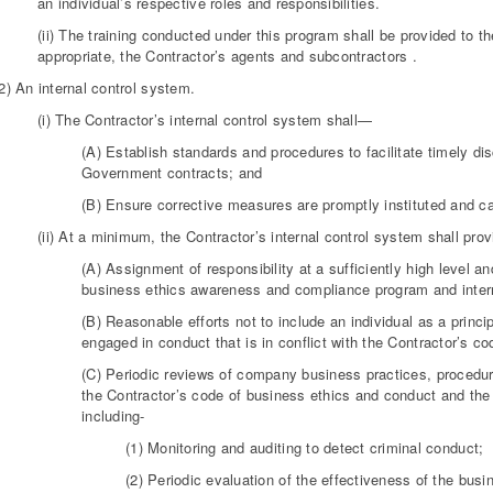
an individual’s respective roles and responsibilities.
(ii) The training conducted under this program shall be provided to t
appropriate, the Contractor’s agents and subcontractors .
2) An internal control system.
(i) The Contractor’s internal control system shall—
(A) Establish standards and procedures to facilitate timely di
Government contracts; and
(B) Ensure corrective measures are promptly instituted and ca
(ii) At a minimum, the Contractor’s internal control system shall provi
(A) Assignment of responsibility at a sufficiently high level 
business ethics awareness and compliance program and intern
(B) Reasonable efforts not to include an individual as a prin
engaged in conduct that is in conflict with the Contractor’s c
(C) Periodic reviews of company business practices, procedure
the Contractor’s code of business ethics and conduct and the
including-
(1) Monitoring and auditing to detect criminal conduct;
(2) Periodic evaluation of the effectiveness of the b