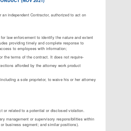
ONDUCT (NOV 2021)
or an independent Contractor, authorized to act on
 for law enforcement to identify the nature and extent
cludes providing timely and complete response to
access to employees with information;
or the terms of the contract. It does not require-
rotections afforded by the attorney work product
 including a sole proprietor, to waive his or her attorney
t or related to a potential or disclosed violation.
mary management or supervisory responsibilities within
 or business segment; and similar positions).