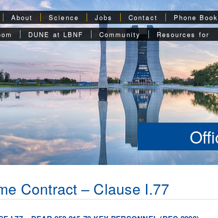
About
Science
Jobs
Contact
Phone Boo
oom
DUNE at LBNF
Community
Resources for
Off
me Contract – Clause I.77