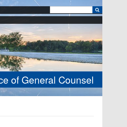
k
ice of General Counsel