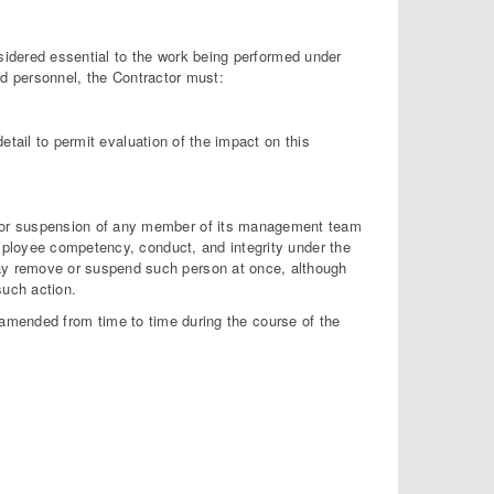
dered essential to the work being performed under
ied personnel, the Contractor must:
etail to permit evaluation of the impact on this
l or suspension of any member of its management team
 employee competency, conduct, and integrity under the
ay remove or suspend such person at once, although
such action.
amended from time to time during the course of the