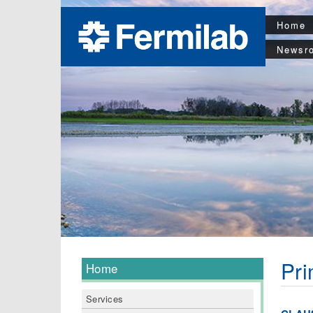
Home
Newsr
Pri
Home
Services