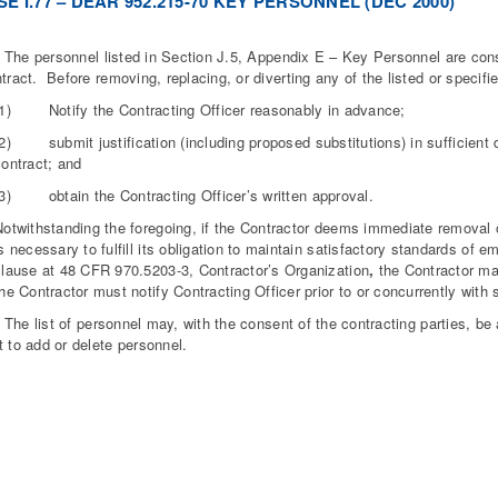
E I.77 – DEAR 952.215-70 KEY PERSONNEL (DEC 2000)
 personnel listed in Section J.5, Appendix E – Key Personnel are consi
ntract. Before removing, replacing, or diverting any of the listed or specif
(1) Notify the Contracting Officer reasonably in advance;
2) submit justification (including proposed substitutions) in sufficient d
contract; and
(3) obtain the Contracting Officer’s written approval.
Notwithstanding the foregoing, if the Contractor deems immediate remova
s necessary to fulfill its obligation to maintain satisfactory standards of
clause at 48 CFR 970.5203-3, Contractor’s Organization
,
the Contractor m
he Contractor must notify Contracting Officer prior to or concurrently with 
 list of personnel may, with the consent of the contracting parties, be 
t to add or delete personnel.