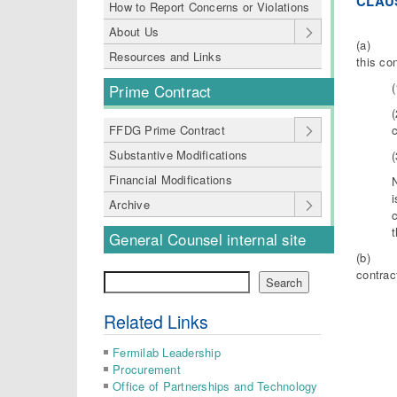
CLAUS
How to Report Concerns or Violations
About Us
(a) The
Resources and Links
this co
Prime Contract
(
FFDG Prime Contract
Substantive Modifications
Financial Modifications
i
Archive
t
General Counsel internal site
(b) The
contrac
Search
Search
Related Links
Fermilab Leadership
Procurement
Office of Partnerships and Technology