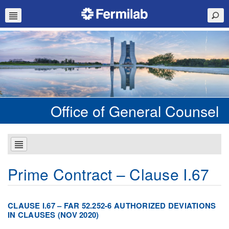
Office of General Counsel
Prime Contract – Clause I.67
CLAUSE I.67 – FAR 52.252-6 AUTHORIZED DEVIATIONS
IN CLAUSES (NOV 2020)