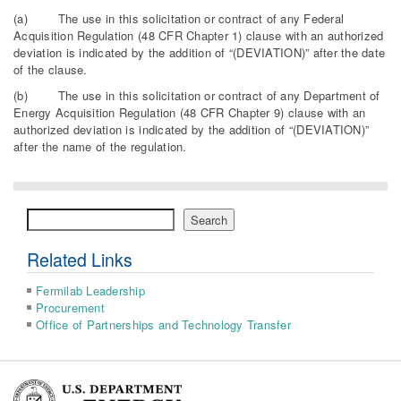
(a) The use in this solicitation or contract of any Federal
Acquisition Regulation (48 CFR Chapter 1) clause with an authorized
deviation is indicated by the addition of “(DEVIATION)” after the date
of the clause.
(b) The use in this solicitation or contract of any Department of
Energy Acquisition Regulation (48 CFR Chapter 9) clause with an
authorized deviation is indicated by the addition of “(DEVIATION)”
after the name of the regulation.
Search
Search
Related Links
Fermilab Leadership
Procurement
Office of Partnerships and Technology Transfer