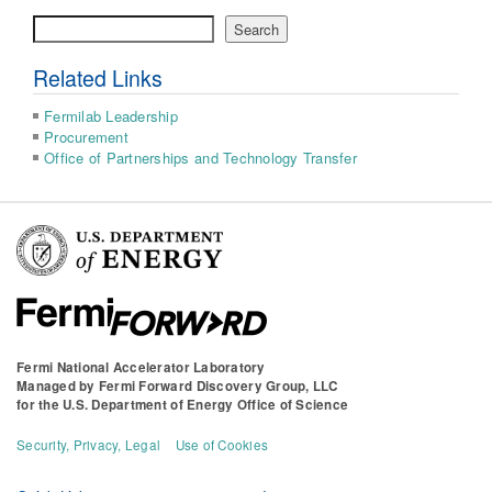
Search
Search
Related Links
Fermilab Leadership
Procurement
Office of Partnerships and Technology Transfer
Fermi National Accelerator Laboratory
Managed by
Fermi Forward Discovery Group, LLC
for the
U.S. Department of Energy Office of Science
Security, Privacy, Legal
Use of Cookies