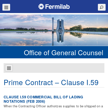
Office of General Counsel
Prime Contract – Clause I.59
CLAUSE I.59 COMMERCIAL BILL OF LADING
NOTATIONS (FEB 2006)
When the Contracting Officer authorizes supplies to be shipped on a