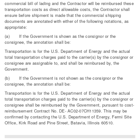
commercial bill of lading and the Contractor will be reimbursed these
transportation costs as direct allowable costs, the Contractor shall
ensure before shipment is made that the commercial shipping
documents are annotated with either of the following notations, as
appropriate:
(a) If the Government is shown as the consignor or the
consignee, the annotation shall be:
Transportation is for the U.S. Department of Energy and the actual
total transportation charges paid to the carrier(s) by the consignor or
consignee are assignable to, and shall be reimbursed by, the
Government.
(b) If the Government is not shown as the consignor or the
consignee, the annotation shall be:
Transportation is for the U.S. Department of Energy and the actual
total transportation charges paid to the carrier(s) by the consignor or
consignee shall be reimbursed by the Government, pursuant to cost-
reimbursement Contract No. DE- AC02-07CH11359. This may be
confirmed by contacting the U.S. Department of Energy, Fermi Site
Office, Kirk Road and Pine Street, Batavia, Illinois 60510.