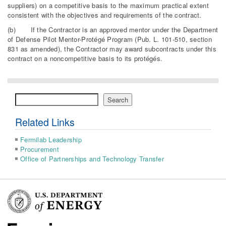
suppliers) on a competitive basis to the maximum practical extent
consistent with the objectives and requirements of the contract.
(b) If the Contractor is an approved mentor under the Department
of Defense Pilot Mentor-Protégé Program (Pub. L. 101-510, section
831 as amended), the Contractor may award subcontracts under this
contract on a noncompetitive basis to its protégés.
Search
Search
Related Links
Fermilab Leadership
Procurement
Office of Partnerships and Technology Transfer