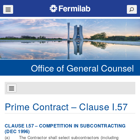
Office of General Counsel
Prime Contract – Clause I.57
CLAUSE I.57 – COMPETITION IN SUBCONTRACTING
(DEC 1996)
(a) The Contractor shall select subcontractors (including