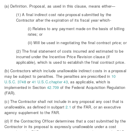
(a) Definition. Proposal, as used in this clause, means either—
(1) A final indirect cost rate proposal submitted by the
Contractor after the expiration of its fiscal year which-
(i) Relates to any payment made on the basis of billing
rates; or
(ii) Will be used in negotiating the final contract price; or
(2) The final statement of costs incurred and estimated to be
incurred under the Incentive Price Revision clause (if
applicable), which is used to establish the final contract price.
(b) Contractors which include unallowable indirect costs in a proposal
may be subject to penalties. The penalties are prescribed in
10
U.S.C. 3748
or
41 U.S.C.chapter 43
, as applicable, which is
implemented in Section
42.709
of the Federal Acquisition Regulation
(FAR).
(c) The Contractor shall not include in any proposal any cost that is
unallowable, as defined in subpart
2.1
of the FAR, or an executive
agency supplement to the FAR.
(d) If the Contracting Officer determines that a cost submitted by the
Contractor in its proposal is expressly unallowable under a cost