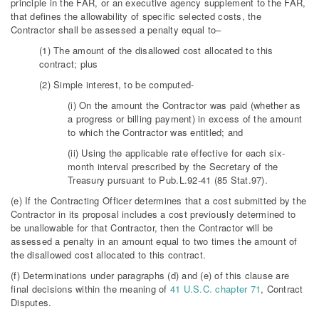
principle in the FAR, or an executive agency supplement to the FAR,
that defines the allowability of specific selected costs, the
Contractor shall be assessed a penalty equal to–
(1) The amount of the disallowed cost allocated to this
contract; plus
(2) Simple interest, to be computed-
(i) On the amount the Contractor was paid (whether as
a progress or billing payment) in excess of the amount
to which the Contractor was entitled; and
(ii) Using the applicable rate effective for each six-
month interval prescribed by the Secretary of the
Treasury pursuant to Pub.L.92-41 (85 Stat.97).
(e) If the Contracting Officer determines that a cost submitted by the
Contractor in its proposal includes a cost previously determined to
be unallowable for that Contractor, then the Contractor will be
assessed a penalty in an amount equal to two times the amount of
the disallowed cost allocated to this contract.
(f) Determinations under paragraphs (d) and (e) of this clause are
final decisions within the meaning of
41 U.S.C. chapter 71
, Contract
Disputes.