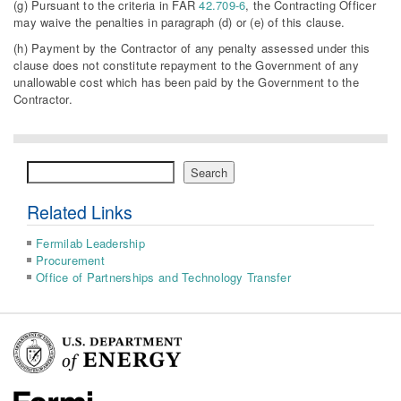
(g) Pursuant to the criteria in FAR
42.709-6
, the Contracting Officer
may waive the penalties in paragraph (d) or (e) of this clause.
(h) Payment by the Contractor of any penalty assessed under this
clause does not constitute repayment to the Government of any
unallowable cost which has been paid by the Government to the
Contractor.
Search
Search
Related Links
Fermilab Leadership
Procurement
Office of Partnerships and Technology Transfer