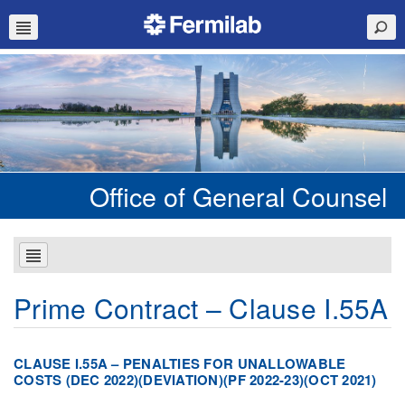
Office of General Counsel
Prime Contract – Clause I.55A
CLAUSE I.55A – PENALTIES FOR UNALLOWABLE
COSTS (DEC 2022)(DEVIATION)(PF 2022-23)(OCT 2021)