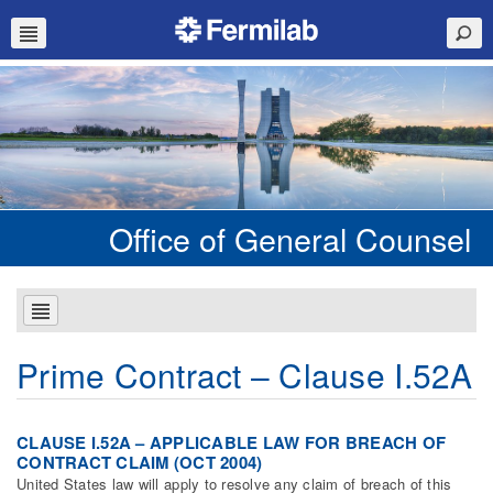
Office of General Counsel
Prime Contract – Clause I.52A
CLAUSE I.52A – APPLICABLE LAW FOR BREACH OF
CONTRACT CLAIM (OCT 2004)
United States law will apply to resolve any claim of breach of this