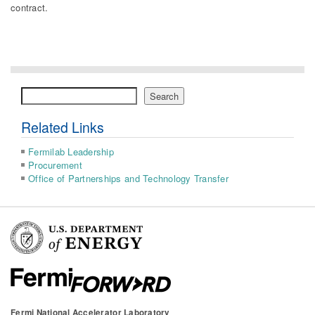
contract.
Search
Search
Related Links
Fermilab Leadership
Procurement
Office of Partnerships and Technology Transfer
Fermi National Accelerator Laboratory