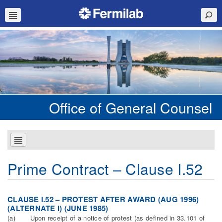
Office of General Counsel
Prime Contract – Clause I.52
CLAUSE I.52 – PROTEST AFTER AWARD (AUG 1996)
(ALTERNATE I) (JUNE 1985)
(a) Upon receipt of a notice of protest (as defined in 33.101 of