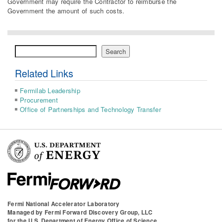
Government may require the Contractor to reimburse the
Government the amount of such costs.
Search
Search
Related Links
Fermilab Leadership
Procurement
Office of Partnerships and Technology Transfer
Fermi National Accelerator Laboratory
Managed by
Fermi Forward Discovery Group, LLC
for the
U.S. Department of Energy Office of Science