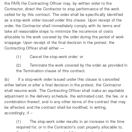
the FAR) the Contracting Officer may, by written order to the
Contractor, direct the Contractor to stop performance of the work
called for by this contract. The order shall be specifically identified
as a stop-work order issued under this clause. Upon receipt of the
order, the Contractor shall immediately comply with its terms and
take all reasonable steps to minimize the incurrence of costs
allocable to the work covered by the order during the period of work
stoppage. Upon receipt of the final decision in the protest, the
Contracting Officer shall either —
(1) Cancel the stop-work order; or
(2) Terminate the work covered by the order as provided in
the Termination clause of this contract.
(b) If a stop-work order issued under this clause is cancelled
either before or after a final decision in the protest, the Contractor
shall resume work. The Contracting Officer shall make an equitable
adjustment in the delivery schedule, the estimated cost, the fee, or a
combination thereof, and in any other terms of the contract that may
be affected, and the contract shall be modified, in writing,
accordingly, if –
(1) The stop-work order results in an increase in the time
required for, or in the Contractor’s cost properly allocable to,