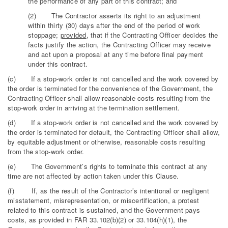
the performance of any part of this contract; and
(2) The Contractor asserts its right to an adjustment
within thirty (30) days after the end of the period of work
stoppage;
provided
, that if the Contracting Officer decides the
facts justify the action, the Contracting Officer may receive
and act upon a proposal at any time before final payment
under this contract.
(c) If a stop-work order is not cancelled and the work covered by
the order is terminated for the convenience of the Government, the
Contracting Officer shall allow reasonable costs resulting from the
stop-work order in arriving at the termination settlement.
(d) If a stop-work order is not cancelled and the work covered by
the order is terminated for default, the Contracting Officer shall allow,
by equitable adjustment or otherwise, reasonable costs resulting
from the stop-work order.
(e) The Government’s rights to terminate this contract at any
time are not affected by action taken under this Clause.
(f) If, as the result of the Contractor’s intentional or negligent
misstatement, misrepresentation, or miscertification, a protest
related to this contract is sustained, and the Government pays
costs, as provided in FAR 33.102(b)(2) or 33.104(h)(1), the