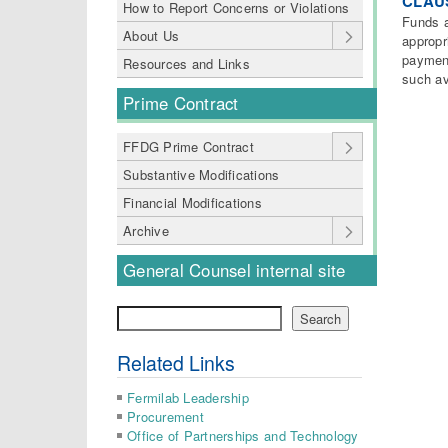
CLAUS
How to Report Concerns or Violations
Funds a
About Us
appropr
payment
Resources and Links
such av
Prime Contract
FFDG Prime Contract
Substantive Modifications
Financial Modifications
Archive
General Counsel internal site
Search
Search
Related Links
Fermilab Leadership
Procurement
Office of Partnerships and Technology