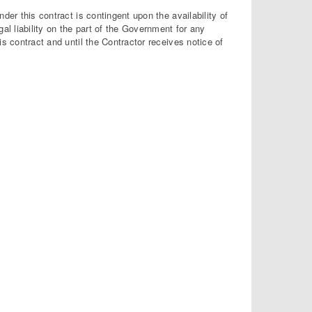
der this contract is contingent upon the availability of
l liability on the part of the Government for any
s contract and until the Contractor receives notice of