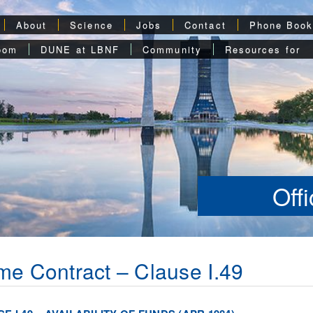
About
Science
Jobs
Contact
Phone Boo
oom
DUNE at LBNF
Community
Resources for
Off
me Contract – Clause I.49