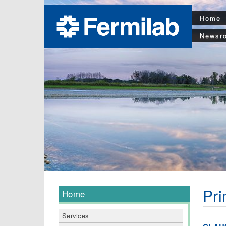
Home
Newsr
Pri
Home
Services