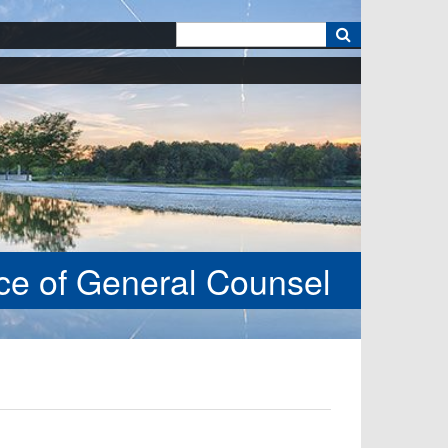
k
ice of General Counsel