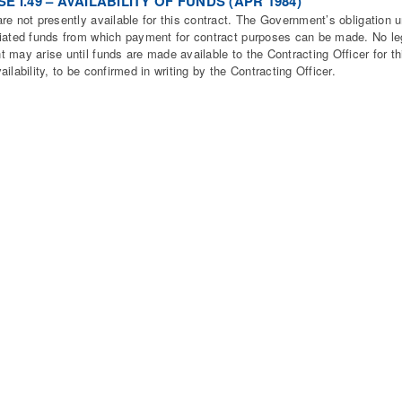
E I.49 – AVAILABILITY OF FUNDS (APR 1984)
re not presently available for this contract. The Government’s obligation un
iated funds from which payment for contract purposes can be made. No lega
 may arise until funds are made available to the Contracting Officer for thi
ailability, to be confirmed in writing by the Contracting Officer.