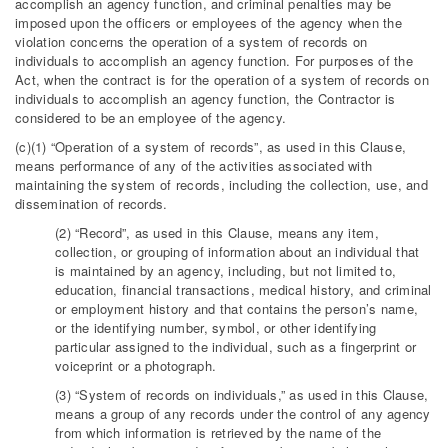
accomplish an agency function, and criminal penalties may be
imposed upon the officers or employees of the agency when the
violation concerns the operation of a system of records on
individuals to accomplish an agency function. For purposes of the
Act, when the contract is for the operation of a system of records on
individuals to accomplish an agency function, the Contractor is
considered to be an employee of the agency.
(c)(1) “Operation of a system of records”, as used in this Clause,
means performance of any of the activities associated with
maintaining the system of records, including the collection, use, and
dissemination of records.
(2) “Record”, as used in this Clause, means any item,
collection, or grouping of information about an individual that
is maintained by an agency, including, but not limited to,
education, financial transactions, medical history, and criminal
or employment history and that contains the person’s name,
or the identifying number, symbol, or other identifying
particular assigned to the individual, such as a fingerprint or
voiceprint or a photograph.
(3) “System of records on individuals,” as used in this Clause,
means a group of any records under the control of any agency
from which information is retrieved by the name of the