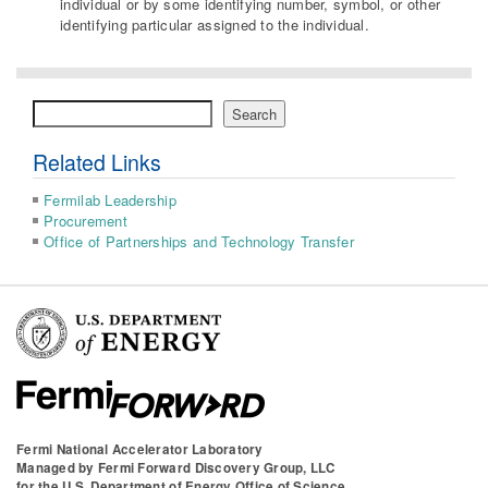
individual or by some identifying number, symbol, or other
identifying particular assigned to the individual.
Search
Search
Related Links
Fermilab Leadership
Procurement
Office of Partnerships and Technology Transfer
Fermi National Accelerator Laboratory
Managed by
Fermi Forward Discovery Group, LLC
for the
U.S. Department of Energy Office of Science