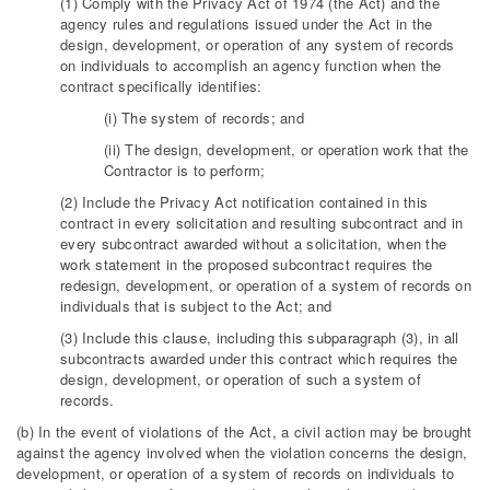
(1) Comply with the Privacy Act of 1974 (the Act) and the
agency rules and regulations issued under the Act in the
design, development, or operation of any system of records
on individuals to accomplish an agency function when the
contract specifically identifies:
(i) The system of records; and
(ii) The design, development, or operation work that the
Contractor is to perform;
(2) Include the Privacy Act notification contained in this
contract in every solicitation and resulting subcontract and in
every subcontract awarded without a solicitation, when the
work statement in the proposed subcontract requires the
redesign, development, or operation of a system of records on
individuals that is subject to the Act; and
(3) Include this clause, including this subparagraph (3), in all
subcontracts awarded under this contract which requires the
design, development, or operation of such a system of
records.
(b) In the event of violations of the Act, a civil action may be brought
against the agency involved when the violation concerns the design,
development, or operation of a system of records on individuals to