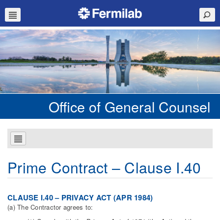
Office of General Counsel
Prime Contract – Clause I.40
CLAUSE I.40 – PRIVACY ACT (APR 1984)
(a) The Contractor agrees to: