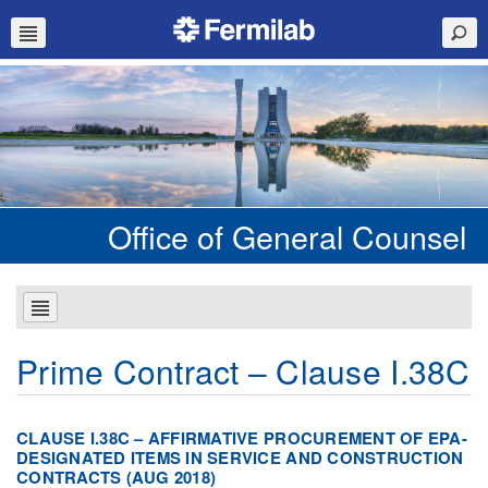
Office of General Counsel
Prime Contract – Clause I.38C
CLAUSE I.38C – AFFIRMATIVE PROCUREMENT OF EPA-
DESIGNATED ITEMS IN SERVICE AND CONSTRUCTION
CONTRACTS (AUG 2018)