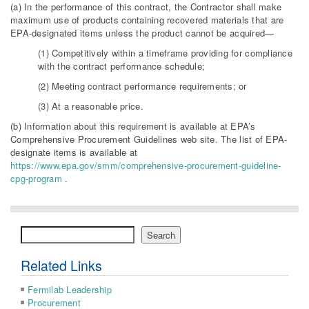
(a) In the performance of this contract, the Contractor shall make
maximum use of products containing recovered materials that are
EPA-designated items unless the product cannot be acquired—
(1) Competitively within a timeframe providing for compliance
with the contract performance schedule;
(2) Meeting contract performance requirements; or
(3) At a reasonable price.
(b) Information about this requirement is available at EPA’s
Comprehensive Procurement Guidelines web site. The list of EPA-
designate items is available at
https://www.epa.gov/smm/comprehensive-procurement-guideline-
cpg-program
.
Search
Search
Related Links
Fermilab Leadership
Procurement