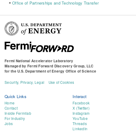
Office of Partnerships and Technology Transfer
Fermi National Accelerator Laboratory
Managed by
Fermi Forward Discovery Group, LLC
for the
U.S. Department of Energy Office of Science
Security, Privacy, Legal
Use of Cookies
Quick Links
Interact
Home
Facebook
Contact
X (Twitter)
Inside Fermilab
Instagram
For Industry
YouTube
Jobs
Threads
LinkedIn