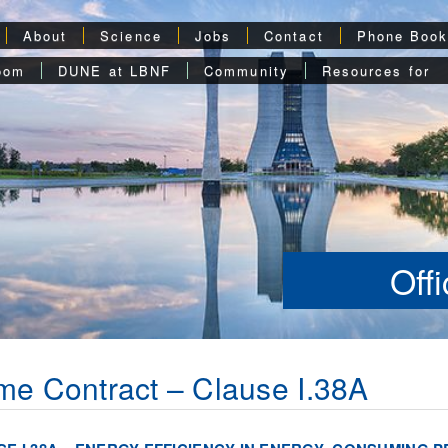
About
Science
Jobs
Contact
Phone Boo
oom
DUNE at LBNF
Community
Resources for
Off
me Contract – Clause I.38A