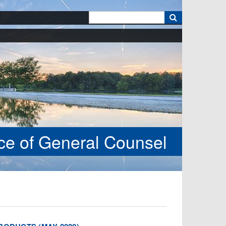
k
ice of General Counsel