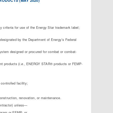
RODUCTS (MAY 2020)
criteria for use of the Energy Star trademark label;
 as designated by the Department of Energy’s Federal
system designed or procured for combat or combat-
nt products (
i.e.
, ENERGY STAR® products or FEMP-
ontrolled facility;
 construction, renovation, or maintenance.
ontractor) unless—
ogram or FEMP; or