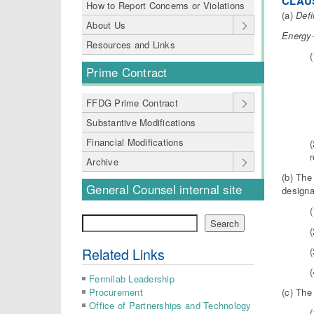
CLAUS
How to Report Concerns or Violations
(a)
Defi
About Us
Energy-
Resources and Links
Prime Contract
FFDG Prime Contract
Substantive Modifications
Financial Modifications
r
Archive
(b) The
General Counsel internal site
designa
(
Search
Search
(
Related Links
(
Fermilab Leadership
(c) The
Procurement
Office of Partnerships and Technology