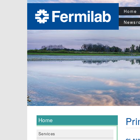
Home
Newsr
Pri
Home
Services