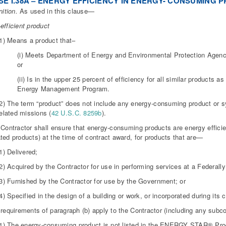
E I.38A – ENERGY EFFICIENCY IN ENERGY- CONSUMING P
nition.
As used in this clause—
efficient product
(1) Means a product that–
(i) Meets Department of Energy and Environmental Protection Agency 
or
(ii) Is in the upper 25 percent of efficiency for all similar products
Energy Management Program.
(2) The term “product” does not include any energy-consuming product or 
elated missions (
42 U.S.C. 8259b
).
 Contractor shall ensure that energy-consuming products are energy efficie
ted products) at the time of contract award, for products that are—
1) Delivered;
2) Acquired by the Contractor for use in performing services at a Federally c
(3) Furnished by the Contractor for use by the Government; or
4) Specified in the design of a building or work, or incorporated during its
 requirements of paragraph (b) apply to the Contractor (including any subc
(1) The energy-consuming product is not listed in the ENERGY STAR® Pr