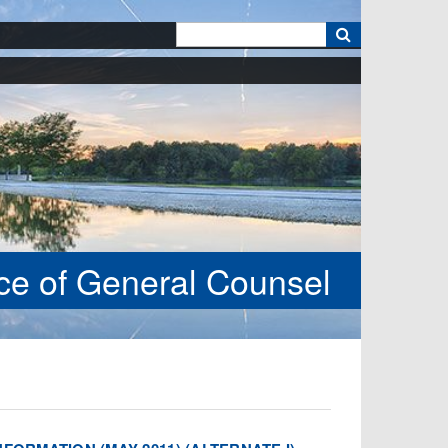
k
ice of General Counsel