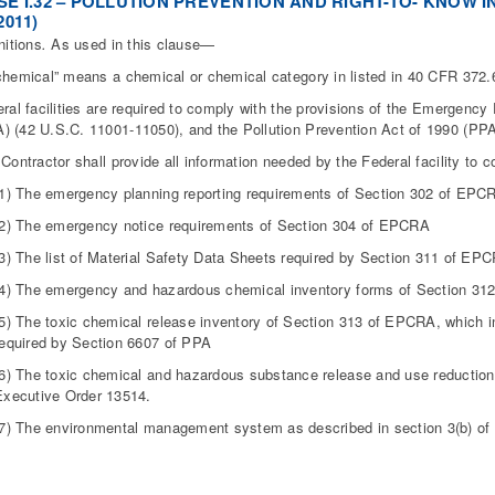
E I.32 – POLLUTION PREVENTION AND RIGHT-TO- KNOW IN
2011)
nitions
.
As used in this clause—
chemical” means a chemical or chemical category in listed in 40 CFR 372.
eral facilities are required to comply with the provisions of the Emergen
 (42 U.S.C. 11001-11050), and the Pollution Prevention Act of 1990 (PPA
 Contractor shall provide all information needed by the Federal facility to c
(1) The emergency planning reporting requirements of Section 302 of EPC
(2) The emergency notice requirements of Section 304 of EPCRA
(3) The list of Material Safety Data Sheets required by Section 311 of EP
(4) The emergency and hazardous chemical inventory forms of Section 3
(5) The toxic chemical release inventory of Section 313 of EPCRA, which in
required by Section 6607 of PPA
(6) The toxic chemical and hazardous substance release and use reduction 
Executive Order 13514.
(7) The environmental management system as described in section 3(b) of 