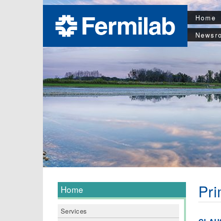
Home
Newsr
Pri
Home
Services