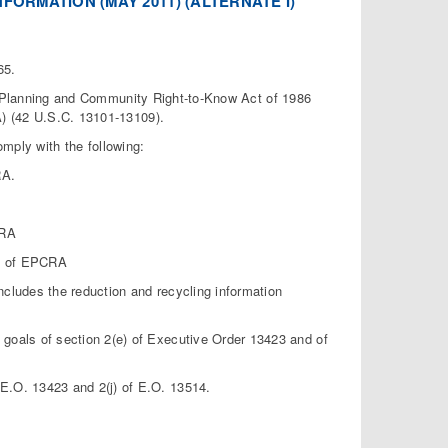
FORMATION (MAY 2011) (ALTERNATE I)
65.
cy Planning and Community Right-to-Know Act of 1986
) (42 U.S.C. 13101-13109).
omply with the following:
RA.
CRA
12 of EPCRA
cludes the reduction and recycling information
goals of section 2(e) of Executive Order 13423 and of
E.O. 13423 and 2(j) of E.O. 13514.