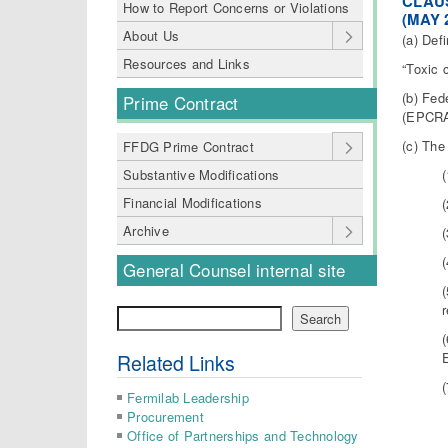
CLAUS
How to Report Concerns or Violations
(MAY 
About Us
(a) Defi
Resources and Links
“Toxic 
(b) Fed
Prime Contract
(EPCRA)
(c) The
FFDG Prime Contract
Substantive Modifications
Financial Modifications
Archive
General Counsel internal site
Search
Search
Related Links
Fermilab Leadership
Procurement
Office of Partnerships and Technology