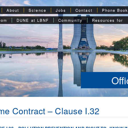
About
Science
Jobs
Contact
Phone Boo
oom
DUNE at LBNF
Community
Resources for
Off
me Contract – Clause I.32