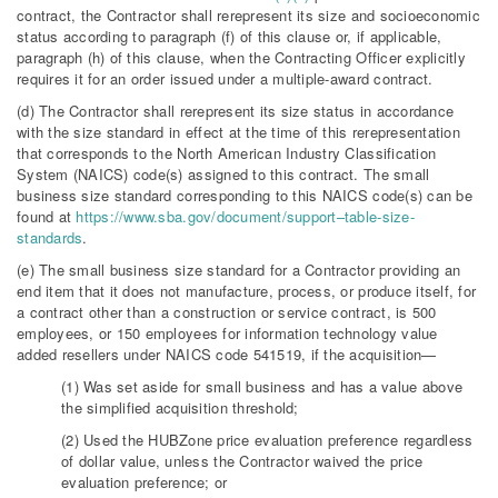
contract, the Contractor shall rerepresent its size and socioeconomic
status according to paragraph (f) of this clause or, if applicable,
paragraph (h) of this clause, when the Contracting Officer explicitly
requires it for an order issued under a multiple-award contract.
(d) The Contractor shall rerepresent its size status in accordance
with the size standard in effect at the time of this rerepresentation
that corresponds to the North American Industry Classification
System (NAICS) code(s) assigned to this contract. The small
business size standard corresponding to this NAICS code(s) can be
found at
https://www.sba.gov/document/support–table-size-
standards
.
(e) The small business size standard for a Contractor providing an
end item that it does not manufacture, process, or produce itself, for
a contract other than a construction or service contract, is 500
employees, or 150 employees for information technology value
added resellers under NAICS code 541519, if the acquisition—
(1) Was set aside for small business and has a value above
the simplified acquisition threshold;
(2) Used the HUBZone price evaluation preference regardless
of dollar value, unless the Contractor waived the price
evaluation preference; or