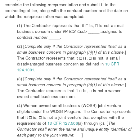
complete the following rerepresentation and submit it to the
contracting office, along with the contract number and the date on
which the rerepresentation was completed:
(1) The Contractor represents that it □ is, □ is not a small
business concern under
NAICS Code
_____ assigned to
contract number
_____.
(2) [
Complete only if the Contractor represented itself as a
small business concern in paragraph (h)(1) of this clause
.]
The Contractor represents that it □ is, □ is not, a small
disadvantaged business concern as defined in
13 CFR
124.1001
.
(3) [
Complete only if the Contractor represented itself as a
small business concern in paragraph (h)(1) of this clause
.]
The Contractor represents that it □ is, □ is not a women-
owned small business concern.
(4) Women-owned small business (WOSB) joint venture
eligible under the WOSB Program. The Contractor represents
that it □ is, □ is not a joint venture that complies with the
requirements of
13 CFR 127.506
(a) through (c). [
The
Contractor shall enter the name and unique entity identifier of
each party to the joint venture
: __.]