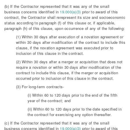
(b) If the Contractor represented that it was any of the small
business concerns identified in
19.000(a)(3)
prior to award of this
contract, the Contractor shall rerepresent its size and socioeconomic
status according to paragraph (f) of this clause or, if applicable,
paragraph (h) of this clause, upon occurrence of any of the following:
(1) Within 30 days after execution of a novation agreement or
within 30 days after modification of the contract to include this
clause, if the novation agreement was executed prior to
inclusion of this clause in the contract.
(2) Within 30 days after a merger or acquisition that does not
require a novation or within 30 days after modification of the
contract to include this clause, if the merger or acquisition
occurred prior to inclusion of this clause in the contract.
(3) For long-term contracts-
(i) Within 60 to 120 days prior to the end of the fifth
year of the contract; and
(ii) Within 60 to 120 days prior to the date specified in
the contract for exercising any option thereafter.
(c) If the Contractor represented that it was any of the small
business concerns identified in
19.000(a)(3)
prior to award of this