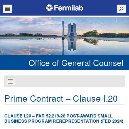
Office of General Counsel
Prime Contract – Clause I.20
CLAUSE I.20 – FAR 52.219-28 POST-AWARD SMALL
BUSINESS PROGRAM REREPRESENTATION (FEB 2024)