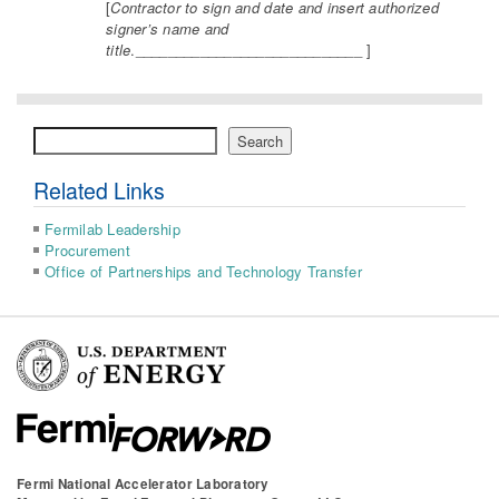
[
Contractor to sign and date and insert authorized
signer’s name and
title
.____________________________ ]
Search
Search
Related Links
Fermilab Leadership
Procurement
Office of Partnerships and Technology Transfer
Fermi National Accelerator Laboratory