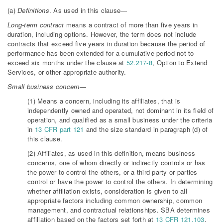
(a)
Definitions
. As used in this clause—
Long-term contract
means a contract of more than five years in
duration, including options. However, the term does not include
contracts that exceed five years in duration because the period of
performance has been extended for a cumulative period not to
exceed six months under the clause at
52.217-8
, Option to Extend
Services, or other appropriate authority.
Small business concern
—
(1) Means a concern, including its affiliates, that is
independently owned and operated, not dominant in its field of
operation, and qualified as a small business under the criteria
in
13 CFR part 121
and the size standard in paragraph (d) of
this clause.
(2) Affiliates, as used in this definition, means business
concerns, one of whom directly or indirectly controls or has
the power to control the others, or a third party or parties
control or have the power to control the others. In determining
whether affiliation exists, consideration is given to all
appropriate factors including common ownership, common
management, and contractual relationships. SBA determines
affiliation based on the factors set forth at
13 CFR 121.103
.