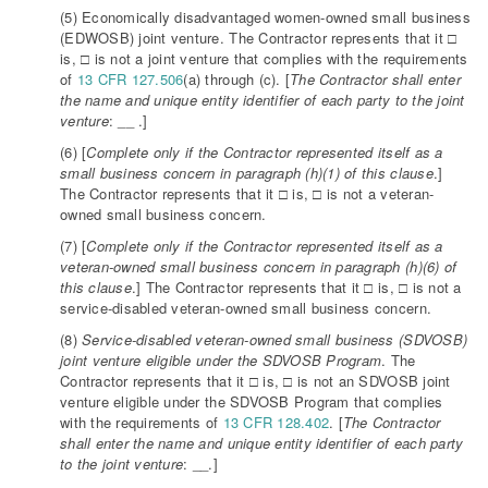
(5) Economically disadvantaged women-owned small business
(EDWOSB) joint venture. The Contractor represents that it □
is, □ is not a joint venture that complies with the requirements
of
13 CFR 127.506
(a) through (c). [
The Contractor shall enter
the name and unique entity identifier of each party to the joint
venture
: __ .]
(6) [
Complete only if the Contractor represented itself as a
small business concern in paragraph (h)(1) of this clause
.]
The Contractor represents that it □ is, □ is not a veteran-
owned small business concern.
(7) [
Complete only if the Contractor represented itself as a
veteran-owned small business concern in paragraph (h)(6) of
this clause
.] The Contractor represents that it □ is, □ is not a
service-disabled veteran-owned small business concern.
(8)
Service-disabled veteran-owned small business (SDVOSB)
joint venture eligible under the SDVOSB Program
. The
Contractor represents that it □ is, □ is not an SDVOSB joint
venture eligible under the SDVOSB Program that complies
with the requirements of
13 CFR 128.402
. [
The Contractor
shall enter the name and unique entity identifier of each party
to the joint venture
: __.]