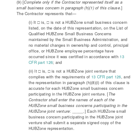
(9) [
Complete only if the Contractor represented itself as a
small business concern in paragraph (h)(1) of this clause
.]
The Contractor represents that—
(i) It □ is, □ is not a HUBZone small business concern
listed, on the date of this representation, on the List of
Qualified HUBZone Small Business Concerns
maintained by the Small Business Administration, and
no material changes in ownership and control, principal
office, or HUBZone employee percentage have
occurred since it was certified in accordance with
13
CFR part 126
; and
(ii) It □ is, □ is not a HUBZone joint venture that
complies with the requirements of
13 CFR part 126
, and
the representation in paragraph (h)(8)(i) of this clause is
accurate for each HUBZone small business concern
participating in the HUBZone joint venture. [
The
Contractor shall enter the names of each of the
HUBZone small business concerns participating in the
HUBZone joint venture
: _____.] Each HUBZone small
business concern participating in the HUBZone joint
venture shall submit a separate signed copy of the
HUBZone representation.