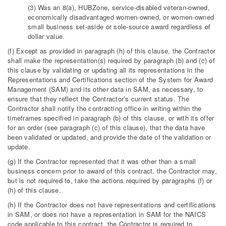
(3) Was an 8(a), HUBZone, service-disabled veteran-owned,
economically disadvantaged women-owned, or women-owned
small business set-aside or sole-source award regardless of
dollar value.
(f) Except as provided in paragraph (h) of this clause, the Contractor
shall make the representation(s) required by paragraph (b) and (c) of
this clause by validating or updating all its representations in the
Representations and Certifications section of the System for Award
Management (SAM) and its other data in SAM, as necessary, to
ensure that they reflect the Contractor’s current status. The
Contractor shall notify the contracting office in writing within the
timeframes specified in paragraph (b) of this clause, or with its offer
for an order (see paragraph (c) of this clause), that the data have
been validated or updated, and provide the date of the validation or
update.
(g) If the Contractor represented that it was other than a small
business concern prior to award of this contract, the Contractor may,
but is not required to, take the actions required by paragraphs (f) or
(h) of this clause.
(h) If the Contractor does not have representations and certifications
in SAM, or does not have a representation in SAM for the NAICS
code applicable to this contract, the Contractor is required to