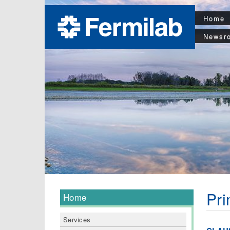
Home
Newsr
Pri
Home
Services