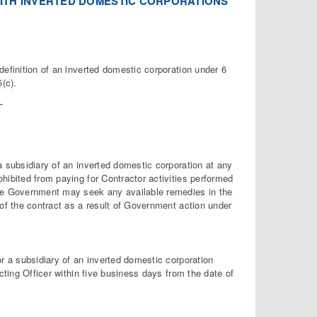
 WITH INVERTED DOMESTIC CORPORATIONS
definition of an inverted domestic corporation under 6
(c).
—
a subsidiary of an inverted domestic corporation at any
hibited from paying for Contractor activities performed
The Government may seek any available remedies in the
 of the contract as a result of Government action under
or a subsidiary of an inverted domestic corporation
cting Officer within five business days from the date of