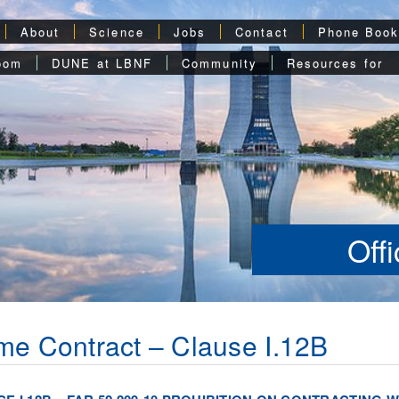
About
Science
Jobs
Contact
Phone Boo
oom
DUNE at LBNF
Community
Resources for
Off
me Contract – Clause I.12B