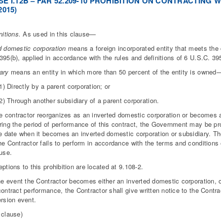
E I.12B – FAR 52.209-10 PROHIBITION ON CONTRACTING
2015)
nitions.
As used in this clause—
d domestic corporation
means a foreign incorporated entity that meets the 
395(b), applied in accordance with the rules and definitions of 6 U.S.C. 395
iary
means an entity in which more than 50 percent of the entity is owned
1) Directly by a parent corporation; or
2) Through another subsidiary of a parent corporation.
the contractor reorganizes as an inverted domestic corporation or becomes 
ring the period of performance of this contract, the Government may be pro
he date when it becomes an inverted domestic corporation or subsidiary. 
he Contractor fails to perform in accordance with the terms and conditions
ause.
eptions to this prohibition are located at 9.108-2.
the event the Contractor becomes either an inverted domestic corporation, 
contract performance, the Contractor shall give written notice to the Contra
ersion event.
 clause)