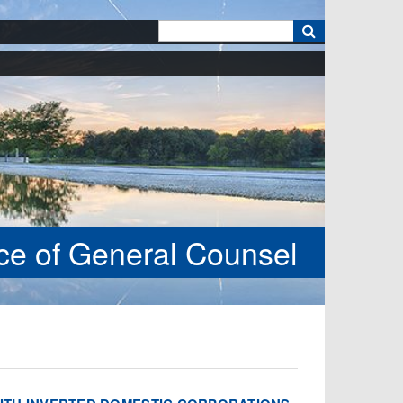
k
ice of General Counsel