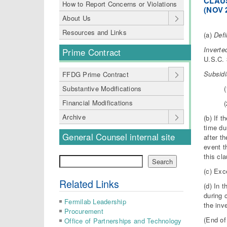
CLAUS
How to Report Concerns or Violations
(NOV 
About Us
Resources and Links
(a)
Defi
I
nverte
Prime Contract
U.S.C. 
Subsid
FFDG Prime Contract
(
Substantive Modifications
Financial Modifications
(
Archive
(b) If 
time du
General Counsel internal site
after t
event t
this cl
Search
Search
(c) Exc
Related Links
(d) In 
during 
Fermilab Leadership
the inv
Procurement
(End of
Office of Partnerships and Technology