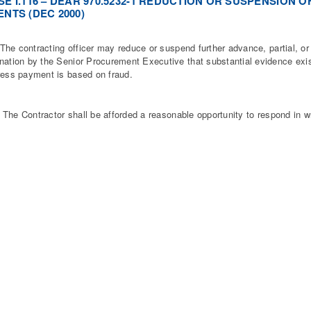
E I.116 – DEAR 970.5232-1 REDUCTION OR SUSPENSION 
NTS (DEC 2000)
 contracting officer may reduce or suspend further advance, partial, or 
nation by the Senior Procurement Executive that substantial evidence exist
ress payment is based on fraud.
 Contractor shall be afforded a reasonable opportunity to respond in wr