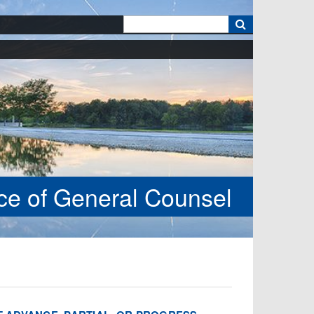
k
ice of General Counsel