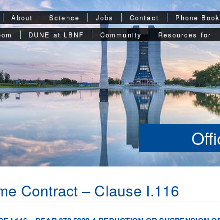
About
Science
Jobs
Contact
Phone Boo
oom
DUNE at LBNF
Community
Resources for
Off
me Contract – Clause I.116