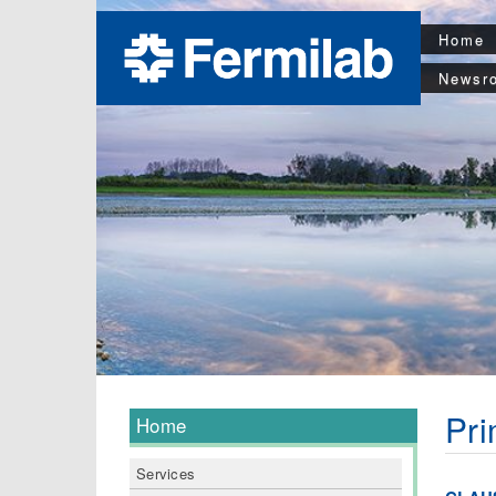
Home
Newsr
Pri
Home
Services