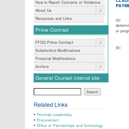
CLAUS
How to Report Concerns or Violations
PAYME
About Us
Resources and Links
(a) The
determi
Prime Contract
or prog
FFDG Prime Contract
(b) The
Substantive Modifications
Financial Modifications
Archive
General Counsel internal site
Search
Search
Related Links
Fermilab Leadership
Procurement
Office of Partnerships and Technology