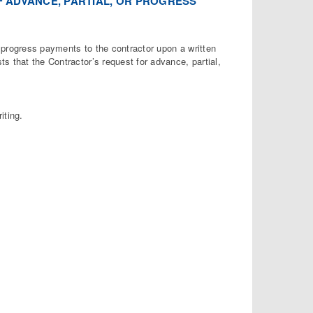
OF ADVANCE, PARTIAL, OR PROGRESS
progress payments to the contractor upon a written
s that the Contractor’s request for advance, partial,
iting.