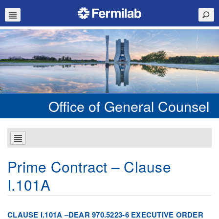
Office of General Counsel
Prime Contract – Clause
I.101A
CLAUSE I.101A –DEAR 970.5223-6 EXECUTIVE ORDER