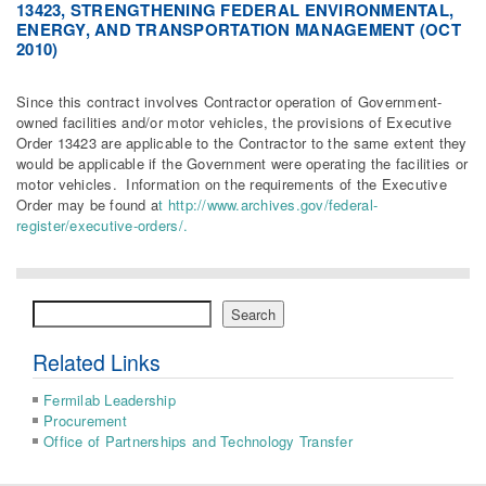
13423, STRENGTHENING FEDERAL ENVIRONMENTAL,
ENERGY, AND TRANSPORTATION MANAGEMENT (OCT
2010)
Since this contract involves Contractor operation of Government-
owned facilities and/or motor vehicles, the provisions of Executive
Order 13423 are applicable to the Contractor to the same extent they
would be applicable if the Government were operating the facilities or
motor vehicles. Information on the requirements of the Executive
Order may be found a
t http://www.archives.gov/federal-
register/executive-orders/.
Search
Search
Related Links
Fermilab Leadership
Procurement
Office of Partnerships and Technology Transfer