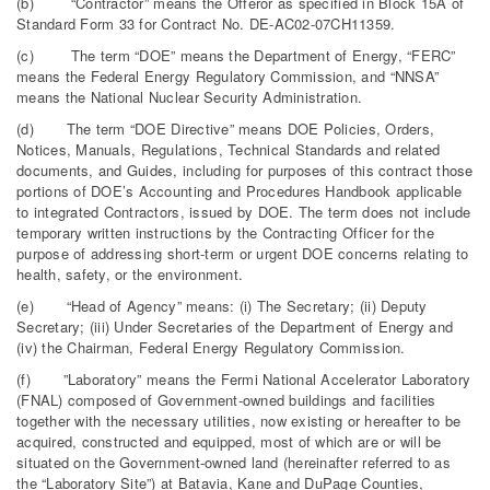
(b) “Contractor” means the Offeror as specified in Block 15A of
Standard Form 33 for Contract No. DE-AC02-07CH11359.
(c) The term “DOE” means the Department of Energy, “FERC”
means the Federal Energy Regulatory Commission, and “NNSA”
means the National Nuclear Security Administration.
(d) The term “DOE Directive” means DOE Policies, Orders,
Notices, Manuals, Regulations, Technical Standards and related
documents, and Guides, including for purposes of this contract those
portions of DOE’s Accounting and Procedures Handbook applicable
to integrated Contractors, issued by DOE. The term does not include
temporary written instructions by the Contracting Officer for the
purpose of addressing short-term or urgent DOE concerns relating to
health, safety, or the environment.
(e) “Head of Agency” means: (i) The Secretary; (ii) Deputy
Secretary; (iii) Under Secretaries of the Department of Energy and
(iv) the Chairman, Federal Energy Regulatory Commission.
(f) ”Laboratory” means the Fermi National Accelerator Laboratory
(FNAL) composed of Government-owned buildings and facilities
together with the necessary utilities, now existing or hereafter to be
acquired, constructed and equipped, most of which are or will be
situated on the Government-owned land (hereinafter referred to as
the “Laboratory Site”) at Batavia, Kane and DuPage Counties,