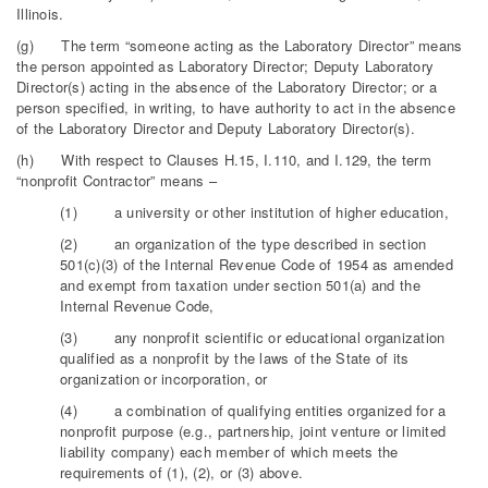
Illinois.
(g) The term “someone acting as the Laboratory Director” means
the person appointed as Laboratory Director; Deputy Laboratory
Director(s) acting in the absence of the Laboratory Director; or a
person specified, in writing, to have authority to act in the absence
of the Laboratory Director and Deputy Laboratory Director(s).
(h) With respect to Clauses H.15, I.110, and I.129, the term
“nonprofit Contractor” means –
(1) a university or other institution of higher education,
(2) an organization of the type described in section
501(c)(3) of the Internal Revenue Code of 1954 as amended
and exempt from taxation under section 501(a) and the
Internal Revenue Code,
(3) any nonprofit scientific or educational organization
qualified as a nonprofit by the laws of the State of its
organization or incorporation, or
(4) a combination of qualifying entities organized for a
nonprofit purpose (e.g., partnership, joint venture or limited
liability company) each member of which meets the
requirements of (1), (2), or (3) above.