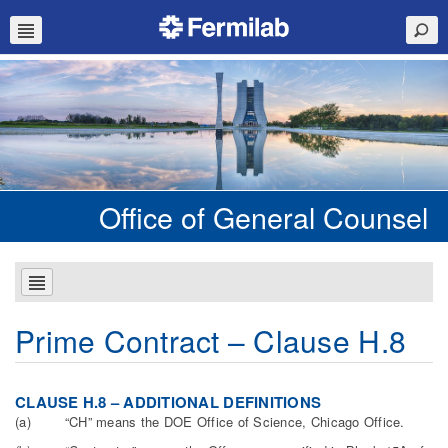
Office of General Counsel
Prime Contract – Clause H.8
C
L
AU
S
E H.8 – ADDITIONAL DEFINITIONS
(a) “CH” means the DOE Office of Science, Chicago Office.