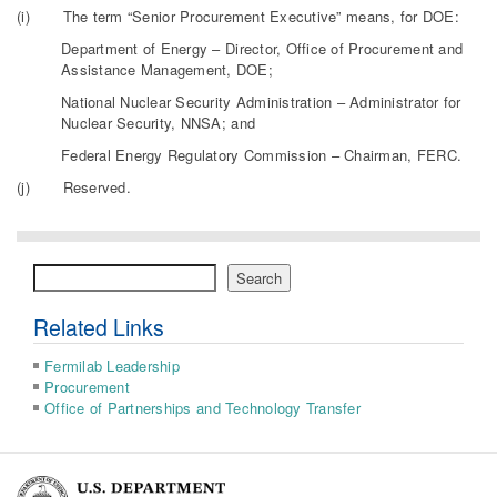
(i) The term “Senior Procurement Executive” means, for DOE:
Department of Energy – Director, Office of Procurement and
Assistance Management, DOE;
National Nuclear Security Administration – Administrator for
Nuclear Security, NNSA; and
Federal Energy Regulatory Commission – Chairman, FERC.
(j) Reserved.
Search
Search
Related Links
Fermilab Leadership
Procurement
Office of Partnerships and Technology Transfer