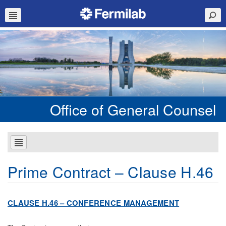
Office of General Counsel
Prime Contract – Clause H.46
CL
AU
S
E H.46 – CONFERENCE MANAGEMENT