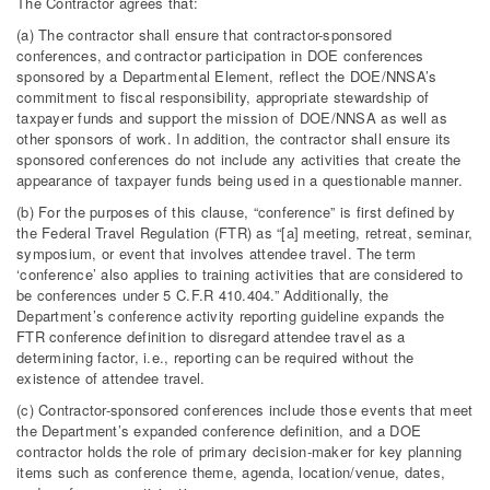
The Contractor agrees that:
(a) The contractor shall ensure that contractor-sponsored
conferences, and contractor participation in DOE conferences
sponsored by a Departmental Element, reflect the DOE/NNSA’s
commitment to fiscal responsibility, appropriate stewardship of
taxpayer funds and support the mission of DOE/NNSA as well as
other sponsors of work. In addition, the contractor shall ensure its
sponsored conferences do not include any activities that create the
appearance of taxpayer funds being used in a questionable manner.
(b) For the purposes of this clause, “conference” is first defined by
the Federal Travel Regulation (FTR) as “[a] meeting, retreat, seminar,
symposium, or event that involves attendee travel. The term
‘conference’ also applies to training activities that are considered to
be conferences under 5 C.F.R 410.404.” Additionally, the
Department’s conference activity reporting guideline expands the
FTR conference definition to disregard attendee travel as a
determining factor, i.e., reporting can be required without the
existence of attendee travel.
(c) Contractor-sponsored conferences include those events that meet
the Department’s expanded conference definition, and a DOE
contractor holds the role of primary decision-maker for key planning
items such as conference theme, agenda, location/venue, dates,