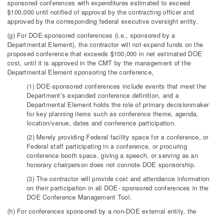
sponsored conferences with expenditures estimated to exceed
$100,000 until notified of approval by the contracting officer and
approved by the corresponding federal executive oversight entity.
(g) For DOE-sponsored conferences (i.e., sponsored by a
Departmental Element), the contractor will not expend funds on the
proposed conference that exceeds $100,000 in net estimated DOE
cost, until it is approved in the CMT by the management of the
Departmental Element sponsoring the conference,
(1) DOE-sponsored conferences include events that meet the
Department’s expanded conference definition, and a
Departmental Element holds the role of primary decisionmaker
for key planning items such as conference theme, agenda,
location/venue, dates and conference participation.
(2) Merely providing Federal facility space for a conference, or
Federal staff participating in a conference, or procuring
conference booth space, giving a speech, or serving as an
honorary chairperson does not connote DOE sponsorship.
(3) The contractor will provide cost and attendance information
on their participation in all DOE- sponsored conferences in the
DOE Conference Management Tool.
(h) For conferences sponsored by a non-DOE external entity, the