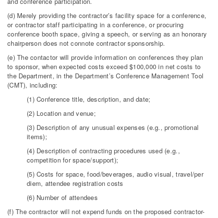
and conference participation.
(d) Merely providing the contractor’s facility space for a conference,
or contractor staff participating in a conference, or procuring
conference booth space, giving a speech, or serving as an honorary
chairperson does not connote contractor sponsorship.
(e) The contactor will provide information on conferences they plan
to sponsor, when expected costs exceed $100,000 in net costs to
the Department, in the Department’s Conference Management Tool
(CMT), including:
(1) Conference title, description, and date;
(2) Location and venue;
(3) Description of any unusual expenses (e.g., promotional
items);
(4) Description of contracting procedures used (e.g.,
competition for space/support);
(5) Costs for space, food/beverages, audio visual, travel/per
diem, attendee registration costs
(6) Number of attendees
(f) The contractor will not expend funds on the proposed contractor-