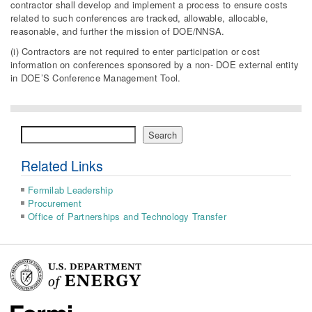
contractor shall develop and implement a process to ensure costs
related to such conferences are tracked, allowable, allocable,
reasonable, and further the mission of DOE/NNSA.
(i) Contractors are not required to enter participation or cost
information on conferences sponsored by a non- DOE external entity
in DOE’S Conference Management Tool.
Search
Search
Related Links
Fermilab Leadership
Procurement
Office of Partnerships and Technology Transfer