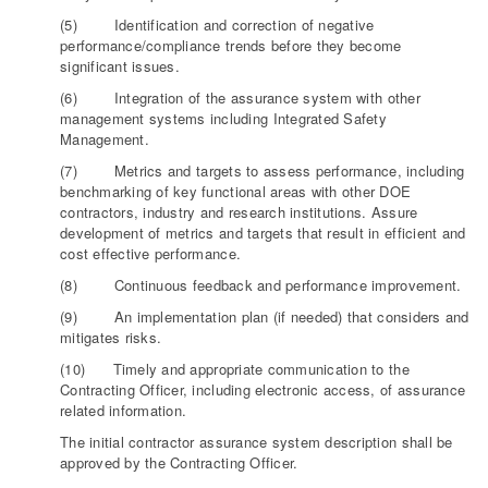
(5) Identification and correction of negative
performance/compliance trends before they become
significant issues.
(6) Integration of the assurance system with other
management systems including Integrated Safety
Management.
(7) Metrics and targets to assess performance, including
benchmarking of key functional areas with other DOE
contractors, industry and research institutions. Assure
development of metrics and targets that result in efficient and
cost effective performance.
(8) Continuous feedback and performance improvement.
(9) An implementation plan (if needed) that considers and
mitigates risks.
(10) Timely and appropriate communication to the
Contracting Officer, including electronic access, of assurance
related information.
The initial contractor assurance system description shall be
approved by the Contracting Officer.