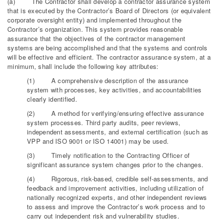
(a) The Contractor shall develop a contractor assurance system
that is executed by the Contractor’s Board of Directors (or equivalent
corporate oversight entity) and implemented throughout the
Contractor’s organization. This system provides reasonable
assurance that the objectives of the contractor management
systems are being accomplished and that the systems and controls
will be effective and efficient. The contractor assurance system, at a
minimum, shall include the following key attributes:
(1) A comprehensive description of the assurance
system with processes, key activities, and accountabilities
clearly identified.
(2) A method for verifying/ensuring effective assurance
system processes. Third party audits, peer reviews,
independent assessments, and external certification (such as
VPP and ISO 9001 or ISO 14001) may be used.
(3) Timely notification to the Contracting Officer of
significant assurance system changes prior to the changes.
(4) Rigorous, risk-based, credible self-assessments, and
feedback and improvement activities, including utilization of
nationally recognized experts, and other independent reviews
to assess and improve the Contractor’s work process and to
carry out independent risk and vulnerability studies.