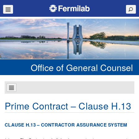
Office of General Counsel
Prime Contract – Clause H.13
C
L
AU
S
E H.13 – CONTRACTOR ASSURANCE SYSTEM