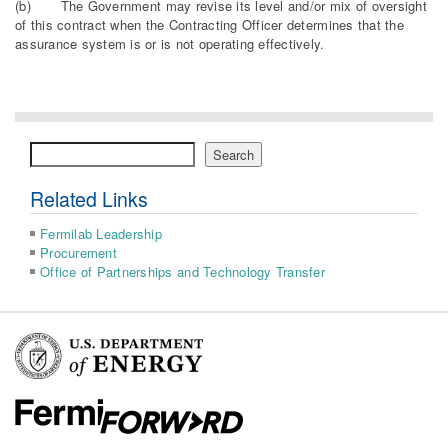
(b) The Government may revise its level and/or mix of oversight
of this contract when the Contracting Officer determines that the
assurance system is or is not operating effectively.
Search
Search
Related Links
Fermilab Leadership
Procurement
Office of Partnerships and Technology Transfer