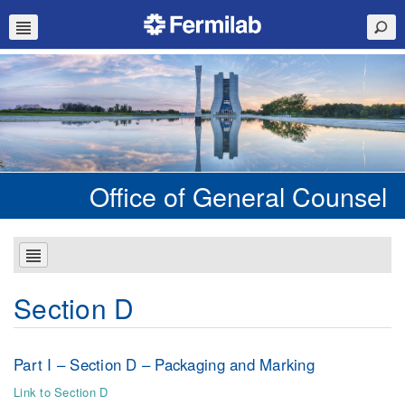
Office of General Counsel
Section D
Part I – Section D – Packaging and Marking
Link to Section D