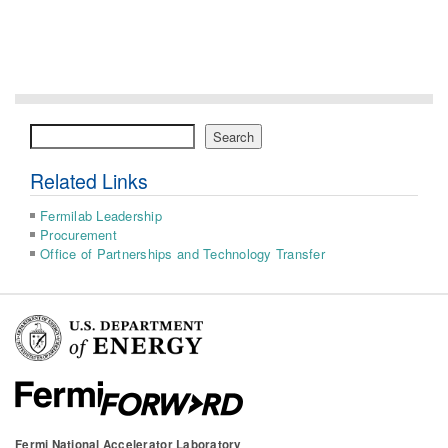
Search
Search
Related Links
Fermilab Leadership
Procurement
Office of Partnerships and Technology Transfer
Fermi National Accelerator Laboratory