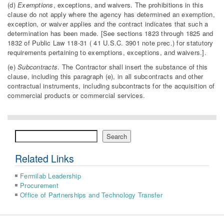
(d)
Exemptions
, exceptions, and waivers. The prohibitions in this
clause do not apply where the agency has determined an exemption,
exception, or waiver applies and the contract indicates that such a
determination has been made. [See sections 1823 through 1825 and
1832 of Public Law 118-31 ( 41 U.S.C. 3901 note prec.) for statutory
requirements pertaining to exemptions, exceptions, and waivers.].
(e)
Subcontracts
. The Contractor shall insert the substance of this
clause, including this paragraph (e), in all subcontracts and other
contractual instruments, including subcontracts for the acquisition of
commercial products or commercial services.
Search
Search
Related Links
Fermilab Leadership
Procurement
Office of Partnerships and Technology Transfer