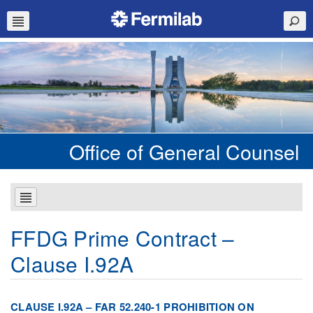
Office of General Counsel
FFDG Prime Contract –
Clause I.92A
CLAUSE I.92A – FAR 52.240-1 PROHIBITION ON