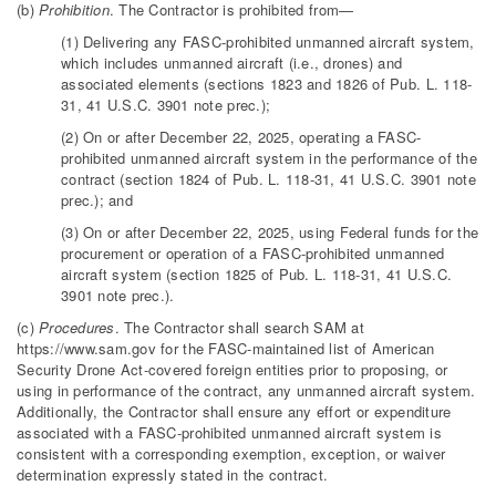
(b)
Prohibition
. The Contractor is prohibited from—
(1) Delivering any FASC-prohibited unmanned aircraft system,
which includes unmanned aircraft (i.e., drones) and
associated elements (sections 1823 and 1826 of Pub. L. 118-
31, 41 U.S.C. 3901 note prec.);
(2) On or after December 22, 2025, operating a FASC-
prohibited unmanned aircraft system in the performance of the
contract (section 1824 of Pub. L. 118-31, 41 U.S.C. 3901 note
prec.); and
(3) On or after December 22, 2025, using Federal funds for the
procurement or operation of a FASC-prohibited unmanned
aircraft system (section 1825 of Pub. L. 118-31, 41 U.S.C.
3901 note prec.).
(c)
Procedures
. The Contractor shall search SAM at
https://www.sam.gov for the FASC-maintained list of American
Security Drone Act-covered foreign entities prior to proposing, or
using in performance of the contract, any unmanned aircraft system.
Additionally, the Contractor shall ensure any effort or expenditure
associated with a FASC-prohibited unmanned aircraft system is
consistent with a corresponding exemption, exception, or waiver
determination expressly stated in the contract.