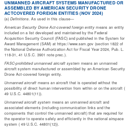
UNMANNED AIRCRAFT SYSTEMS MANUFACTURED OR
ASSEMBLED BY AMERICAN SECURITY DRONE
ACTCOVERED FOREIGN ENTITIES (NOV 2024)
(a)
Definitions
. As used in this clause—
American Security Drone Act-covered foreign entity
means an entity
included on a list developed and maintained by the Federal
Acquisition Security Council (FASC) and published in the System for
Award Management (SAM) at https://www.sam.gov (section 1822 of
the National Defense Authorization Act for Fiscal Year 2024, Pub. L.
118-31, 41 U.S.C. 3901 note prec.).
FASC-prohibited unmanned aircraft system
means an unmanned
aircraft system manufactured or assembled by an American Security
Drone Act-covered foreign entity.
Unmanned aircraft
means an aircraft that is operated without the
possibility of direct human intervention from within or on the aircraft (
49 U.S.C. 44801(11)).
Unmanned aircraft system
means an unmanned aircraft and
associated elements (including communication links and the
components that control the unmanned aircraft) that are required for
the operator to operate safely and efficiently in the national airspace
system ( 49 U.S.C. 44801(12)).