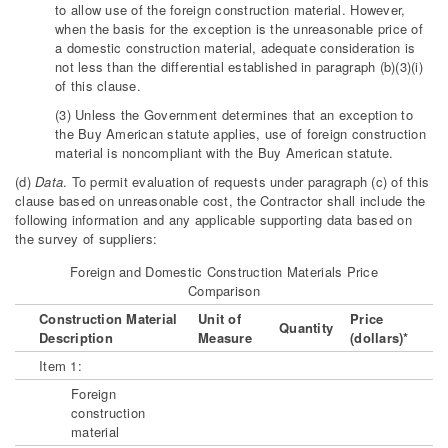
to allow use of the foreign construction material. However,
when the basis for the exception is the unreasonable price of
a domestic construction material, adequate consideration is
not less than the differential established in paragraph (b)(3)(i)
of this clause.
(3) Unless the Government determines that an exception to
the Buy American statute applies, use of foreign construction
material is noncompliant with the Buy American statute.
(d)
Data
. To permit evaluation of requests under paragraph (c) of this
clause based on unreasonable cost, the Contractor shall include the
following information and any applicable supporting data based on
the survey of suppliers:
Foreign and Domestic Construction Materials Price
Comparison
Construction Material
Unit of
Price
Quantity
Description
Measure
(dollars)*
Item 1:
Foreign
construction
material