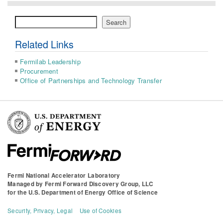
Search
Search
Related Links
Fermilab Leadership
Procurement
Office of Partnerships and Technology Transfer
Fermi National Accelerator Laboratory
Managed by
Fermi Forward Discovery Group, LLC
for the
U.S. Department of Energy Office of Science
Security, Privacy, Legal
Use of Cookies