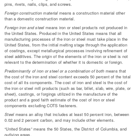
pins, rivets, nails, clips, and screws.
Foreign construction material
means a construction material other
than a domestic construction material.
Foreign iron and steel
means iron or steel products not produced in
the United States. Produced in the United States means that all
manufacturing processes of the iron or steel must take place in the
United States, from the initial melting stage through the application
of coatings, except metallurgical processes involving refinement of
steel additives. The origin of the elements of the iron or steel is not
relevant to the determination of whether it is domestic or foreign.
Predominantly of iron or steel or a combination of both
means that
the cost of the iron and steel content exceeds 50 percent of the total
cost of all its components. The cost of iron and steel is the cost of
the iron or steel mill products (such as bar, billet, slab, wire, plate, or
sheet), castings, or forgings utilized in the manufacture of the
product and a good faith estimate of the cost of iron or steel
components excluding COTS fasteners.
Steel
means an alloy that includes at least 50 percent iron, between
0.02 and 2 percent carbon, and may include other elements.
“United States” means the 50 States, the District of Columbia, and
outlying areas.