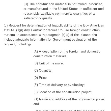
(iii) The construction material is not mined, produced,
or manufactured in the United States in sufficient and
reasonably available commercial quantities of a
satisfactory quality.
(c) Request for determination of inapplicability of the Buy American
statute. (1)(i) Any Contractor request to use foreign construction
material in accordance with paragraph (b)(3) of this clause shall
include adequate information for Government evaluation of the
request, including-
(A) A description of the foreign and domestic
construction materials;
(B) Unit of measure;
(C) Quantity;
(D) Price;
(E) Time of delivery or availability;
(F) Location of the construction project;
(G) Name and address of the proposed supplier;
and
(H) A detailed justification of the reason for use