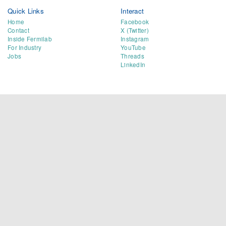
Quick Links
Interact
Home
Facebook
Contact
X (Twitter)
Inside Fermilab
Instagram
For Industry
YouTube
Jobs
Threads
LinkedIn