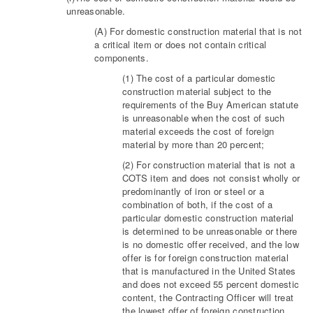
unreasonable.
(A) For domestic construction material that is not
a critical item or does not contain critical
components.
(1) The cost of a particular domestic
construction material subject to the
requirements of the Buy American statute
is unreasonable when the cost of such
material exceeds the cost of foreign
material by more than 20 percent;
(2) For construction material that is not a
COTS item and does not consist wholly or
predominantly of iron or steel or a
combination of both, if the cost of a
particular domestic construction material
is determined to be unreasonable or there
is no domestic offer received, and the low
offer is for foreign construction material
that is manufactured in the United States
and does not exceed 55 percent domestic
content, the Contracting Officer will treat
the lowest offer of foreign construction