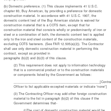
(b) Domestic preference. (1) This clause implements 41 U.S.C.
chapter 83, Buy American, by providing a preference for domestic
construction material. In accordance with 41 U.S.C. 1907, the
domestic content test of the Buy American statute is waived for
construction material that is a COTS item, except that for
construction material that consists wholly or predominantly of iron or
steel or a combination of both, the domestic content test is applied
only to the iron and steel content of the construction materials,
excluding COTS fasteners. (See FAR 12.505(a)(2)). The Contractor
shall use only domestic construction material in performing this
contract, except as provided in
paragraphs (b)(2) and (b)(3) of this clause.
(2) This requirement does not apply to information technology
that is a commercial product or to the construction materials
or components listed by the Government as follows:
________________________________________________[Contra
Officer to list applicable excepted materials or indicate “none”]
(3) The Contracting Officer may add other foreign construction
material to the list in paragraph (b)(2) of this clause if the
Government determines that-
(i)The cost of domestic construction material would be