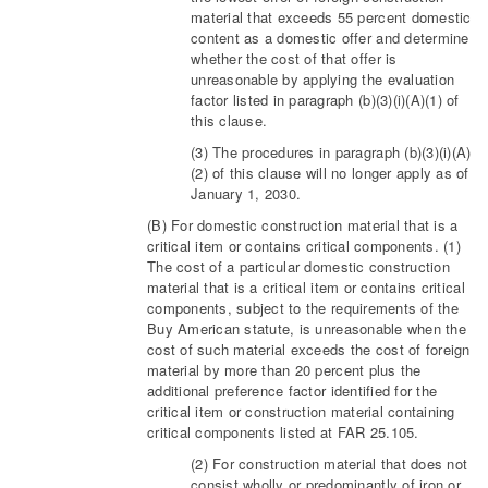
material that exceeds 55 percent domestic
content as a domestic offer and determine
whether the cost of that offer is
unreasonable by applying the evaluation
factor listed in paragraph (b)(3)(i)(A)(1) of
this clause.
(3) The procedures in paragraph (b)(3)(i)(A)
(2) of this clause will no longer apply as of
January 1, 2030.
(B) For domestic construction material that is a
critical item or contains critical components. (1)
The cost of a particular domestic construction
material that is a critical item or contains critical
components, subject to the requirements of the
Buy American statute, is unreasonable when the
cost of such material exceeds the cost of foreign
material by more than 20 percent plus the
additional preference factor identified for the
critical item or construction material containing
critical components listed at FAR 25.105.
(2) For construction material that does not
consist wholly or predominantly of iron or