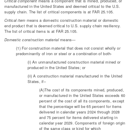
Critical component
means a component that is mined, produced, or
manufactured in the United States and deemed critical to the U.S.
supply chain. The list of critical components is at FAR 25.105.
Critical item
means a domestic construction material or domestic
end product that is deemed critical to U.S. supply chain resiliency.
The list of critical items is at FAR 25.105.
Domestic construction material
means—
(1) For construction material that does not consist wholly or
predominantly of iron or steel or a combination of both-
(i) An unmanufactured construction material mined or
produced in the United States; or
(ii) A construction material manufactured in the United
States, if–
(A)The cost of its components mined, produced,
or manufactured in the United States exceeds 60
percent of the cost of all its components, except
that the percentage will be 65 percent for items
delivered in calendar years 2024 through 2028
and 75 percent for items delivered starting in
calendar year 2029. Components of foreign origin
of the same class or kind for which