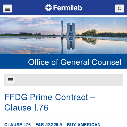
Office of General Counsel
FFDG Prime Contract –
Clause I.76
CLAUSE I.76 – FAR 52.225-9 – BUY AMERICAN-