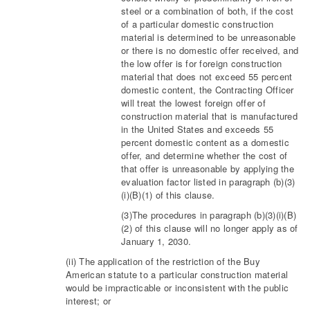
steel or a combination of both, if the cost
of a particular domestic construction
material is determined to be unreasonable
or there is no domestic offer received, and
the low offer is for foreign construction
material that does not exceed 55 percent
domestic content, the Contracting Officer
will treat the lowest foreign offer of
construction material that is manufactured
in the United States and exceeds 55
percent domestic content as a domestic
offer, and determine whether the cost of
that offer is unreasonable by applying the
evaluation factor listed in paragraph (b)(3)
(i)(B)(1) of this clause.
(3)The procedures in paragraph (b)(3)(i)(B)
(2) of this clause will no longer apply as of
January 1, 2030.
(ii) The application of the restriction of the Buy
American statute to a particular construction material
would be impracticable or inconsistent with the public
interest; or