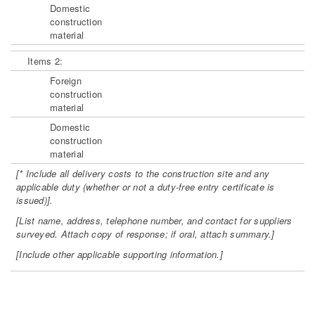
Domestic
construction
material
Items 2:
Foreign
construction
material
Domestic
construction
material
[* Include all delivery costs to the construction site and any
applicable duty
(whether or not a duty-free entry certificate is
issued)].
[List name, address, telephone number, and contact for suppliers
surveyed.
Attach copy of response; if oral, attach summary.]
[Include other applicable supporting information.]