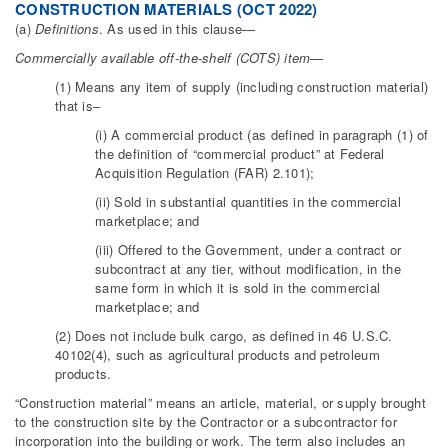
CONSTRUCTION MATERIALS (OCT 2022)
(a)
Definitions
. As used in this clause—
Commercially available off-the-shelf (COTS) item—
(1) Means any item of supply (including construction material)
that is–
(i) A commercial product (as defined in paragraph (1) of
the definition of “commercial product” at Federal
Acquisition Regulation (FAR) 2.101);
(ii) Sold in substantial quantities in the commercial
marketplace; and
(iii) Offered to the Government, under a contract or
subcontract at any tier, without modification, in the
same form in which it is sold in the commercial
marketplace; and
(2) Does not include bulk cargo, as defined in 46 U.S.C.
40102(4), such as agricultural products and petroleum
products.
“Construction material” means an article, material, or supply brought
to the construction site by the Contractor or a subcontractor for
incorporation into the building or work. The term also includes an