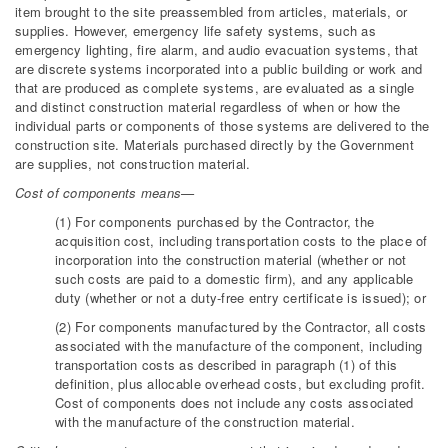
item brought to the site preassembled from articles, materials, or
supplies. However, emergency life safety systems, such as
emergency lighting, fire alarm, and audio evacuation systems, that
are discrete systems incorporated into a public building or work and
that are produced as complete systems, are evaluated as a single
and distinct construction material regardless of when or how the
individual parts or components of those systems are delivered to the
construction site. Materials purchased directly by the Government
are supplies, not construction material.
Cost of components means—
(1) For components purchased by the Contractor, the
acquisition cost, including transportation costs to the place of
incorporation into the construction material (whether or not
such costs are paid to a domestic firm), and any applicable
duty (whether or not a duty-free entry certificate is issued); or
(2) For components manufactured by the Contractor, all costs
associated with the manufacture of the component, including
transportation costs as described in paragraph (1) of this
definition, plus allocable overhead costs, but excluding profit.
Cost of components does not include any costs associated
with the manufacture of the construction material.