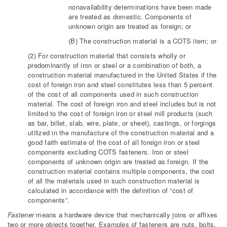
nonavailability determinations have been made
are treated as domestic. Components of
unknown origin are treated as foreign; or
(B) The construction material is a COTS item; or
(2) For construction material that consists wholly or
predominantly of iron or steel or a combination of both, a
construction material manufactured in the United States if the
cost of foreign iron and steel constitutes less than 5 percent
of the cost of all components used in such construction
material. The cost of foreign iron and steel includes but is not
limited to the cost of foreign iron or steel mill products (such
as bar, billet, slab, wire, plate, or sheet), castings, or forgings
utilized in the manufacture of the construction material and a
good faith estimate of the cost of all foreign iron or steel
components excluding COTS fasteners. Iron or steel
components of unknown origin are treated as foreign. If the
construction material contains multiple components, the cost
of all the materials used in such construction material is
calculated in accordance with the definition of “cost of
components”.
Fastener
means a hardware device that mechanically joins or affixes
two or more objects together. Examples of fasteners are nuts, bolts,