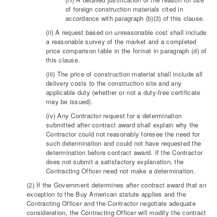
of foreign construction materials cited in
accordance with paragraph (b)(3) of this clause.
(ii) A request based on unreasonable cost shall include
a reasonable survey of the market and a completed
price comparison table in the format in paragraph (d) of
this clause.
(iii) The price of construction material shall include all
delivery costs to the construction site and any
applicable duty (whether or not a duty-free certificate
may be issued).
(iv) Any Contractor request for a determination
submitted after contract award shall explain why the
Contractor could not reasonably foresee the need for
such determination and could not have requested the
determination before contract award. If the Contractor
does not submit a satisfactory explanation, the
Contracting Officer need not make a determination.
(2) If the Government determines after contract award that an
exception to the Buy American statute applies and the
Contracting Officer and the Contractor negotiate adequate
consideration, the Contracting Officer will modify the contract