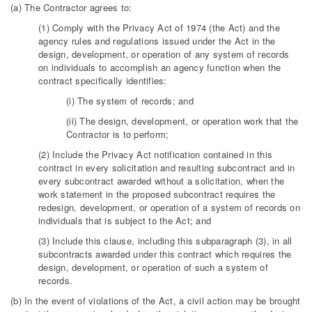
(a) The Contractor agrees to:
(1) Comply with the Privacy Act of 1974 (the Act) and the
agency rules and regulations issued under the Act in the
design, development, or operation of any system of records
on individuals to accomplish an agency function when the
contract specifically identifies:
(i) The system of records; and
(ii) The design, development, or operation work that the
Contractor is to perform;
(2) Include the Privacy Act notification contained in this
contract in every solicitation and resulting subcontract and in
every subcontract awarded without a solicitation, when the
work statement in the proposed subcontract requires the
redesign, development, or operation of a system of records on
individuals that is subject to the Act; and
(3) Include this clause, including this subparagraph (3), in all
subcontracts awarded under this contract which requires the
design, development, or operation of such a system of
records.
(b) In the event of violations of the Act, a civil action may be brought