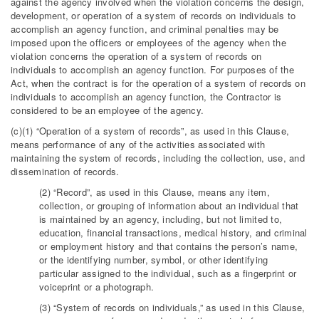
against the agency involved when the violation concerns the design,
development, or operation of a system of records on individuals to
accomplish an agency function, and criminal penalties may be
imposed upon the officers or employees of the agency when the
violation concerns the operation of a system of records on
individuals to accomplish an agency function. For purposes of the
Act, when the contract is for the operation of a system of records on
individuals to accomplish an agency function, the Contractor is
considered to be an employee of the agency.
(c)(1) “Operation of a system of records”, as used in this Clause,
means performance of any of the activities associated with
maintaining the system of records, including the collection, use, and
dissemination of records.
(2) “Record”, as used in this Clause, means any item,
collection, or grouping of information about an individual that
is maintained by an agency, including, but not limited to,
education, financial transactions, medical history, and criminal
or employment history and that contains the person’s name,
or the identifying number, symbol, or other identifying
particular assigned to the individual, such as a fingerprint or
voiceprint or a photograph.
(3) “System of records on individuals,” as used in this Clause,