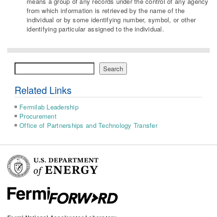
means a group of any records under the control of any agency
from which information is retrieved by the name of the
individual or by some identifying number, symbol, or other
identifying particular assigned to the individual.
Search
Search
Related Links
Fermilab Leadership
Procurement
Office of Partnerships and Technology Transfer