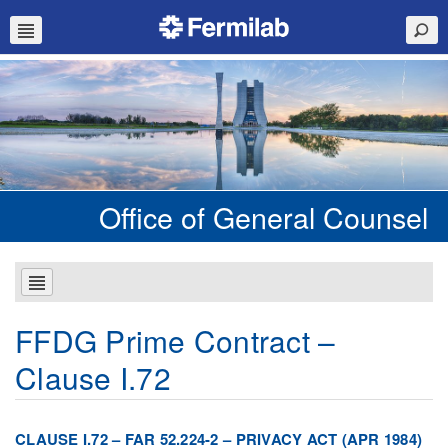
Office of General Counsel
FFDG Prime Contract –
Clause I.72
CLAUSE I.72 – FAR 52.224-2 – PRIVACY ACT (APR 1984)