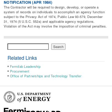
NOTIFICATION (APR 1984)
The Contractor will be required to design, develop, or operate a
system of records on individuals to accomplish an agency function
subject to the Privacy Act of 1974, Public Law 93-579, December
31, 1974 (5 U.S.C. 552a) and applicable agency regulations.
Violation of the Act may involve the imposition of criminal penalties.
Search
Search
Related Links
Fermilab Leadership
Procurement
Office of Partnerships and Technology Transfer