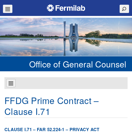
Office of General Counsel
FFDG Prime Contract –
Clause I.71
CLAUSE I.71 – FAR 52.224-1 – PRIVACY ACT