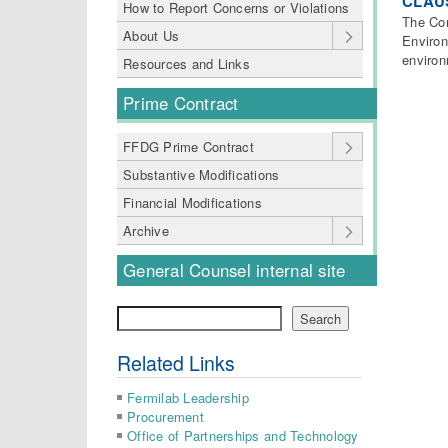
CLAUS
How to Report Concerns or Violations
The Con
About Us
Environ
environ
Resources and Links
Prime Contract
FFDG Prime Contract
Substantive Modifications
Financial Modifications
Archive
General Counsel internal site
Search
Search
Related Links
Fermilab Leadership
Procurement
Office of Partnerships and Technology