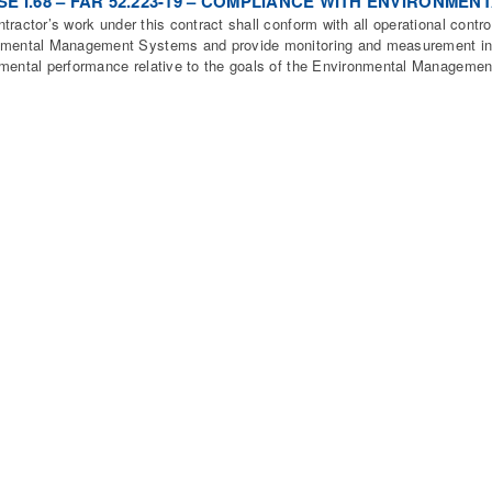
E I.68 – FAR 52.223-19 – COMPLIANCE WITH ENVIRONME
tractor’s work under this contract shall conform with all operational control
mental Management Systems and provide monitoring and measurement inf
mental performance relative to the goals of the Environmental Manageme