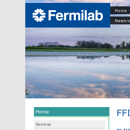
Home
Newsr
FFD
Home
Services