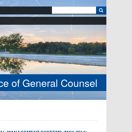
k
ice of General Counsel