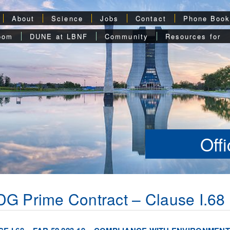
About
Science
Jobs
Contact
Phone Boo
oom
DUNE at LBNF
Community
Resources for
Off
G Prime Contract – Clause I.68