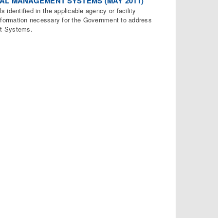
NTAL MANAGEMENT SYSTEMS (MAY 2011)
s identified in the applicable agency or facility
ormation necessary for the Government to address
nt Systems.