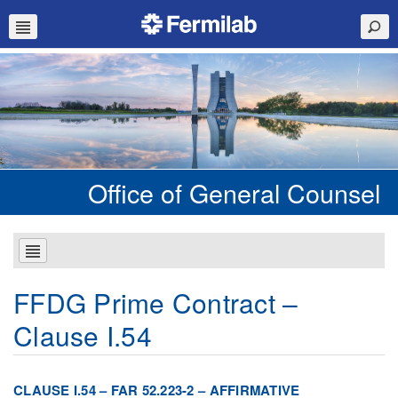
Office of General Counsel
FFDG Prime Contract –
Clause I.54
CLAUSE I.54 – FAR 52.223-2 – AFFIRMATIVE