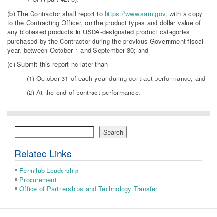
(b) The Contractor shall report to
https://www.sam.gov
, with a copy
to the Contracting Officer, on the product types and dollar value of
any biobased products in USDA-designated product categories
purchased by the Contractor during the previous Government fiscal
year, between October 1 and September 30; and
(c) Submit this report no later than—
(1) October 31 of each year during contract performance; and
(2) At the end of contract performance.
Search
Search
Related Links
Fermilab Leadership
Procurement
Office of Partnerships and Technology Transfer