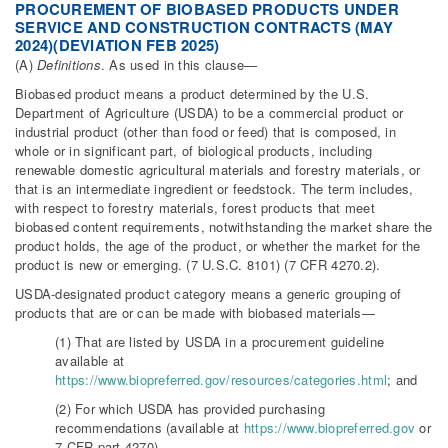
PROCUREMENT OF BIOBASED PRODUCTS UNDER
SERVICE AND CONSTRUCTION CONTRACTS (MAY
2024)(DEVIATION FEB 2025)
(A)
Definitions
. As used in this clause—
Biobased product means a product determined by the U.S.
Department of Agriculture (USDA) to be a commercial product or
industrial product (other than food or feed) that is composed, in
whole or in significant part, of biological products, including
renewable domestic agricultural materials and forestry materials, or
that is an intermediate ingredient or feedstock. The term includes,
with respect to forestry materials, forest products that meet
biobased content requirements, notwithstanding the market share the
product holds, the age of the product, or whether the market for the
product is new or emerging. (7 U.S.C. 8101) (7 CFR 4270.2).
USDA-designated product category means a generic grouping of
products that are or can be made with biobased materials—
(1) That are listed by USDA in a procurement guideline
available at
https://www.biopreferred.gov/resources/categories.html
; and
(2) For which USDA has provided purchasing
recommendations (available at
https://www.biopreferred.gov
or
7 CFR part 4270).