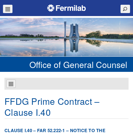
Office of General Counsel
FFDG Prime Contract –
Clause I.40
CLAUSE I.40 – FAR 52.222-1 – NOTICE TO THE