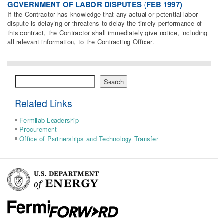
GOVERNMENT OF LABOR DISPUTES (FEB 1997)
If the Contractor has knowledge that any actual or potential labor
dispute is delaying or threatens to delay the timely performance of
this contract, the Contractor shall immediately give notice, including
all relevant information, to the Contracting Officer.
Search
Search
Related Links
Fermilab Leadership
Procurement
Office of Partnerships and Technology Transfer