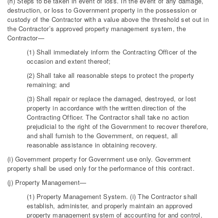
(h) Steps to be taken in event of loss. In the event of any damage,
destruction, or loss to Government property in the possession or
custody of the Contractor with a value above the threshold set out in
the Contractor’s approved property management system, the
Contractor—
(1) Shall immediately inform the Contracting Officer of the
occasion and extent thereof;
(2) Shall take all reasonable steps to protect the property
remaining; and
(3) Shall repair or replace the damaged, destroyed, or lost
property in accordance with the written direction of the
Contracting Officer. The Contractor shall take no action
prejudicial to the right of the Government to recover therefore,
and shall furnish to the Government, on request, all
reasonable assistance in obtaining recovery.
(i) Government property for Government use only. Government
property shall be used only for the performance of this contract.
(j) Property Management—
(1) Property Management System. (i) The Contractor shall
establish, administer, and properly maintain an approved
property management system of accounting for and control,