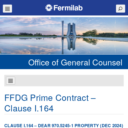
Office of General Counsel
FFDG Prime Contract –
Clause I.164
CLAUSE I.164 – DEAR 970.5245-1 PROPERTY (DEC 2024)