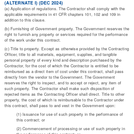
(ALTERNATE I) (DEC 2024)
(a) Application of regulations. The Contractor shall comply with the
applicable requirements in 41 CFR chapters 101, 102 and 109 in
addition to this clause.
(b) Furnishing of Government property. The Government reserves the
right to furnish any property or services required for the performance
of the work under this contract.
(c) Title to property. Except as otherwise provided by the Contracting
Officer, title to all materials, equipment, supplies, and tangible
personal property of every kind and description purchased by the
Contractor, for the cost of which the Contractor is entitled to be
reimbursed as a direct item of cost under this contract, shall pass
directly from the vendor to the Government. The Government
reserves the right to inspect, and to accept or reject, any item of
such property. The Contractor shall make such disposition of
rejected items as the Contracting Officer shall direct. Title to other
property, the cost of which is reimbursable to the Contractor under
this contract, shall pass to and vest in the Government upon:
(1) Issuance for use of such property in the performance of
this contract; or
(2) Commencement of processing or use of such property in