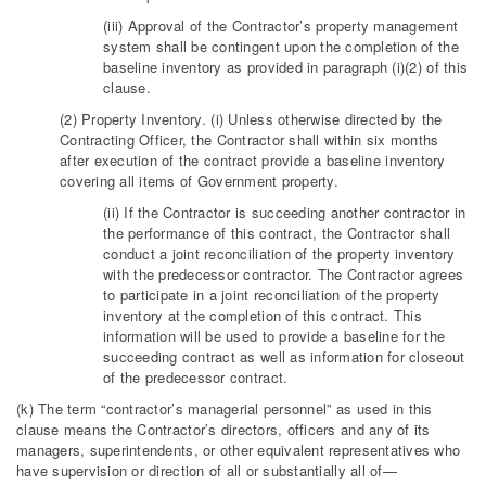
(iii) Approval of the Contractor’s property management
system shall be contingent upon the completion of the
baseline inventory as provided in paragraph (i)(2) of this
clause.
(2) Property Inventory. (i) Unless otherwise directed by the
Contracting Officer, the Contractor shall within six months
after execution of the contract provide a baseline inventory
covering all items of Government property.
(ii) If the Contractor is succeeding another contractor in
the performance of this contract, the Contractor shall
conduct a joint reconciliation of the property inventory
with the predecessor contractor. The Contractor agrees
to participate in a joint reconciliation of the property
inventory at the completion of this contract. This
information will be used to provide a baseline for the
succeeding contract as well as information for closeout
of the predecessor contract.
(k) The term “contractor’s managerial personnel” as used in this
clause means the Contractor’s directors, officers and any of its
managers, superintendents, or other equivalent representatives who
have supervision or direction of all or substantially all of—