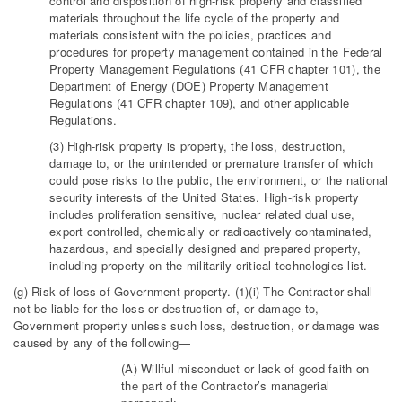
control and disposition of high-risk property and classified
materials throughout the life cycle of the property and
materials consistent with the policies, practices and
procedures for property management contained in the Federal
Property Management Regulations (41 CFR chapter 101), the
Department of Energy (DOE) Property Management
Regulations (41 CFR chapter 109), and other applicable
Regulations.
(3) High-risk property is property, the loss, destruction,
damage to, or the unintended or premature transfer of which
could pose risks to the public, the environment, or the national
security interests of the United States. High-risk property
includes proliferation sensitive, nuclear related dual use,
export controlled, chemically or radioactively contaminated,
hazardous, and specially designed and prepared property,
including property on the militarily critical technologies list.
(g) Risk of loss of Government property. (1)(i) The Contractor shall
not be liable for the loss or destruction of, or damage to,
Government property unless such loss, destruction, or damage was
caused by any of the following—
(A) Willful misconduct or lack of good faith on
the part of the Contractor’s managerial