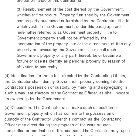
the performance of this contract; or
(3) Reimbursement of the cost thereof by the Government,
whichever first occurs. Property furnished by the Government
and property purchased or furnished by the Contractor, title to
which vests in the Government, under this paragraph are
hereinafter referred to as Government property. Title to
Government property shall not be affected by the
incorporation of the property into or the attachment of it to any
property not owned by the Government, nor shall such
Government property or any part thereof, be or become a
fixture or lose its identity as personal property by reason of
affixation to any realty.
(d) Identification. To the extent directed by the Contracting Officer,
the Contractor shall identify Government property coming into the
Contractor’s possession or custody, by marking and segregating in
such a way, satisfactory to the Contracting Officer, as shall indicate
its ownership by the Government.
(e) Disposition. The Contractor shall make such disposition of
Government property which has come into the possession or
custody of the Contractor under this contract as the Contracting
Officer may direct during the progress of the work or upon
completion or termination of this contract. The Contractor may, upon