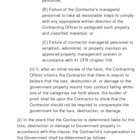
personnel;
(B) Failure of the Contractor’s managerial
personnel to take all reasonable steps to comply
with any appropriate written direction of the
Contracting Officer to safeguard such property
and classified materials; or
(C) Failure of contractor managerial personnel to
establish, administer, or properly maintain an
approved property management system in
accordance with 41 CFR chapter 109.
(ii) If, after an initial review of the facts, the Contracting
Officer informs the Contractor that there is reason to
believe that the loss, destruction of, or damage to the
government property results from conduct falling within
one of the categories set forth above, the burden of
proof shall be upon the Contractor to show that the
Contractor should not be required to compensate the
government for the loss, destruction, or damage.
(2) In the event that the Contractor is determined liable for the
loss, destruction or damage to Government property in
accordance with this clause, the Contractor’s compensation to
the Government shall be determined as follows: