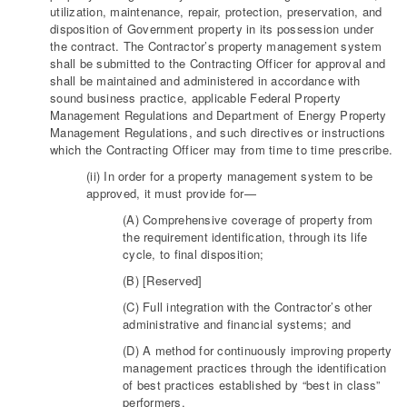
utilization, maintenance, repair, protection, preservation, and
disposition of Government property in its possession under
the contract. The Contractor’s property management system
shall be submitted to the Contracting Officer for approval and
shall be maintained and administered in accordance with
sound business practice, applicable Federal Property
Management Regulations and Department of Energy Property
Management Regulations, and such directives or instructions
which the Contracting Officer may from time to time prescribe.
(ii) In order for a property management system to be
approved, it must provide for—
(A) Comprehensive coverage of property from
the requirement identification, through its life
cycle, to final disposition;
(B) [Reserved]
(C) Full integration with the Contractor’s other
administrative and financial systems; and
(D) A method for continuously improving property
management practices through the identification
of best practices established by “best in class”
performers.