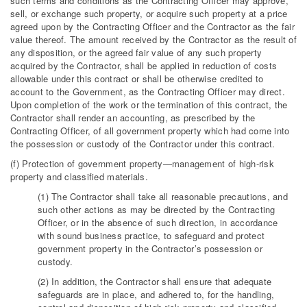
such terms and conditions as the Contracting Officer may approve,
sell, or exchange such property, or acquire such property at a price
agreed upon by the Contracting Officer and the Contractor as the fair
value thereof. The amount received by the Contractor as the result of
any disposition, or the agreed fair value of any such property
acquired by the Contractor, shall be applied in reduction of costs
allowable under this contract or shall be otherwise credited to
account to the Government, as the Contracting Officer may direct.
Upon completion of the work or the termination of this contract, the
Contractor shall render an accounting, as prescribed by the
Contracting Officer, of all government property which had come into
the possession or custody of the Contractor under this contract.
(f) Protection of government property—management of high-risk
property and classified materials.
(1) The Contractor shall take all reasonable precautions, and
such other actions as may be directed by the Contracting
Officer, or in the absence of such direction, in accordance
with sound business practice, to safeguard and protect
government property in the Contractor’s possession or
custody.
(2) In addition, the Contractor shall ensure that adequate
safeguards are in place, and adhered to, for the handling,