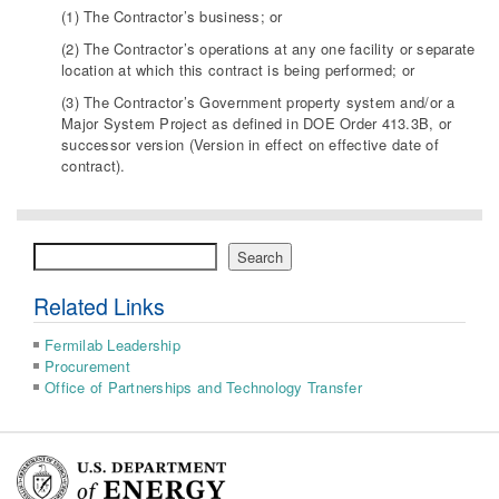
(1) The Contractor’s business; or
(2) The Contractor’s operations at any one facility or separate
location at which this contract is being performed; or
(3) The Contractor’s Government property system and/or a
Major System Project as defined in DOE Order 413.3B, or
successor version (Version in effect on effective date of
contract).
Search
Search
Related Links
Fermilab Leadership
Procurement
Office of Partnerships and Technology Transfer