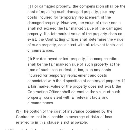
(i) For damaged property, the compensation shall be the
cost of repairing such damaged property, plus any
costs incurred for temporary replacement of the
damaged property. However, the value of repair costs
shall not exceed the fair market value of the damaged
property. If a fair market value of the property does not
exist, the Contracting Officer shall determine the value
of such property, consistent with all relevant facts and
circumstances.
(ii) For destroyed or lost property, the compensation
shall be the fair market value of such property at the
time of such loss or destruction, plus any costs
incurred for temporary replacement and costs
associated with the disposition of destroyed property. If
a fair market value of the property does not exist, the
Contracting Officer shall determine the value of such
property, consistent with all relevant facts and
circumstances.
(3) The portion of the cost of insurance obtained by the
Contractor that is allocable to coverage of risks of loss
referred to in this clause is not allowable.