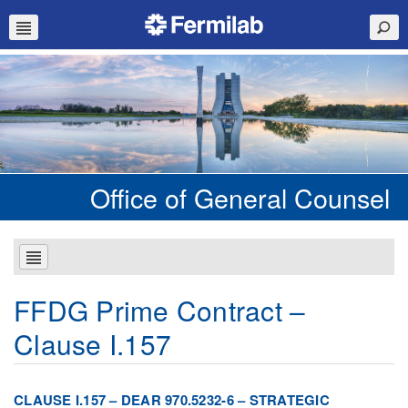
Office of General Counsel
FFDG Prime Contract –
Clause I.157
CLAUSE I.157 – DEAR 970.5232-6 – STRATEGIC