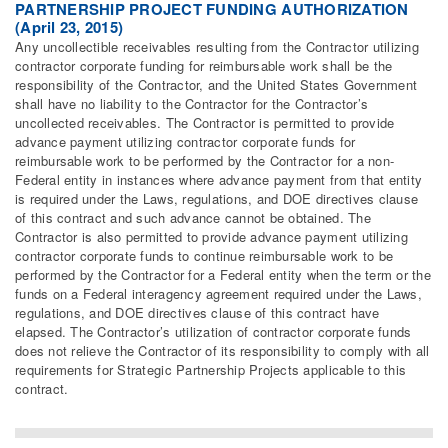
PARTNERSHIP PROJECT FUNDING AUTHORIZATION
(April 23, 2015)
Any uncollectible receivables resulting from the Contractor utilizing
contractor corporate funding for reimbursable work shall be the
responsibility of the Contractor, and the United States Government
shall have no liability to the Contractor for the Contractor’s
uncollected receivables. The Contractor is permitted to provide
advance payment utilizing contractor corporate funds for
reimbursable work to be performed by the Contractor for a non-
Federal entity in instances where advance payment from that entity
is required under the Laws, regulations, and DOE directives clause
of this contract and such advance cannot be obtained. The
Contractor is also permitted to provide advance payment utilizing
contractor corporate funds to continue reimbursable work to be
performed by the Contractor for a Federal entity when the term or the
funds on a Federal interagency agreement required under the Laws,
regulations, and DOE directives clause of this contract have
elapsed. The Contractor’s utilization of contractor corporate funds
does not relieve the Contractor of its responsibility to comply with all
requirements for Strategic Partnership Projects applicable to this
contract.