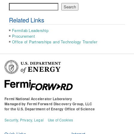
Search
Search
Related Links
Fermilab Leadership
Procurement
Office of Partnerships and Technology Transfer
Fermi National Accelerator Laboratory
Managed by
Fermi Forward Discovery Group, LLC
for the
U.S. Department of Energy Office of Science
Security, Privacy, Legal
Use of Cookies
Quick Links
Interact