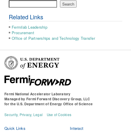
Search
Search
Related Links
Fermilab Leadership
Procurement
Office of Partnerships and Technology Transfer
Fermi National Accelerator Laboratory
Managed by
Fermi Forward Discovery Group, LLC
for the
U.S. Department of Energy Office of Science
Security, Privacy, Legal
Use of Cookies
Quick Links
Interact