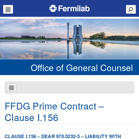
Office of General Counsel
FFDG Prime Contract –
Clause I.156
CLAUSE I.156 – DEAR 970.5232-5 – LIABILITY WITH