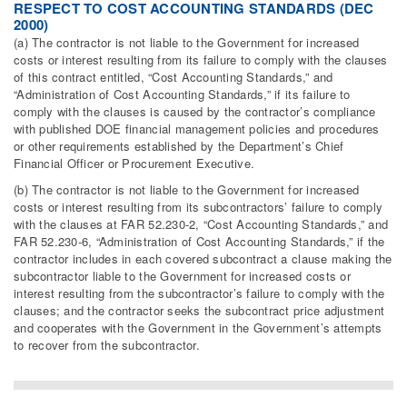
RESPECT TO COST ACCOUNTING STANDARDS (DEC
2000)
(a) The contractor is not liable to the Government for increased
costs or interest resulting from its failure to comply with the clauses
of this contract entitled, “Cost Accounting Standards,” and
“Administration of Cost Accounting Standards,” if its failure to
comply with the clauses is caused by the contractor’s compliance
with published DOE financial management policies and procedures
or other requirements established by the Department’s Chief
Financial Officer or Procurement Executive.
(b) The contractor is not liable to the Government for increased
costs or interest resulting from its subcontractors’ failure to comply
with the clauses at FAR 52.230-2, “Cost Accounting Standards,” and
FAR 52.230-6, “Administration of Cost Accounting Standards,” if the
contractor includes in each covered subcontract a clause making the
subcontractor liable to the Government for increased costs or
interest resulting from the subcontractor’s failure to comply with the
clauses; and the contractor seeks the subcontract price adjustment
and cooperates with the Government in the Government’s attempts
to recover from the subcontractor.