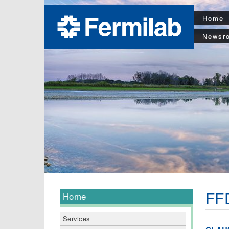
Home
Newsr
FFD
Home
Services