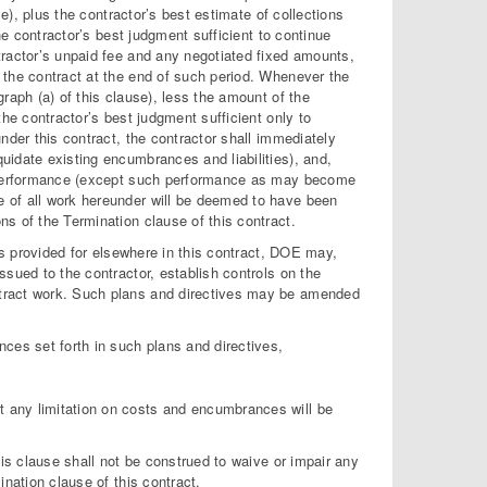
se), plus the contractor’s best estimate of collections
he contractor’s best judgment sufficient to continue
tractor’s unpaid fee and any negotiated fixed amounts,
 the contract at the end of such period. Whenever the
raph (a) of this clause), less the amount of the
the contractor’s best judgment sufficient only to
nder this contract, the contractor shall immediately
uidate existing encumbrances and liabilities), and,
er performance (except such performance as may become
 of all work hereunder will be deemed to have been
s of the Termination clause of this contract.
ons provided for elsewhere in this contract, DOE may,
sued to the contractor, establish controls on the
ntract work. Such plans and directives may be amended
nces set forth in such plans and directives,
hat any limitation on costs and encumbrances will be
his clause shall not be construed to waive or impair any
ination clause of this contract.