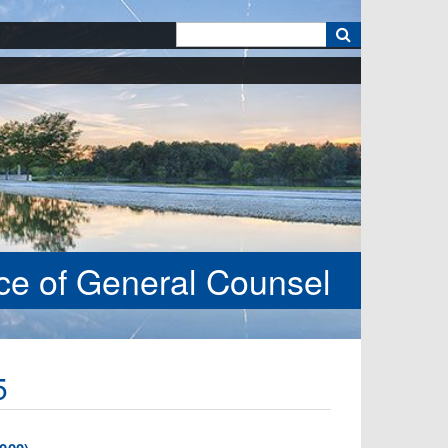
k
ice of General Counsel
5