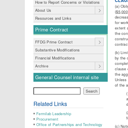
CLAUS
How to Report Concerns or Violations
(a) Obl
About Us
(
$5,000
decreas
Resources and Links
for wor
extent 
Prime Contract
the con
constru
FFDG Prime Contract
contrac
Substantive Modifications
(b) Lim
by the 
Financial Modifications
complet
Archive
clause 
the agg
General Counsel internal site
Unless 
of the 
Search
Search
Related Links
d
Fermilab Leadership
f
Procurement
Office of Partnerships and Technology
(c) Not