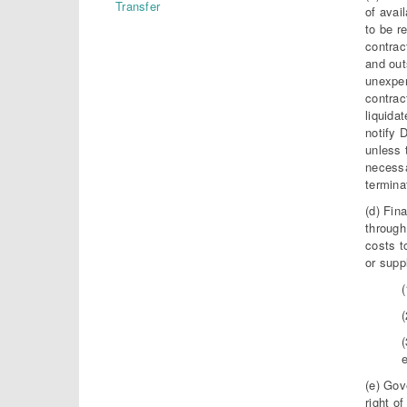
Transfer
of avai
to be r
contrac
and out
unexpen
contrac
liquida
notify 
unless 
necessa
termina
(d) Fin
through
costs t
or supp
(
(
(e) Gov
right o