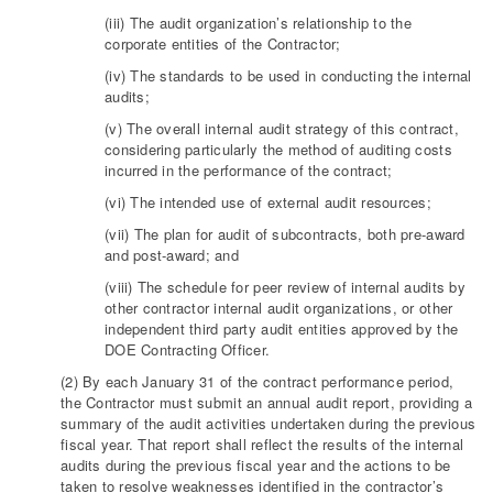
(iii) The audit organization’s relationship to the
corporate entities of the Contractor;
(iv) The standards to be used in conducting the internal
audits;
(v) The overall internal audit strategy of this contract,
considering particularly the method of auditing costs
incurred in the performance of the contract;
(vi) The intended use of external audit resources;
(vii) The plan for audit of subcontracts, both pre-award
and post-award; and
(viii) The schedule for peer review of internal audits by
other contractor internal audit organizations, or other
independent third party audit entities approved by the
DOE Contracting Officer.
(2) By each January 31 of the contract performance period,
the Contractor must submit an annual audit report, providing a
summary of the audit activities undertaken during the previous
fiscal year. That report shall reflect the results of the internal
audits during the previous fiscal year and the actions to be
taken to resolve weaknesses identified in the contractor’s