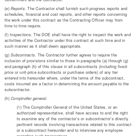
(e)
Reports
. The Contractor shall furnish such progress reports and
schedules, financial and cost reports, and other reports concerning
the work under this contract as the Contracting Officer may from
time to time require.
(f)
Inspections
. The DOE shall have the right to inspect the work and
activities of the Contractor under this contract at such time and in
such manner as it shall deem appropriate.
(g)
Subcontracts
. The Contractor further agrees to require the
inclusion of provisions similar to those in paragraphs (a) through (g)
and paragraph (h) of this clause in all subcontracts (including fixed-
price or unit-price subcontracts or purchase orders) of any tier
entered into hereunder where, under the terms of the subcontract,
costs incurred are a factor in determining the amount payable to the
subcontractor.
(h)
Comptroller general.
(1) The Comptroller General of the United States, or an
authorized representative, shall have access to and the right
to examine any of the contractor’s or subcontractor’s directly
pertinent records involving transactions related to this contract
or a subcontract hereunder and to interview any employee
regarding such transactions.