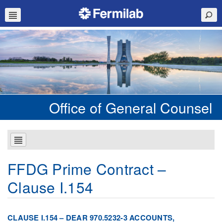
Office of General Counsel
FFDG Prime Contract –
Clause I.154
CLAUSE I.154 – DEAR 970.5232-3 ACCOUNTS,