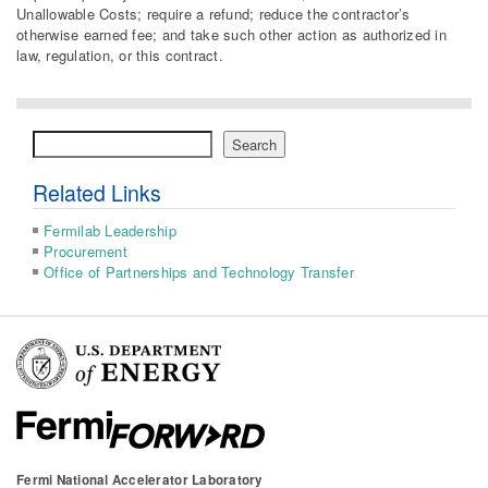
Unallowable Costs; require a refund; reduce the contractor’s
otherwise earned fee; and take such other action as authorized in
law, regulation, or this contract.
Search
Search
Related Links
Fermilab Leadership
Procurement
Office of Partnerships and Technology Transfer
Fermi National Accelerator Laboratory