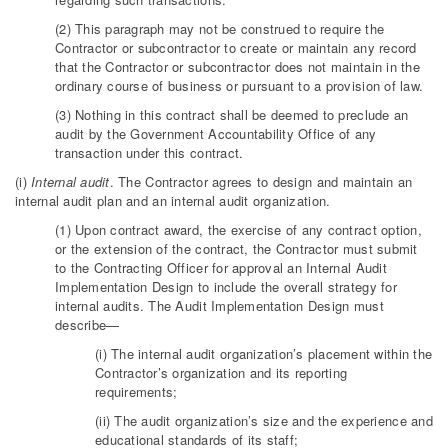
(2) This paragraph may not be construed to require the
Contractor or subcontractor to create or maintain any record
that the Contractor or subcontractor does not maintain in the
ordinary course of business or pursuant to a provision of law.
(3) Nothing in this contract shall be deemed to preclude an
audit by the Government Accountability Office of any
transaction under this contract.
(i)
Internal audit
. The Contractor agrees to design and maintain an
internal audit plan and an internal audit organization.
(1) Upon contract award, the exercise of any contract option,
or the extension of the contract, the Contractor must submit
to the Contracting Officer for approval an Internal Audit
Implementation Design to include the overall strategy for
internal audits. The Audit Implementation Design must
describe—
(i) The internal audit organization’s placement within the
Contractor’s organization and its reporting
requirements;
(ii) The audit organization’s size and the experience and
educational standards of its staff;