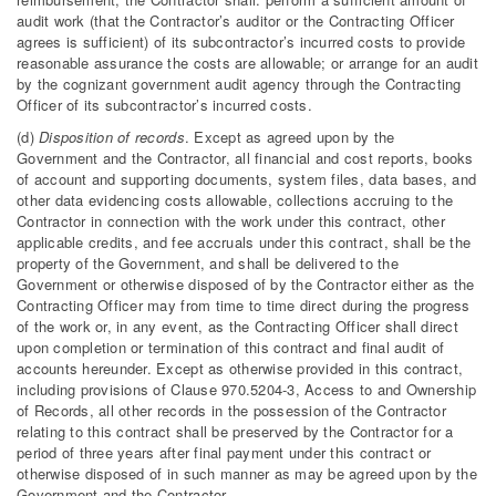
audit work (that the Contractor’s auditor or the Contracting Officer
agrees is sufficient) of its subcontractor’s incurred costs to provide
reasonable assurance the costs are allowable; or arrange for an audit
by the cognizant government audit agency through the Contracting
Officer of its subcontractor’s incurred costs.
(d)
Disposition of records
. Except as agreed upon by the
Government and the Contractor, all financial and cost reports, books
of account and supporting documents, system files, data bases, and
other data evidencing costs allowable, collections accruing to the
Contractor in connection with the work under this contract, other
applicable credits, and fee accruals under this contract, shall be the
property of the Government, and shall be delivered to the
Government or otherwise disposed of by the Contractor either as the
Contracting Officer may from time to time direct during the progress
of the work or, in any event, as the Contracting Officer shall direct
upon completion or termination of this contract and final audit of
accounts hereunder. Except as otherwise provided in this contract,
including provisions of Clause 970.5204-3, Access to and Ownership
of Records, all other records in the possession of the Contractor
relating to this contract shall be preserved by the Contractor for a
period of three years after final payment under this contract or
otherwise disposed of in such manner as may be agreed upon by the
Government and the Contractor.