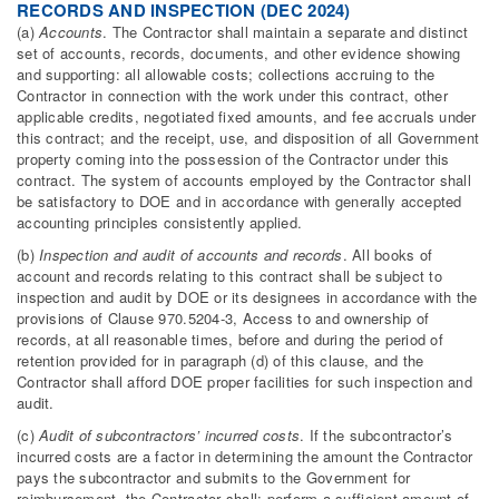
RECORDS AND INSPECTION (DEC 2024)
(a)
Accounts
. The Contractor shall maintain a separate and distinct
set of accounts, records, documents, and other evidence showing
and supporting: all allowable costs; collections accruing to the
Contractor in connection with the work under this contract, other
applicable credits, negotiated fixed amounts, and fee accruals under
this contract; and the receipt, use, and disposition of all Government
property coming into the possession of the Contractor under this
contract. The system of accounts employed by the Contractor shall
be satisfactory to DOE and in accordance with generally accepted
accounting principles consistently applied.
(b)
Inspection and audit of accounts and records
. All books of
account and records relating to this contract shall be subject to
inspection and audit by DOE or its designees in accordance with the
provisions of Clause 970.5204-3, Access to and ownership of
records, at all reasonable times, before and during the period of
retention provided for in paragraph (d) of this clause, and the
Contractor shall afford DOE proper facilities for such inspection and
audit.
(c)
Audit of subcontractors’ incurred costs
. If the subcontractor’s
incurred costs are a factor in determining the amount the Contractor
pays the subcontractor and submits to the Government for
reimbursement, the Contractor shall: perform a sufficient amount of