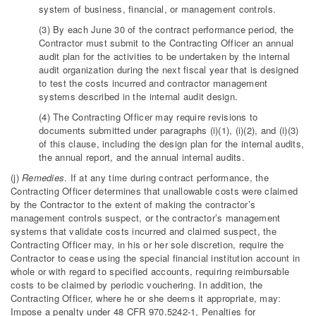
system of business, financial, or management controls.
(3) By each June 30 of the contract performance period, the
Contractor must submit to the Contracting Officer an annual
audit plan for the activities to be undertaken by the internal
audit organization during the next fiscal year that is designed
to test the costs incurred and contractor management
systems described in the internal audit design.
(4) The Contracting Officer may require revisions to
documents submitted under paragraphs (i)(1), (i)(2), and (i)(3)
of this clause, including the design plan for the internal audits,
the annual report, and the annual internal audits.
(j)
Remedies
. If at any time during contract performance, the
Contracting Officer determines that unallowable costs were claimed
by the Contractor to the extent of making the contractor’s
management controls suspect, or the contractor’s management
systems that validate costs incurred and claimed suspect, the
Contracting Officer may, in his or her sole discretion, require the
Contractor to cease using the special financial institution account in
whole or with regard to specified accounts, requiring reimbursable
costs to be claimed by periodic vouchering. In addition, the
Contracting Officer, where he or she deems it appropriate, may:
Impose a penalty under 48 CFR 970.5242-1, Penalties for