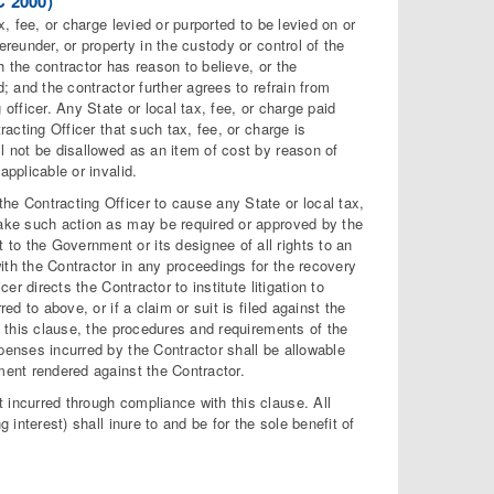
 2000)
x, fee, or charge levied or purported to be levied on or
ereunder, or property in the custody or control of the
h the contractor has reason to believe, or the
; and the contractor further agrees to refrain from
officer. Any State or local tax, fee, or charge paid
racting Officer that such tax, fee, or charge is
l not be disallowed as an item of cost by reason of
applicable or invalid.
he Contracting Officer to cause any State or local tax,
take such action as may be required or approved by the
to the Government or its designee of all rights to an
ith the Contractor in any proceedings for the recovery
er directs the Contractor to institute litigation to
ed to above, or if a claim or suit is filed against the
h this clause, the procedures and requirements of the
penses incurred by the Contractor shall be allowable
ment rendered against the Contractor.
 incurred through compliance with this clause. All
 interest) shall inure to and be for the sole benefit of