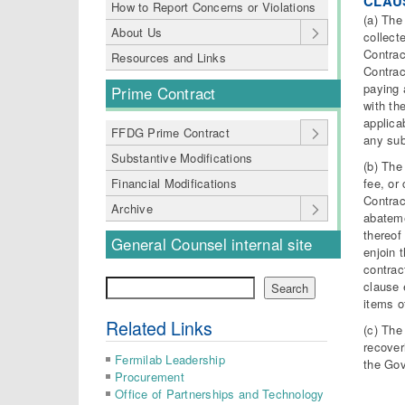
CLAUS
How to Report Concerns or Violations
(a) The
About Us
collect
Contrac
Resources and Links
Contrac
paying 
Prime Contract
with th
applica
FFDG Prime Contract
any sub
Substantive Modifications
(b) The
fee, or
Financial Modifications
Contrac
Archive
abateme
thereof 
General Counsel internal site
enjoin 
contrac
Search
clause 
Search
items o
Related Links
(c) The
recover
Fermilab Leadership
the Go
Procurement
Office of Partnerships and Technology