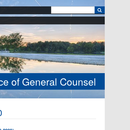
k
ice of General Counsel
0