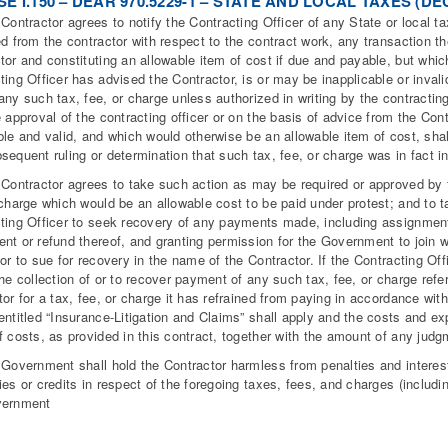
E I.150 – DEAR 970.5229-1 – STATE AND LOCAL TAXES (DEC
 Contractor agrees to notify the Contracting Officer of any State or local ta
ed from the contractor with respect to the contract work, any transaction th
tor and constituting an allowable item of cost if due and payable, but whic
ting Officer has advised the Contractor, is or may be inapplicable or invalid
any such tax, fee, or charge unless authorized in writing by the contracting 
e approval of the contracting officer or on the basis of advice from the Cont
ble and valid, and which would otherwise be an allowable item of cost, shal
sequent ruling or determination that such tax, fee, or charge was in fact in
 Contractor agrees to take such action as may be required or approved by t
 charge which would be an allowable cost to be paid under protest; and to 
ting Officer to seek recovery of any payments made, including assignment 
nt or refund thereof, and granting permission for the Government to join w
or to sue for recovery in the name of the Contractor. If the Contracting Offic
the collection of or to recover payment of any such tax, fee, or charge referr
tor for a tax, fee, or charge it has refrained from paying in accordance wit
entitled “Insurance-Litigation and Claims” shall apply and the costs and ex
f costs, as provided in this contract, together with the amount of any judg
 Government shall hold the Contractor harmless from penalties and interest
ies or credits in respect of the foregoing taxes, fees, and charges (including
vernment