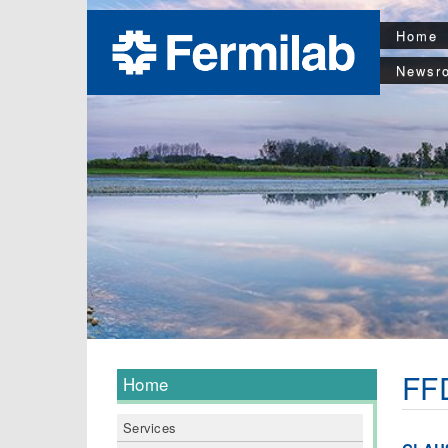
Home
Newsr
FFD
Home
Services