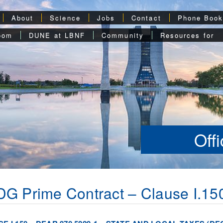
About
Science
Jobs
Contact
Phone Boo
oom
DUNE at LBNF
Community
Resources for
Off
G Prime Contract – Clause I.15