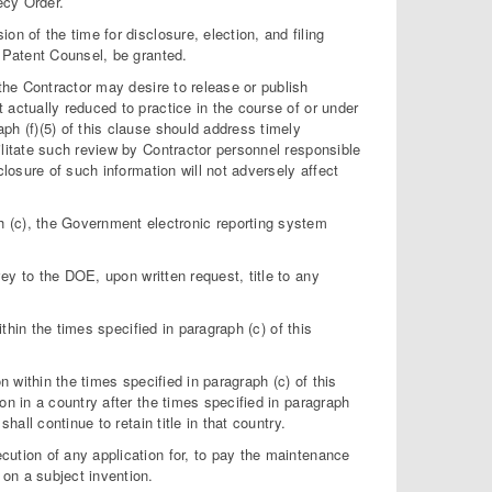
ecy Order.
on of the time for disclosure, election, and filing
f Patent Counsel, be granted.
the Contractor may desire to release or publish
t actually reduced to practice in the course of or under
aph (f)(5) of this clause should address timely
cilitate such review by Contractor personnel responsible
sclosure of such information will not adversely affect
 (c), the Government electronic reporting system
vey to the DOE, upon written request, title to any
within the times specified in paragraph (c) of this
on within the times specified in paragraph (c) of this
ion in a country after the times specified in paragraph
shall continue to retain title in that country.
ecution of any application for, to pay the maintenance
 on a subject invention.