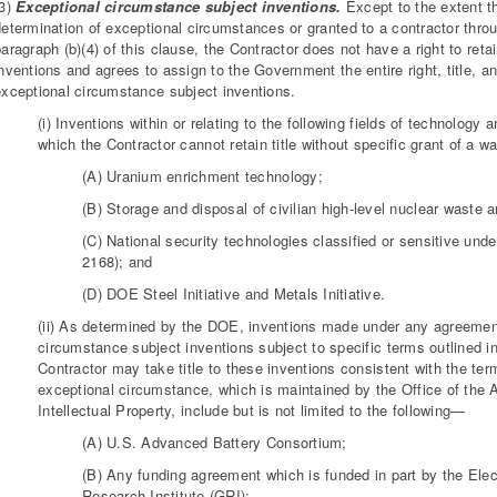
(3)
Exceptional circumstance subject inventions.
Except to the extent th
determination of exceptional circumstances or granted to a contractor throu
aragraph (b)(4) of this clause, the Contractor does not have a right to reta
nventions and agrees to assign to the Government the entire right, title, an
exceptional circumstance subject inventions.
(i) Inventions within or relating to the following fields of technology
which the Contractor cannot retain title without specific grant of a 
(A) Uranium enrichment technology;
(B) Storage and disposal of civilian high-level nuclear waste 
(C) National security technologies classified or sensitive un
2168); and
(D) DOE Steel Initiative and Metals Initiative.
(ii) As determined by the DOE, inventions made under any agreement,
circumstance subject inventions subject to specific terms outlined i
Contractor may take title to these inventions consistent with the term
exceptional circumstance, which is maintained by the Office of the 
Intellectual Property, include but is not limited to the following—
(A) U.S. Advanced Battery Consortium;
(B) Any funding agreement which is funded in part by the Ele
Research Institute (GRI);