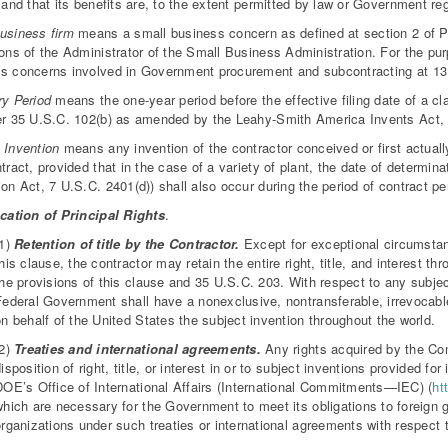
d and that its benefits are, to the extent permitted by law or Government re
usiness firm
means a small business concern as defined at section 2 of P
ions of the Administrator of the Small Business Administration. For the pur
s concerns involved in Government procurement and subcontracting at 13 
ry Period
means the one-year period before the effective filing date of a cl
er 35 U.S.C. 102(b) as amended by the Leahy-Smith America Invents Act,
 Invention
means any invention of the contractor conceived or first actuall
ntract, provided that in the case of a variety of plant, the date of determina
ion Act, 7 U.S.C. 2401(d)) shall also occur during the period of contract p
cation of Principal Rights
.
(1)
Retention of title by the Contractor.
Except for exceptional circumstanc
his clause, the contractor may retain the entire right, title, and interest t
he provisions of this clause and 35 U.S.C. 203. With respect to any subject
Federal Government shall have a nonexclusive, nontransferable, irrevocable,
n behalf of the United States the subject invention throughout the world.
(2)
Treaties and international agreements.
Any rights acquired by the Con
isposition of right, title, or interest in or to subject inventions provided for
DOE’s Office of International Affairs (International Commitments—IEC) (
ht
which are necessary for the Government to meet its obligations to foreign g
rganizations under such treaties or international agreements with respect 