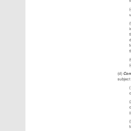
u
i
t
d
f
t
(
(d)
Con
subject
(
c
(
c
(
(
f