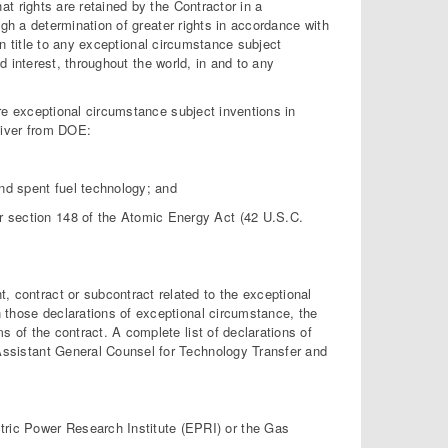
at rights are retained by the Contractor in a
gh a determination of greater rights in accordance with
in title to any exceptional circumstance subject
d interest, throughout the world, in and to any
 are exceptional circumstance subject inventions in
waiver from DOE:
and spent fuel technology; and
der section 148 of the Atomic Energy Act (42 U.S.C.
 contract or subcontract related to the exceptional
n those declarations of exceptional circumstance, the
s of the contract. A complete list of declarations of
Assistant General Counsel for Technology Transfer and
ctric Power Research Institute (EPRI) or the Gas