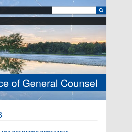
k
ice of General Counsel
8