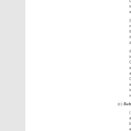
D
i
w
r
r
d
i
a
C
e
i
(c)
Subj
a
b