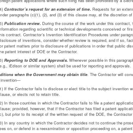
foreign patent applications where such filing has been prohibited by a Secr
(4)
Contractor’s request for an extension of time.
Requests for an extensi
nder paragraphs (c)(1), (2), and (3) of this clause may, at the discretion o
(5)
Publication review.
During the course of the work under this contract, 
nformation regarding scientific or technical developments conceived or firs
his contract. Contractor’s Invention Identification Procedures under paragr
isclosure of inventions, consider whether review is required, and if so, fa
or patent matters prior to disclosure of publications in order that public di
he patent interest of DOE or the Contractor.
(6)
Reporting to DOE and Approvals.
Whenever possible in this paragraph
e.g., iEdison or similar system) shall be used for reporting and approvals.
ditions when the Government may obtain title
. The Contractor will con
 invention—
1) If the Contractor fails to disclose or elect title to the subject invention 
lause, or elects not to retain title.
2) In those countries in which the Contractor fails to file a patent applicati
lause; provided, however, that if the Contractor has filed a patent applicat
c), but prior to its receipt of the written request of the DOE, the Contractor 
3) In any country in which the Contractor decides not to continue the pros
ees on, or defend in a reexamination or opposition proceeding on, a patent