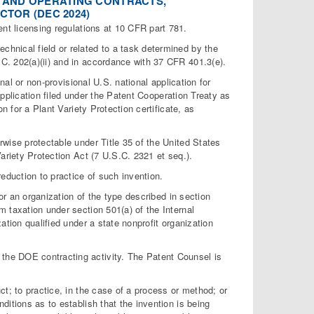
NT AND OPERATING CONTRACTS,
TOR (DEC 2024)
t licensing regulations at 10 CFR part 781.
chnical field or related to a task determined by the
C. 202(a)(ii) and in accordance with 37 CFR 401.3(e).
nal or non-provisional U.S. national application for
 application filed under the Patent Cooperation Treaty as
n for a Plant Variety Protection certificate, as
wise protectable under Title 35 of the United States
ariety Protection Act (7 U.S.C. 2321 et seq.).
eduction to practice of such invention.
or an organization of the type described in section
 taxation under section 501(a) of the Internal
ation qualified under a state nonprofit organization
he DOE contracting activity. The Patent Counsel is
t; to practice, in the case of a process or method; or
itions as to establish that the invention is being