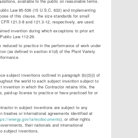
gulations, available to the public on reasonable terms.
ublic Law 85-536 (15 U.S.C. 632) and implementing
pose of this clause, the size standards for small
CFR 121.3-8 and 121.3-12, respectively, are used.
aimed invention during which exceptions to prior art
 Public Law 112-29.
y reduced to practice in the performance of work under
tion (as defined in section 41(d) of the Plant Variety
erformance.
e subject inventions outlined in paragraph (b)(3)(i) of
hroughout the world to each subject invention subject to
 invention in which the Contractor retains title, the
 paid-up license to practice or have practiced for or
tractor in subject inventions are subject to any
 in treaties or international agreements identified at
tps://energy.gov/ia/iecdocuments
), or other rights
overnments, their nationals and international
to subject inventions.