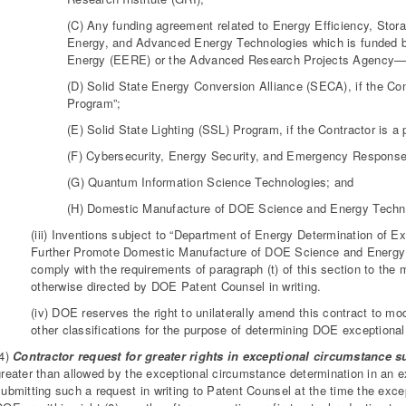
(C) Any funding agreement related to Energy Efficiency, Stor
Energy, and Advanced Energy Technologies which is funded b
Energy (EERE) or the Advanced Research Projects Agency
(D) Solid State Energy Conversion Alliance (SECA), if the Cont
Program”;
(E) Solid State Lighting (SSL) Program, if the Contractor is a
(F) Cybersecurity, Energy Security, and Emergency Response
(G) Quantum Information Science Technologies; and
(H) Domestic Manufacture of DOE Science and Energy Techn
(iii) Inventions subject to “Department of Energy Determination of 
Further Promote Domestic Manufacture of DOE Science and Energy
comply with the requirements of paragraph (t) of this section to t
otherwise directed by DOE Patent Counsel in writing.
(iv) DOE reserves the right to unilaterally amend this contract to modi
other classifications for the purpose of determining DOE exceptiona
(4)
Contractor request for greater rights in exceptional circumstance s
greater than allowed by the exceptional circumstance determination in an 
submitting such a request in writing to Patent Counsel at the time the exce