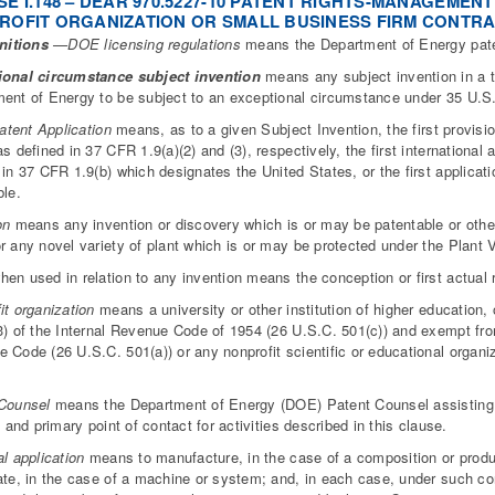
E I.148 – DEAR 970.5227-10 PATENT RIGHTS-MANAGEME
ROFIT ORGANIZATION OR SMALL BUSINESS FIRM CONTRAC
nitions
—DOE licensing regulations
means the Department of Energy paten
ional circumstance subject invention
means any subject invention in a te
ent of Energy to be subject to an exceptional circumstance under 35 U.S.
Patent Application
means, as to a given Subject Invention, the first provisio
as defined in 37 CFR 1.9(a)(2) and (3), respectively, the first international
 in 37 CFR 1.9(b) which designates the United States, or the first applicatio
ble.
on
means any invention or discovery which is or may be patentable or other
r any novel variety of plant which is or may be protected under the Plant V
en used in relation to any invention means the conception or first actual r
it organization
means a university or other institution of higher education, 
3) of the Internal Revenue Code of 1954 (26 U.S.C. 501(c)) and exempt from
 Code (26 U.S.C. 501(a)) or any nonprofit scientific or educational organiz
.
Counsel
means the Department of Energy (DOE) Patent Counsel assisting t
t and primary point of contact for activities described in this clause.
al application
means to manufacture, in the case of a composition or produc
ate, in the case of a machine or system; and, in each case, under such cond