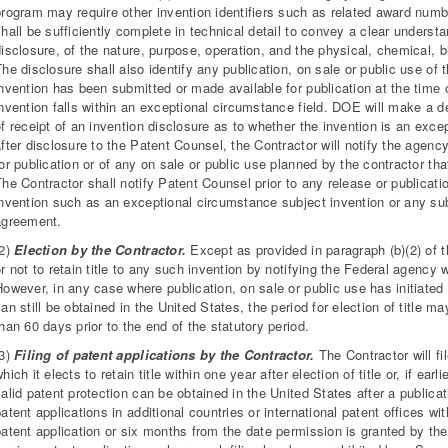
program may require other invention identifiers such as related award num
hall be sufficiently complete in technical detail to convey a clear underst
isclosure, of the nature, purpose, operation, and the physical, chemical, bio
he disclosure shall also identify any publication, on sale or public use of
nvention has been submitted or made available for publication at the time of
invention falls within an exceptional circumstance field. DOE will make a 
f receipt of an invention disclosure as to whether the invention is an exce
after disclosure to the Patent Counsel, the Contractor will notify the agen
or publication or of any on sale or public use planned by the contractor tha
he Contractor shall notify Patent Counsel prior to any release or publicat
nvention such as an exceptional circumstance subject invention or any subje
agreement.
(2)
Election by the Contractor.
Except as provided in paragraph (b)(2) of th
r not to retain title to any such invention by notifying the Federal agency 
owever, in any case where publication, on sale or public use has initiated 
an still be obtained in the United States, the period for election of title 
han 60 days prior to the end of the statutory period.
(3)
Filing of patent applications by the Contractor.
The Contractor will fil
hich it elects to retain title within one year after election of title or, if ear
alid patent protection can be obtained in the United States after a publicati
atent applications in additional countries or international patent offices wit
patent application or six months from the date permission is granted by t