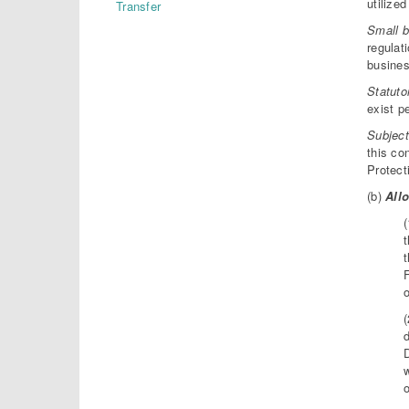
utilize
Transfer
Small b
regulat
busines
Statuto
exist p
Subject
this co
Protect
(b)
Allo
t
t
o
d
o