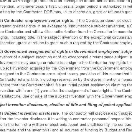
OE or within eight (8) months after conception or first actual reduction to
nvention, whichever occurs first, unless a longer period is authorized in 
riting by the Contractor. DOE may, in its discretion, grant or refuse to gr
(5)
Contractor employee-inventor rights
. If the Contractor does not elect 
equest greater rights in an exceptional circumstance subject invention, a 
the Contractor and with written authorization from the Contractor in accor
ights, including title, in the subject invention or the exceptional circums
iscretion, grant or refuse to grant such a request by the Contractor emplo
(6)
Government assignment of rights in Government employees’ subjec
nventor of a subject invention or of an exceptional circumstance subject in
Government may assign or refuse to assign to the Contractor any rights in 
subject invention acquired by the Government from the Government employ
ssigned to the Contractor are subject to any provision of this clause that i
ontractor retains title, including reservation by the Government of a nonex
xcept that the Contractor shall file its initial patent application claiming 
nvention within one (1) year after the assignment of such rights. The Contra
manufacture, use or sale of the subject invention with the Government em
ect invention disclosure, election of title and filing of patent applic
(1)
Subject invention disclosure
. The contractor will disclose each subje
fter the inventor discloses it in writing to contractor personnel responsibl
e in the form of a written or electronic report and shall identify the contr
was made and the inventor(s) and all sources of funding by Budget and Re