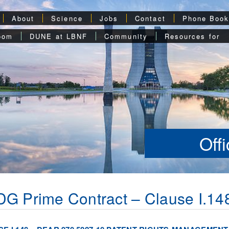
About
Science
Jobs
Contact
Phone Boo
oom
DUNE at LBNF
Community
Resources for
Off
G Prime Contract – Clause I.14