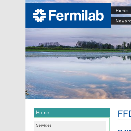
Home
Newsr
FFD
Home
Services