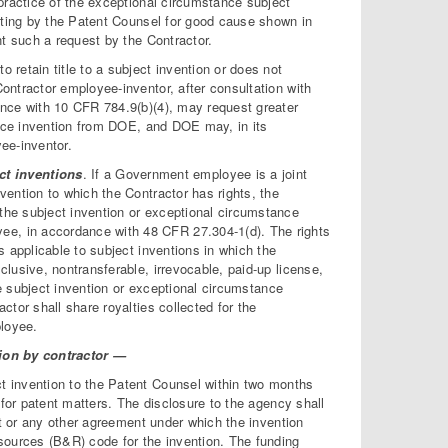
 practice of the exceptional circumstance subject
writing by the Patent Counsel for good cause shown in
ant such a request by the Contractor.
to retain title to a subject invention or does not
Contractor employee-inventor, after consultation with
dance with 10 CFR 784.9(b)(4), may request greater
tance invention from DOE, and DOE may, in its
yee-inventor.
t inventions
. If a Government employee is a joint
vention to which the Contractor has rights, the
the subject invention or exceptional circumstance
ee, in accordance with 48 CFR 27.304-1(d). The rights
s applicable to subject inventions in which the
clusive, nontransferable, irrevocable, paid-up license,
the subject invention or exceptional circumstance
ctor shall share royalties collected for the
ployee.
ation by contractor —
ct invention to the Patent Counsel within two months
e for patent matters. The disclosure to the agency shall
act or any other agreement under which the invention
sources (B&R) code for the invention. The funding