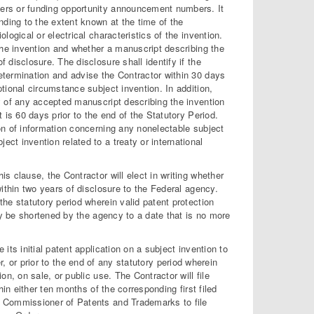
bers or funding opportunity announcement numbers. It
anding to the extent known at the time of the
logical or electrical characteristics of the invention.
 the invention and whether a manuscript describing the
 disclosure. The disclosure shall identify if the
determination and advise the Contractor within 30 days
ptional circumstance subject invention. In addition,
cy of any accepted manuscript describing the invention
t is 60 days prior to the end of the Statutory Period.
ion of information concerning any nonelectable subject
ct invention related to a treaty or international
is clause, the Contractor will elect in writing whether
within two years of disclosure to the Federal agency.
the statutory period wherein valid patent protection
may be shortened by the agency to a date that is no more
e its initial patent application on a subject invention to
lier, or prior to the end of any statutory period wherein
on, on sale, or public use. The Contractor will file
hin either ten months of the corresponding first filed
he Commissioner of Patents and Trademarks to file