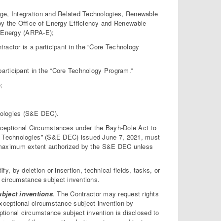
age, Integration and Related Technologies, Renewable
y the Office of Energy Efficiency and Renewable
—Energy (ARPA-E);
ractor is a participant in the “Core Technology
 participant in the “Core Technology Program.”
;
ologies (S&E DEC).
Exceptional Circumstances under the Bayh-Dole Act to
 Technologies” (S&E DEC) issued June 7, 2021, must
he maximum extent authorized by the S&E DEC unless
fy, by deletion or insertion, technical fields, tasks, or
l circumstance subject inventions.
ubject inventions
. The Contractor may request rights
exceptional circumstance subject invention by
ptional circumstance subject invention is disclosed to