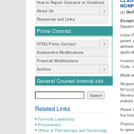
CLAUS
How to Report Concerns or Violations
NONP
About Us
(a)
Defi
Resources and Links
Except
Departm
Prime Contract
Initial 
patent 
FFDG Prime Contract
defined
applica
Substantive Modifications
Inventi
Financial Modifications
Code, o
Archive
Made
wh
General Counsel internal site
Nonprof
501(c)(
Search
Revenue
Search
statute
Related Links
Patent 
the firs
Fermilab Leadership
Practic
Procurement
to oper
Office of Partnerships and Technology