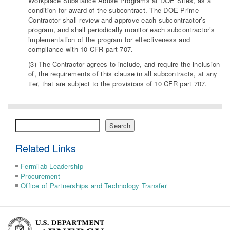
Workplace Substance Abuse Programs at DOE Sites, as a
condition for award of the subcontract. The DOE Prime
Contractor shall review and approve each subcontractor’s
program, and shall periodically monitor each subcontractor’s
implementation of the program for effectiveness and
compliance with 10 CFR part 707.
(3) The Contractor agrees to include, and require the inclusion
of, the requirements of this clause in all subcontracts, at any
tier, that are subject to the provisions of 10 CFR part 707.
Search
Search
Related Links
Fermilab Leadership
Procurement
Office of Partnerships and Technology Transfer