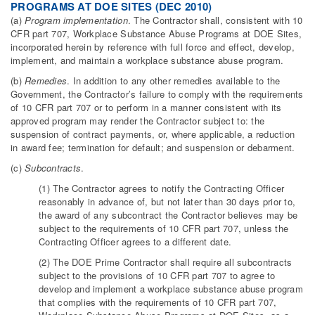
PROGRAMS AT DOE SITES (DEC 2010)
(a)
Program implementation
. The Contractor shall, consistent with 10
CFR part 707, Workplace Substance Abuse Programs at DOE Sites,
incorporated herein by reference with full force and effect, develop,
implement, and maintain a workplace substance abuse program.
(b)
Remedies
. In addition to any other remedies available to the
Government, the Contractor’s failure to comply with the requirements
of 10 CFR part 707 or to perform in a manner consistent with its
approved program may render the Contractor subject to: the
suspension of contract payments, or, where applicable, a reduction
in award fee; termination for default; and suspension or debarment.
(c)
Subcontracts
.
(1) The Contractor agrees to notify the Contracting Officer
reasonably in advance of, but not later than 30 days prior to,
the award of any subcontract the Contractor believes may be
subject to the requirements of 10 CFR part 707, unless the
Contracting Officer agrees to a different date.
(2) The DOE Prime Contractor shall require all subcontracts
subject to the provisions of 10 CFR part 707 to agree to
develop and implement a workplace substance abuse program
that complies with the requirements of 10 CFR part 707,