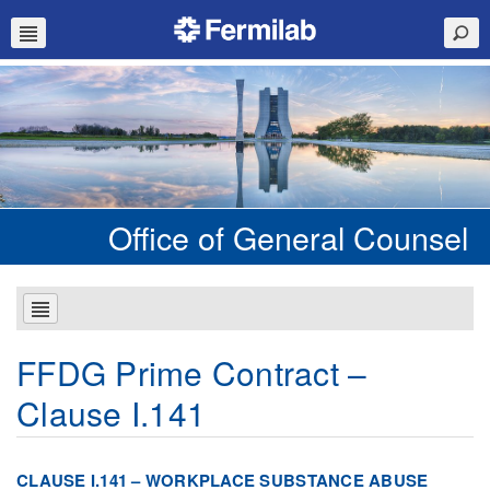
Office of General Counsel
FFDG Prime Contract –
Clause I.141
CLAUSE I.141 – WORKPLACE SUBSTANCE ABUSE