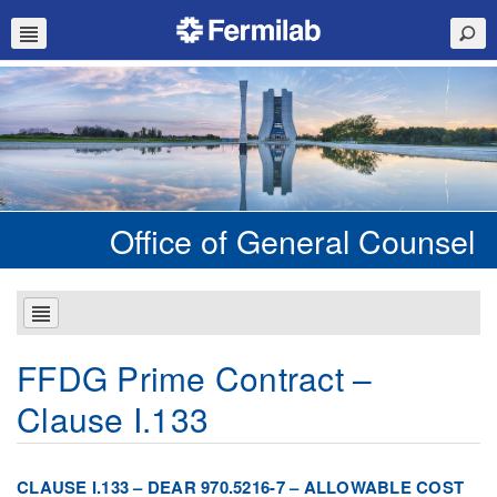
Office of General Counsel
FFDG Prime Contract –
Clause I.133
CLAUSE I.133 – DEAR 970.5216-7 – ALLOWABLE COST