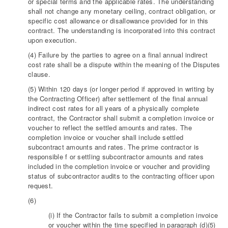
or special terms and the applicable rates. The understanding
shall not change any monetary ceiling, contract obligation, or
specific cost allowance or disallowance provided for in this
contract. The understanding is incorporated into this contract
upon execution.
(4) Failure by the parties to agree on a final annual indirect
cost rate shall be a dispute within the meaning of the Disputes
clause.
(5) Within 120 days (or longer period if approved in writing by
the Contracting Officer) after settlement of the final annual
indirect cost rates for all years of a physically complete
contract, the Contractor shall submit a completion invoice or
voucher to reflect the settled amounts and rates. The
completion invoice or voucher shall include settled
subcontract amounts and rates. The prime contractor is
responsible f or settling subcontractor amounts and rates
included in the completion invoice or voucher and providing
status of subcontractor audits to the contracting officer upon
request.
(6)
(i) If the Contractor fails to submit a completion invoice
or voucher within the time specified in paragraph (d)(5)