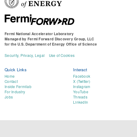
Fermi National Accelerator Laboratory
Managed by
Fermi Forward Discovery Group, LLC
for the
U.S. Department of Energy Office of Science
Security, Privacy, Legal
Use of Cookies
Quick Links
Interact
Home
Facebook
Contact
X (Twitter)
Inside Fermilab
Instagram
For Industry
YouTube
Jobs
Threads
LinkedIn