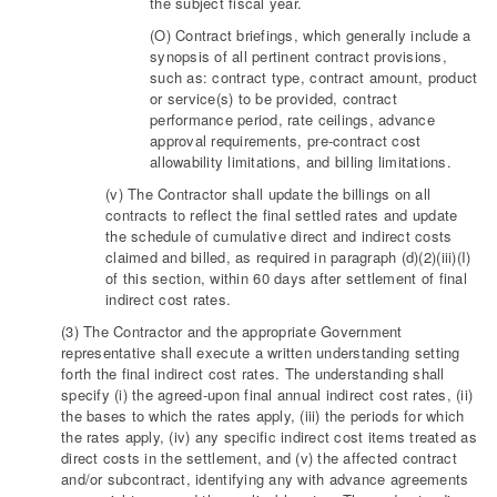
the subject fiscal year.
(O) Contract briefings, which generally include a
synopsis of all pertinent contract provisions,
such as: contract type, contract amount, product
or service(s) to be provided, contract
performance period, rate ceilings, advance
approval requirements, pre-contract cost
allowability limitations, and billing limitations.
(v) The Contractor shall update the billings on all
contracts to reflect the final settled rates and update
the schedule of cumulative direct and indirect costs
claimed and billed, as required in paragraph (d)(2)(iii)(I)
of this section, within 60 days after settlement of final
indirect cost rates.
(3) The Contractor and the appropriate Government
representative shall execute a written understanding setting
forth the final indirect cost rates. The understanding shall
specify (i) the agreed-upon final annual indirect cost rates, (ii)
the bases to which the rates apply, (iii) the periods for which
the rates apply, (iv) any specific indirect cost items treated as
direct costs in the settlement, and (v) the affected contract
and/or subcontract, identifying any with advance agreements