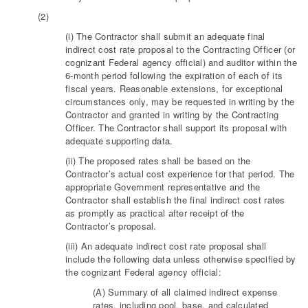
(2)
(i) The Contractor shall submit an adequate final
indirect cost rate proposal to the Contracting Officer (or
cognizant Federal agency official) and auditor within the
6-month period following the expiration of each of its
fiscal years. Reasonable extensions, for exceptional
circumstances only, may be requested in writing by the
Contractor and granted in writing by the Contracting
Officer. The Contractor shall support its proposal with
adequate supporting data.
(ii) The proposed rates shall be based on the
Contractor’s actual cost experience for that period. The
appropriate Government representative and the
Contractor shall establish the final indirect cost rates
as promptly as practical after receipt of the
Contractor’s proposal.
(iii) An adequate indirect cost rate proposal shall
include the following data unless otherwise specified by
the cognizant Federal agency official:
(A) Summary of all claimed indirect expense
rates, including pool, base, and calculated