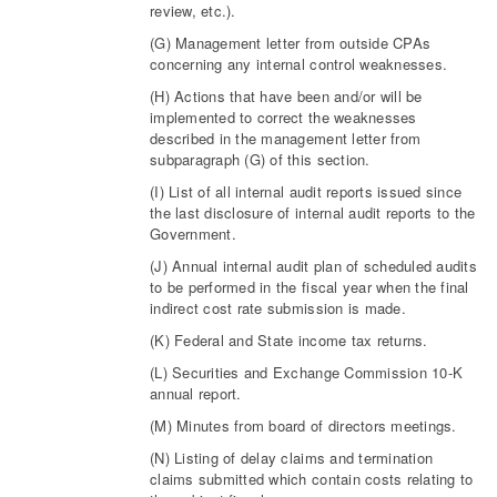
review, etc.).
(G) Management letter from outside CPAs
concerning any internal control weaknesses.
(H) Actions that have been and/or will be
implemented to correct the weaknesses
described in the management letter from
subparagraph (G) of this section.
(I) List of all internal audit reports issued since
the last disclosure of internal audit reports to the
Government.
(J) Annual internal audit plan of scheduled audits
to be performed in the fiscal year when the final
indirect cost rate submission is made.
(K) Federal and State income tax returns.
(L) Securities and Exchange Commission 10-K
annual report.
(M) Minutes from board of directors meetings.
(N) Listing of delay claims and termination
claims submitted which contain costs relating to