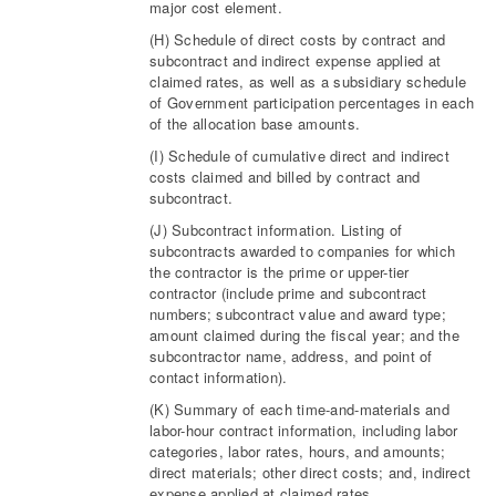
major cost element.
(H) Schedule of direct costs by contract and
subcontract and indirect expense applied at
claimed rates, as well as a subsidiary schedule
of Government participation percentages in each
of the allocation base amounts.
(I) Schedule of cumulative direct and indirect
costs claimed and billed by contract and
subcontract.
(J) Subcontract information. Listing of
subcontracts awarded to companies for which
the contractor is the prime or upper-tier
contractor (include prime and subcontract
numbers; subcontract value and award type;
amount claimed during the fiscal year; and the
subcontractor name, address, and point of
contact information).
(K) Summary of each time-and-materials and
labor-hour contract information, including labor
categories, labor rates, hours, and amounts;
direct materials; other direct costs; and, indirect
expense applied at claimed rates.