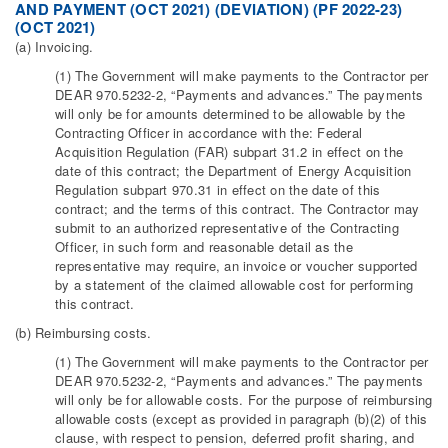
AND PAYMENT (OCT 2021) (DEVIATION) (PF 2022-23)
(OCT 2021)
(a) Invoicing.
(1) The Government will make payments to the Contractor per
DEAR 970.5232-2, “Payments and advances.” The payments
will only be for amounts determined to be allowable by the
Contracting Officer in accordance with the: Federal
Acquisition Regulation (FAR) subpart 31.2 in effect on the
date of this contract; the Department of Energy Acquisition
Regulation subpart 970.31 in effect on the date of this
contract; and the terms of this contract. The Contractor may
submit to an authorized representative of the Contracting
Officer, in such form and reasonable detail as the
representative may require, an invoice or voucher supported
by a statement of the claimed allowable cost for performing
this contract.
(b) Reimbursing costs.
(1) The Government will make payments to the Contractor per
DEAR 970.5232-2, “Payments and advances.” The payments
will only be for allowable costs. For the purpose of reimbursing
allowable costs (except as provided in paragraph (b)(2) of this
clause, with respect to pension, deferred profit sharing, and