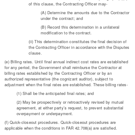
of this clause, the Contracting Officer may-
(A) Determine the amounts due to the Contractor
under the contract; and
(B) Record this determination in a unilateral
modification to the contract.
(ii) This determination constitutes the final decision of
the Contracting Officer in accordance with the Disputes
clause.
(e) Billing rates. Until final annual indirect cost rates are established
for any period, the Government shall reimburse the Contractor at
billing rates established by the Contracting Officer or by an
authorized representative (the cognizant auditor), subject to
adjustment when the final rates are established. These billing rates-
(1) Shall be the anticipated final rates; and
(2) May be prospectively or retroactively revised by mutual
agreement, at either party’s request, to prevent substantial
overpayment or underpayment.
(f) Quick-closeout procedures. Quick-closeout procedures are
applicable when the conditions in FAR 42.708(a) are satisfied.