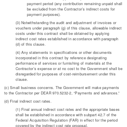
payment period (any contribution remaining unpaid shall
be excluded from the Contractor’s indirect costs for
payment purposes).
(3) Notwithstanding the audit and adjustment of invoices or
vouchers under paragraph (g) of this clause, allowable indirect
costs under this contract shall be obtained by applying
indirect cost rates established in accordance with paragraph
(d) of this clause.
(4) Any statements in specifications or other documents
incorporated in this contract by reference designating
performance of services or furnishing of materials at the
Contractor’s expense or at no cost to the Government shall be
disregarded for purposes of cost-reimbursement under this
clause.
(c) Small business concerns. The Government will make payments
to the Contractor per DEAR 970.5232-2, “Payments and advances.”
(d) Final indirect cost rates.
(1) Final annual indirect cost rates and the appropriate bases
shall be established in accordance with subpart 42.7 of the
Federal Acquisition Regulation (FAR) in effect for the period
covered by the indirect cost rate proposal.