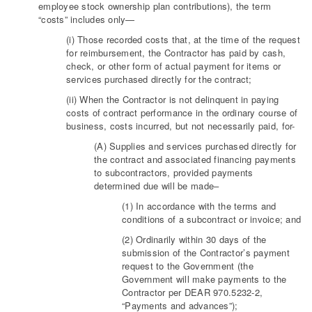
employee stock ownership plan contributions), the term
“costs” includes only—
(i) Those recorded costs that, at the time of the request
for reimbursement, the Contractor has paid by cash,
check, or other form of actual payment for items or
services purchased directly for the contract;
(ii) When the Contractor is not delinquent in paying
costs of contract performance in the ordinary course of
business, costs incurred, but not necessarily paid, for-
(A) Supplies and services purchased directly for
the contract and associated financing payments
to subcontractors, provided payments
determined due will be made–
(1) In accordance with the terms and
conditions of a subcontract or invoice; and
(2) Ordinarily within 30 days of the
submission of the Contractor’s payment
request to the Government (the
Government will make payments to the
Contractor per DEAR 970.5232-2,
“Payments and advances”);