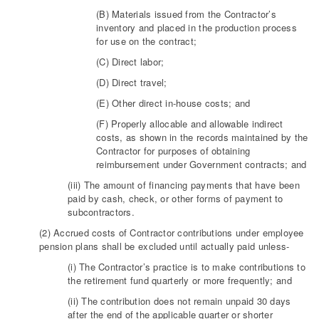
(B) Materials issued from the Contractor’s
inventory and placed in the production process
for use on the contract;
(C) Direct labor;
(D) Direct travel;
(E) Other direct in-house costs; and
(F) Properly allocable and allowable indirect
costs, as shown in the records maintained by the
Contractor for purposes of obtaining
reimbursement under Government contracts; and
(iii) The amount of financing payments that have been
paid by cash, check, or other forms of payment to
subcontractors.
(2) Accrued costs of Contractor contributions under employee
pension plans shall be excluded until actually paid unless-
(i) The Contractor’s practice is to make contributions to
the retirement fund quarterly or more frequently; and
(ii) The contribution does not remain unpaid 30 days
after the end of the applicable quarter or shorter