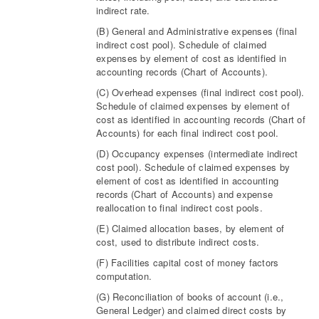
indirect rate.
(B) General and Administrative expenses (final
indirect cost pool). Schedule of claimed
expenses by element of cost as identified in
accounting records (Chart of Accounts).
(C) Overhead expenses (final indirect cost pool).
Schedule of claimed expenses by element of
cost as identified in accounting records (Chart of
Accounts) for each final indirect cost pool.
(D) Occupancy expenses (intermediate indirect
cost pool). Schedule of claimed expenses by
element of cost as identified in accounting
records (Chart of Accounts) and expense
reallocation to final indirect cost pools.
(E) Claimed allocation bases, by element of
cost, used to distribute indirect costs.
(F) Facilities capital cost of money factors
computation.
(G) Reconciliation of books of account (i.e.,
General Ledger) and claimed direct costs by