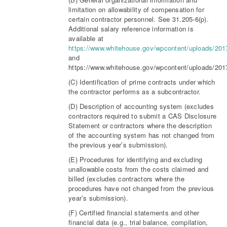
limitation on allowability of compensation for
certain contractor personnel. See 31.205-6(p).
Additional salary reference information is
available at
https://www.whitehouse.gov/wpcontent/uploads/20
and
https://www.whitehouse.gov/wpcontent/uploads/20
(C) Identification of prime contracts under which
the contractor performs as a subcontractor.
(D) Description of accounting system (excludes
contractors required to submit a CAS Disclosure
Statement or contractors where the description
of the accounting system has not changed from
the previous year’s submission).
(E) Procedures for identifying and excluding
unallowable costs from the costs claimed and
billed (excludes contractors where the
procedures have not changed from the previous
year’s submission).
(F) Certified financial statements and other
financial data (e.g., trial balance, compilation,