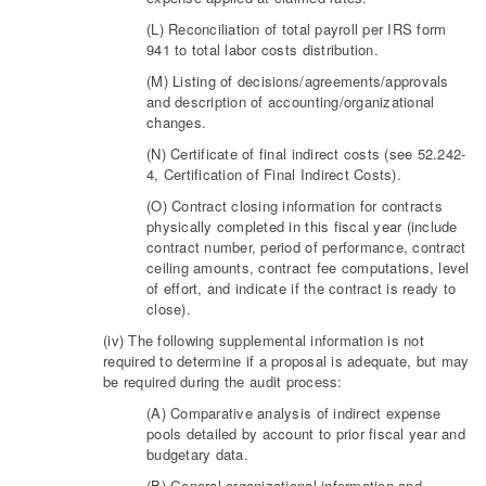
(L) Reconciliation of total payroll per IRS form
941 to total labor costs distribution.
(M) Listing of decisions/agreements/approvals
and description of accounting/organizational
changes.
(N) Certificate of final indirect costs (see 52.242-
4, Certification of Final Indirect Costs).
(O) Contract closing information for contracts
physically completed in this fiscal year (include
contract number, period of performance, contract
ceiling amounts, contract fee computations, level
of effort, and indicate if the contract is ready to
close).
(iv) The following supplemental information is not
required to determine if a proposal is adequate, but may
be required during the audit process:
(A) Comparative analysis of indirect expense
pools detailed by account to prior fiscal year and
budgetary data.
(B) General organizational information and