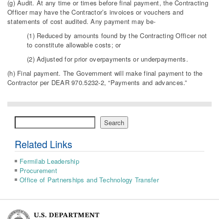
(g) Audit. At any time or times before final payment, the Contracting
Officer may have the Contractor’s invoices or vouchers and
statements of cost audited. Any payment may be-
(1) Reduced by amounts found by the Contracting Officer not
to constitute allowable costs; or
(2) Adjusted for prior overpayments or underpayments.
(h) Final payment. The Government will make final payment to the
Contractor per DEAR 970.5232-2, “Payments and advances.”
Search
Search
Related Links
Fermilab Leadership
Procurement
Office of Partnerships and Technology Transfer