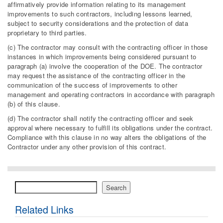
affirmatively provide information relating to its management
improvements to such contractors, including lessons learned,
subject to security considerations and the protection of data
proprietary to third parties.
(c) The contractor may consult with the contracting officer in those
instances in which improvements being considered pursuant to
paragraph (a) involve the cooperation of the DOE. The contractor
may request the assistance of the contracting officer in the
communication of the success of improvements to other
management and operating contractors in accordance with paragraph
(b) of this clause.
(d) The contractor shall notify the contracting officer and seek
approval where necessary to fulfill its obligations under the contract.
Compliance with this clause in no way alters the obligations of the
Contractor under any other provision of this contract.
Search
Search
Related Links