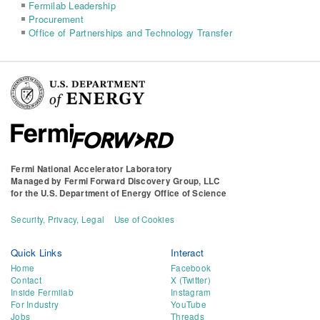
Fermilab Leadership
Procurement
Office of Partnerships and Technology Transfer
Fermi National Accelerator Laboratory
Managed by
Fermi Forward Discovery Group, LLC
for the
U.S. Department of Energy Office of Science
Security, Privacy, Legal
Use of Cookies
Quick Links
Interact
Home
Facebook
Contact
X (Twitter)
Inside Fermilab
Instagram
For Industry
YouTube
Jobs
Threads