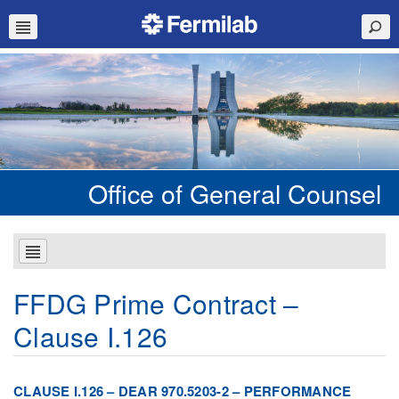
Office of General Counsel
FFDG Prime Contract –
Clause I.126
CLAUSE I.126 – DEAR 970.5203-2 – PERFORMANCE