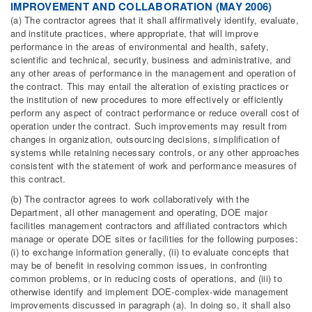
IMPROVEMENT AND COLLABORATION (MAY 2006)
(a) The contractor agrees that it shall affirmatively identify, evaluate,
and institute practices, where appropriate, that will improve
performance in the areas of environmental and health, safety,
scientific and technical, security, business and administrative, and
any other areas of performance in the management and operation of
the contract. This may entail the alteration of existing practices or
the institution of new procedures to more effectively or efficiently
perform any aspect of contract performance or reduce overall cost of
operation under the contract. Such improvements may result from
changes in organization, outsourcing decisions, simplification of
systems while retaining necessary controls, or any other approaches
consistent with the statement of work and performance measures of
this contract.
(b) The contractor agrees to work collaboratively with the
Department, all other management and operating, DOE major
facilities management contractors and affiliated contractors which
manage or operate DOE sites or facilities for the following purposes:
(i) to exchange information generally, (ii) to evaluate concepts that
may be of benefit in resolving common issues, in confronting
common problems, or in reducing costs of operations, and (iii) to
otherwise identify and implement DOE-complex-wide management
improvements discussed in paragraph (a). In doing so, it shall also