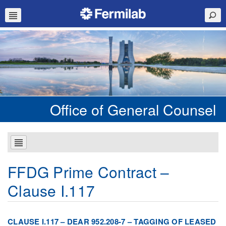
Office of General Counsel
FFDG Prime Contract –
Clause I.117
CLAUSE I.117 – DEAR 952.208-7 – TAGGING OF LEASED