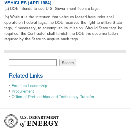
VEHICLES (APR 1984)
(a) DOE intends to use U.S. Government license tags.
(b) While it is the intention that vehicles leased hereunder shall
operate on Federal tags, the DOE reserves the right to utilize State
tags, if necessary, to accomplish its mission. Should State tags be
required, the Contractor shall furnish the DOE the documentation
required by the State to acquire such tags.
Search
Search
Related Links
Fermilab Leadership
Procurement
Office of Partnerships and Technology Transfer