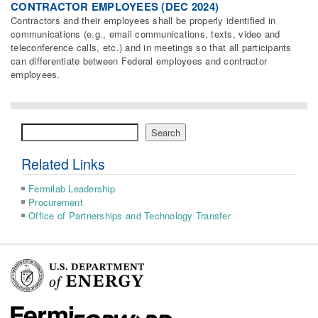
CONTRACTOR EMPLOYEES (DEC 2024)
Contractors and their employees shall be properly identified in
communications (e.g., email communications, texts, video and
teleconference calls, etc.) and in meetings so that all participants
can differentiate between Federal employees and contractor
employees.
Search
Search
Related Links
Fermilab Leadership
Procurement
Office of Partnerships and Technology Transfer