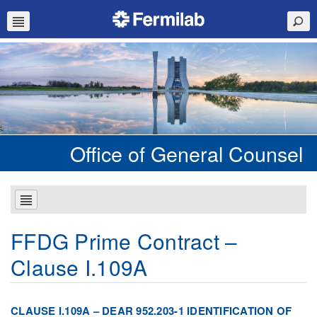
Office of General Counsel
FFDG Prime Contract –
Clause I.109A
CLAUSE I.109A – DEAR 952.203-1 IDENTIFICATION OF