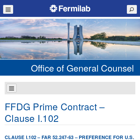
Office of General Counsel
FFDG Prime Contract –
Clause I.102
CLAUSE I.102 – FAR 52.247-63 – PREFERENCE FOR U.S.