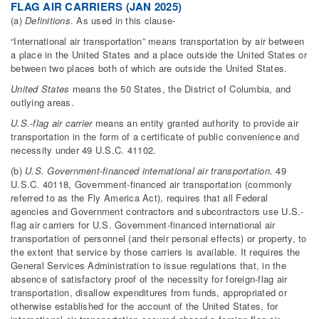
FLAG AIR CARRIERS (JAN 2025)
(a)
Definitions
. As used in this clause-
“International air transportation” means transportation by air between
a place in the United States and a place outside the United States or
between two places both of which are outside the United States.
United States
means the 50 States, the District of Columbia, and
outlying areas.
U.S.-flag air carrier
means an entity granted authority to provide air
transportation in the form of a certificate of public convenience and
necessity under 49 U.S.C. 41102.
(b)
U.S. Government-financed international air transportation
. 49
U.S.C. 40118, Government-financed air transportation (commonly
referred to as the Fly America Act), requires that all Federal
agencies and Government contractors and subcontractors use U.S.-
flag air carriers for U.S. Government-financed international air
transportation of personnel (and their personal effects) or property, to
the extent that service by those carriers is available. It requires the
General Services Administration to issue regulations that, in the
absence of satisfactory proof of the necessity for foreign-flag air
transportation, disallow expenditures from funds, appropriated or
otherwise established for the account of the United States, for