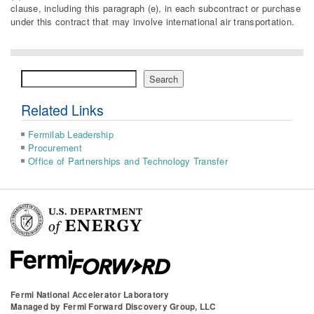
clause, including this paragraph (e), in each subcontract or purchase
under this contract that may involve international air transportation.
Search
Search
Related Links
Fermilab Leadership
Procurement
Office of Partnerships and Technology Transfer
Fermi National Accelerator Laboratory
Managed by
Fermi Forward Discovery Group, LLC