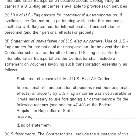
international air transportation secured aboard a foreign-flag air
carrier if a U.S.-flag air carrier is available to provide such services.
(c)
Use of U.S.-flag carriers for international air transportation
. If
available, the Contractor, in performing work under this contract,
shall use U.S.-flag carriers for international air transportation of
personnel (and their personal effects) or property.
(d)
Statement of unavailability of U.S.-flag air carriers
. Use of U.S.-
flag carriers for international air transportation. In the event that the
Contractor selects a carrier other than a U.S.-flag air carrier for
international air transportation, the Contractor shall include a
statement on vouchers involving such transportation essentially as
follows:
Statement of Unavailability of U.S.-Flag Air Carriers
International air transportation of persons (and their personal
effects) or property by U.S.-flag air carrier was not available or
it was necessary to use foreign-flag air carrier service for the
following reasons (see section 47.403 of the Federal
Acquisition Regulation): [State
reasons]:______________________________________________
(End of statement)
(e)
Subcontracts
. The Contractor shall include the substance of this