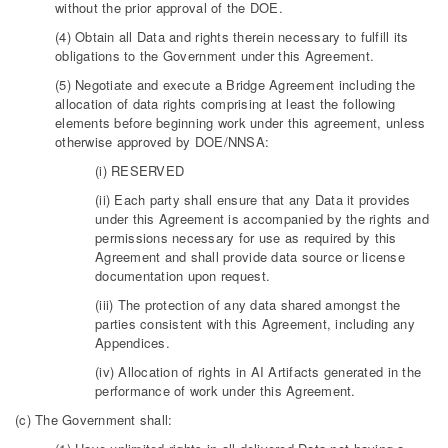
without the prior approval of the DOE.
(4) Obtain all Data and rights therein necessary to fulfill its
obligations to the Government under this Agreement.
(5) Negotiate and execute a Bridge Agreement including the
allocation of data rights comprising at least the following
elements before beginning work under this agreement, unless
otherwise approved by DOE/NNSA:
(i) RESERVED
(ii) Each party shall ensure that any Data it provides
under this Agreement is accompanied by the rights and
permissions necessary for use as required by this
Agreement and shall provide data source or license
documentation upon request.
(iii) The protection of any data shared amongst the
parties consistent with this Agreement, including any
Appendices.
(iv) Allocation of rights in AI Artifacts generated in the
performance of work under this Agreement.
(c) The Government shall: