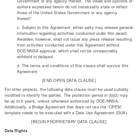
Government or any agency thereof. The views and opinions of
authors expressed herein do not necessarily state or reflect
those of the United States Government or any agency
thereof.”
c. Subject to this Agreement, either party may release general
information regarding activities conducted under this award.
Awardee, however, shall not issue any press release resulting
from activities conducted under this Agreement without
DOE/NNSA approval, which shall not be unreasonably
withheld or delayed.
d. The terms and conditions of this clause shall survive this
Agreement.
[END OPEN DATA CLAUSE]
For other projects, the following data clause must be used suitably
modified to identify the parties. The protection period in (b)(2) may
be up to 5 years, unless otherwise authorized by DOE/NNSA.
Additionally, a Bridge Agreement that does not use the “OPEN”
template needs to be executed with a Data Use Agreement (DUA).
[BEGIN PROPRIETARY DATA CLAUSE]
Data Rights