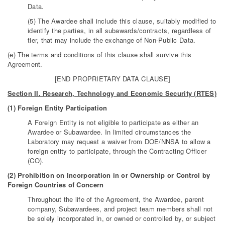
Data.
(5) The Awardee shall include this clause, suitably modified to
identify the parties, in all subawards/contracts, regardless of
tier, that may include the exchange of Non-Public Data.
(e) The terms and conditions of this clause shall survive this
Agreement.
[END PROPRIETARY DATA CLAUSE]
Section II. Research, Technology and Economic Security (RTES)
(1) Foreign Entity Participation
A Foreign Entity is not eligible to participate as either an
Awardee or Subawardee. In limited circumstances the
Laboratory may request a waiver from DOE/NNSA to allow a
foreign entity to participate, through the Contracting Officer
(CO).
(2) Prohibition on Incorporation in or Ownership or Control by
Foreign Countries of Concern
Throughout the life of the Agreement, the Awardee, parent
company, Subawardees, and project team members shall not
be solely incorporated in, or owned or controlled by, or subject