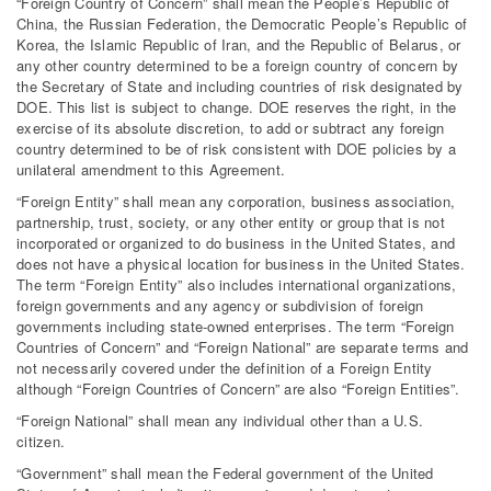
“Foreign Country of Concern” shall mean the People’s Republic of
China, the Russian Federation, the Democratic People’s Republic of
Korea, the Islamic Republic of Iran, and the Republic of Belarus, or
any other country determined to be a foreign country of concern by
the Secretary of State and including countries of risk designated by
DOE. This list is subject to change. DOE reserves the right, in the
exercise of its absolute discretion, to add or subtract any foreign
country determined to be of risk consistent with DOE policies by a
unilateral amendment to this Agreement.
“Foreign Entity” shall mean any corporation, business association,
partnership, trust, society, or any other entity or group that is not
incorporated or organized to do business in the United States, and
does not have a physical location for business in the United States.
The term “Foreign Entity” also includes international organizations,
foreign governments and any agency or subdivision of foreign
governments including state-owned enterprises. The term “Foreign
Countries of Concern” and “Foreign National” are separate terms and
not necessarily covered under the definition of a Foreign Entity
although “Foreign Countries of Concern” are also “Foreign Entities”.
“Foreign National” shall mean any individual other than a U.S.
citizen.
“Government” shall mean the Federal government of the United