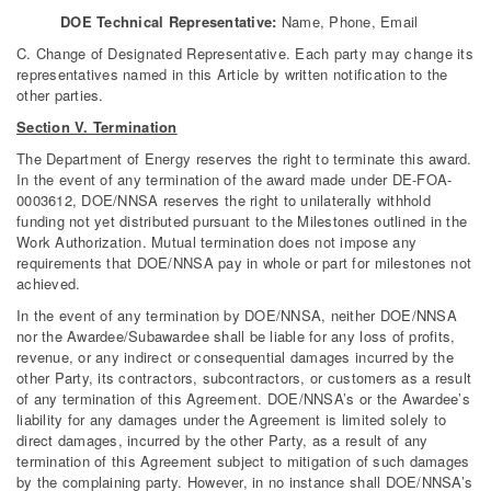
DOE Technical Representative:
Name, Phone, Email
C. Change of Designated Representative. Each party may change its
representatives named in this Article by written notification to the
other parties.
Section V. Termination
The Department of Energy reserves the right to terminate this award.
In the event of any termination of the award made under DE-FOA-
0003612, DOE/NNSA reserves the right to unilaterally withhold
funding not yet distributed pursuant to the Milestones outlined in the
Work Authorization. Mutual termination does not impose any
requirements that DOE/NNSA pay in whole or part for milestones not
achieved.
In the event of any termination by DOE/NNSA, neither DOE/NNSA
nor the Awardee/Subawardee shall be liable for any loss of profits,
revenue, or any indirect or consequential damages incurred by the
other Party, its contractors, subcontractors, or customers as a result
of any termination of this Agreement. DOE/NNSA’s or the Awardee’s
liability for any damages under the Agreement is limited solely to
direct damages, incurred by the other Party, as a result of any
termination of this Agreement subject to mitigation of such damages
by the complaining party. However, in no instance shall DOE/NNSA’s