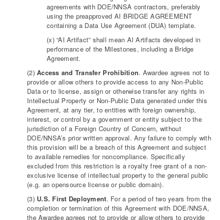
agreements with DOE/NNSA contractors, preferably
using the preapproved AI BRIDGE AGREEMENT
containing a Data Use Agreement (DUA) template.
(x) “AI Artifact” shall mean AI Artifacts developed in
performance of the Milestones, including a Bridge
Agreement.
(2)
Access and Transfer Prohibition
. Awardee agrees not to
provide or allow others to provide access to any Non-Public
Data or to license, assign or otherwise transfer any rights in
Intellectual Property or Non-Public Data generated under this
Agreement, at any tier, to entities with foreign ownership,
interest, or control by a government or entity subject to the
jurisdiction of a Foreign Country of Concern, without
DOE/NNSA’s prior written approval. Any failure to comply with
this provision will be a breach of this Agreement and subject
to available remedies for noncompliance. Specifically
excluded from this restriction is a royalty free grant of a non-
exclusive license of intellectual property to the general public
(e.g. an opensource license or public domain).
(3)
U.S. First Deployment
. For a period of two years from the
completion or termination of this Agreement with DOE/NNSA,
the Awardee agrees not to provide or allow others to provide