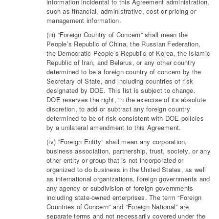
information incidental to this Agreement administration,
such as financial, administrative, cost or pricing or
management information.
(iii) “Foreign Country of Concern” shall mean the
People’s Republic of China, the Russian Federation,
the Democratic People’s Republic of Korea, the Islamic
Republic of Iran, and Belarus, or any other country
determined to be a foreign country of concern by the
Secretary of State, and including countries of risk
designated by DOE. This list is subject to change.
DOE reserves the right, in the exercise of its absolute
discretion, to add or subtract any foreign country
determined to be of risk consistent with DOE policies
by a unilateral amendment to this Agreement.
(iv) “Foreign Entity” shall mean any corporation,
business association, partnership, trust, society, or any
other entity or group that is not incorporated or
organized to do business in the United States, as well
as international organizations, foreign governments and
any agency or subdivision of foreign governments
including state-owned enterprises. The term “Foreign
Countries of Concern” and “Foreign National” are
separate terms and not necessarily covered under the