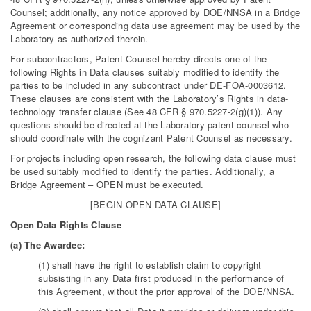
Counsel; additionally, any notice approved by DOE/NNSA in a Bridge
Agreement or corresponding data use agreement may be used by the
Laboratory as authorized therein.
For subcontractors, Patent Counsel hereby directs one of the
following Rights in Data clauses suitably modified to identify the
parties to be included in any subcontract under DE-FOA-0003612.
These clauses are consistent with the Laboratory’s Rights in data-
technology transfer clause (See 48 CFR § 970.5227-2(g)(1)). Any
questions should be directed at the Laboratory patent counsel who
should coordinate with the cognizant Patent Counsel as necessary.
For projects including open research, the following data clause must
be used suitably modified to identify the parties. Additionally, a
Bridge Agreement – OPEN must be executed.
[BEGIN OPEN DATA CLAUSE]
Open Data Rights Clause
(a) The Awardee:
(1) shall have the right to establish claim to copyright
subsisting in any Data first produced in the performance of
this Agreement, without the prior approval of the DOE/NNSA.