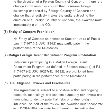
to the direction of a Foreign Country of Concern. If there is a
change in ownership or control that increases foreign
ownership or control by Foreign Country of Concern or a
change that effectively makes the entity subject to the
direction of a Foreign Country of Concern, the Awardee must
immediately alert the CO.
(3) Entity of Concern Prohibition
No Entity of Concern as defined in Section 10114 of Public
Law 117-167 (42 USC 18912) may participate in the
performance of the Milestones.
(4) Malign Foreign Talent Recruitment Program Prohibition
Individuals participating in a Malign Foreign Talent
Recruitment Program, as defined in Section 10638(4) of P.L.
117-167 (42 USC 19237(4), 19232), are prohibited from
participating in the performance of the Milestones.
(5) Due Diligence Reviews and Disclosures
The Agreement is subject to a post-selection and ongoing
research, technology, and economic security risk review and
monitoring to identify potential risks of undue foreign
influence. As part of the review, the Awardee must cooperate
with DOE/NNSA requests for information, including the