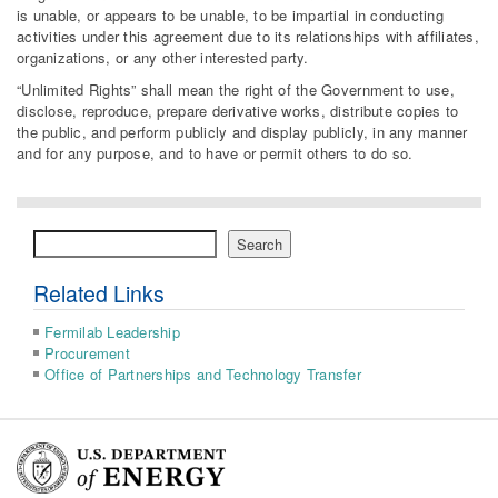
is unable, or appears to be unable, to be impartial in conducting
activities under this agreement due to its relationships with affiliates,
organizations, or any other interested party.
“Unlimited Rights” shall mean the right of the Government to use,
disclose, reproduce, prepare derivative works, distribute copies to
the public, and perform publicly and display publicly, in any manner
and for any purpose, and to have or permit others to do so.
Search
Search
Related Links
Fermilab Leadership
Procurement
Office of Partnerships and Technology Transfer