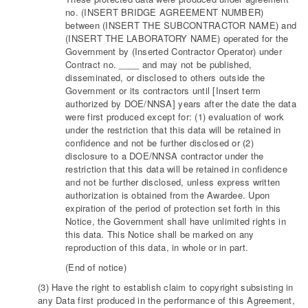
no. (INSERT BRIDGE AGREEMENT NUMBER)
between (INSERT THE SUBCONTRACTOR NAME) and
(INSERT THE LABORATORY NAME) operated for the
Government by (Inserted Contractor Operator) under
Contract no. ____ and may not be published,
disseminated, or disclosed to others outside the
Government or its contractors until [Insert term
authorized by DOE/NNSA] years after the date the data
were first produced except for: (1) evaluation of work
under the restriction that this data will be retained in
confidence and not be further disclosed or (2)
disclosure to a DOE/NNSA contractor under the
restriction that this data will be retained in confidence
and not be further disclosed, unless express written
authorization is obtained from the Awardee. Upon
expiration of the period of protection set forth in this
Notice, the Government shall have unlimited rights in
this data. This Notice shall be marked on any
reproduction of this data, in whole or in part.
(End of notice)
(3) Have the right to establish claim to copyright subsisting in
any Data first produced in the performance of this Agreement,