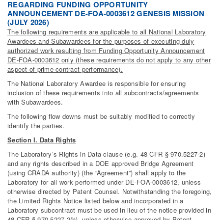
REGARDING FUNDING OPPORTUNITY
ANNOUNCEMENT DE-FOA-0003612 GENESIS MISSION
(JULY 2026)
The following requirements are applicable to all National Laboratory
Awardees and Subawardees for the purposes of executing duly
authorized work resulting from Funding Opportunity Announcement
DE-FOA-0003612 only (these requirements do not apply to any other
aspect of prime contract performance).
The National Laboratory Awardee is responsible for ensuring
inclusion of these requirements into all subcontracts/agreements
with Subawardees.
The following flow downs must be suitably modified to correctly
identify the parties.
Section I. Data Rights
The Laboratory’s Rights in Data clause (e.g. 48 CFR § 970.5227-2)
and any rights described in a DOE approved Bridge Agreement
(using CRADA authority) (the “Agreement”) shall apply to the
Laboratory for all work performed under DE-FOA-0003612, unless
otherwise directed by Patent Counsel. Notwithstanding the foregoing,
the Limited Rights Notice listed below and incorporated in a
Laboratory subcontract must be used in lieu of the notice provided in
48 CFR § 970.5227-2(h), unless otherwise approved by Patent