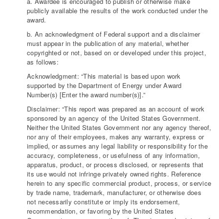
a. Awardee is encouraged to publish or otherwise make
publicly available the results of the work conducted under the
award.
b. An acknowledgment of Federal support and a disclaimer
must appear in the publication of any material, whether
copyrighted or not, based on or developed under this project,
as follows:
Acknowledgment: “This material is based upon work
supported by the Department of Energy under Award
Number(s) [Enter the award number(s)].”
Disclaimer: “This report was prepared as an account of work
sponsored by an agency of the United States Government.
Neither the United States Government nor any agency thereof,
nor any of their employees, makes any warranty, express or
implied, or assumes any legal liability or responsibility for the
accuracy, completeness, or usefulness of any information,
apparatus, product, or process disclosed, or represents that
its use would not infringe privately owned rights. Reference
herein to any specific commercial product, process, or service
by trade name, trademark, manufacturer, or otherwise does
not necessarily constitute or imply its endorsement,
recommendation, or favoring by the United States