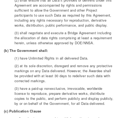
(2) shall ensure that all Data it provides or delivers under this
Agreement are accompanied by rights and permissions
sufficient to allow the Government and other Project
participants to use such Data as required by this Agreement,
including any rights necessary for reproduction, derivative
works, distribution, public performance, and public display.
(3) shall negotiate and execute a Bridge Agreement including
the allocation of data rights comprising at least a requirement
herein, unless otherwise approved by DOE/NNSA.
(b) The Government shall:
(1) have Unlimited Rights in all delivered Data.
(2) at its sole discretion, disregard and remove any protective
markings on any Data delivered. However, the Awardee shall
be provided with at least 30 days to redeliver such data with
corrected markings.
(3) have a paid-up nonexclusive, irrevocable, worldwide
license to reproduce, prepare derivative works, distribute
copies to the public, and perform publicly and display publicly,
by or on behalf of the Government, for all Data delivered.
(c) Publication Clause