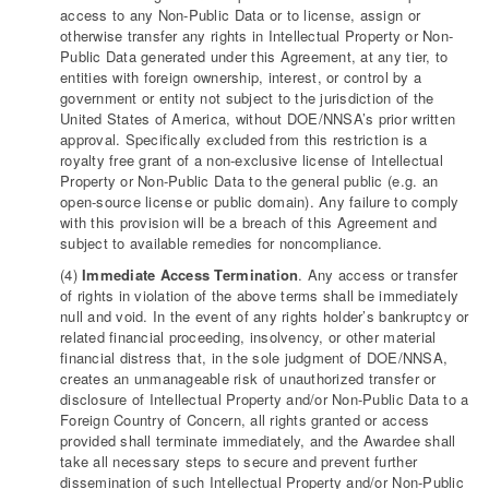
access to any Non-Public Data or to license, assign or
otherwise transfer any rights in Intellectual Property or Non-
Public Data generated under this Agreement, at any tier, to
entities with foreign ownership, interest, or control by a
government or entity not subject to the jurisdiction of the
United States of America, without DOE/NNSA’s prior written
approval. Specifically excluded from this restriction is a
royalty free grant of a non-exclusive license of Intellectual
Property or Non-Public Data to the general public (e.g. an
open-source license or public domain). Any failure to comply
with this provision will be a breach of this Agreement and
subject to available remedies for noncompliance.
(4)
Immediate Access Termination
. Any access or transfer
of rights in violation of the above terms shall be immediately
null and void. In the event of any rights holder’s bankruptcy or
related financial proceeding, insolvency, or other material
financial distress that, in the sole judgment of DOE/NNSA,
creates an unmanageable risk of unauthorized transfer or
disclosure of Intellectual Property and/or Non-Public Data to a
Foreign Country of Concern, all rights granted or access
provided shall terminate immediately, and the Awardee shall
take all necessary steps to secure and prevent further
dissemination of such Intellectual Property and/or Non-Public