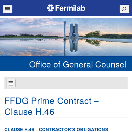
Office of General Counsel
FFDG Prime Contract –
Clause H.46
CLAUSE H.46 – CONTRACTOR’S OBLIGATIONS