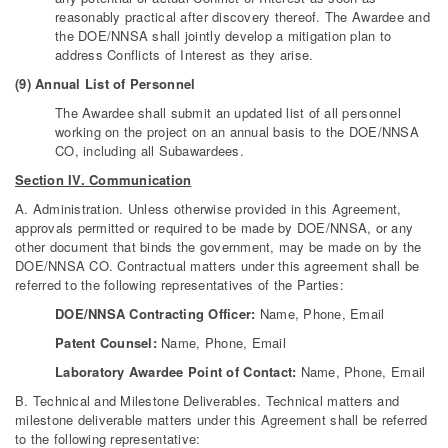
reasonably practical after discovery thereof. The Awardee and
the DOE/NNSA shall jointly develop a mitigation plan to
address Conflicts of Interest as they arise.
(9) Annual List of Personnel
The Awardee shall submit an updated list of all personnel
working on the project on an annual basis to the DOE/NNSA
CO, including all Subawardees.
Section IV. Communication
A. Administration. Unless otherwise provided in this Agreement,
approvals permitted or required to be made by DOE/NNSA, or any
other document that binds the government, may be made on by the
DOE/NNSA CO. Contractual matters under this agreement shall be
referred to the following representatives of the Parties:
DOE/NNSA Contracting Officer:
Name, Phone, Email
Patent Counsel:
Name, Phone, Email
Laboratory Awardee Point of Contact:
Name, Phone, Email
B. Technical and Milestone Deliverables. Technical matters and
milestone deliverable matters under this Agreement shall be referred
to the following representative: