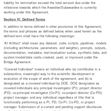
liability for termination exceed the total amount due under the
milestone towards which the Awardee/Subawardee is currently
working under this Agreement.
Section VI. Defined Terms
In addition to terms defined in other provisions of this Agreement,
the terms and phrases as defined below, when used herein as the
defined term shall have the following meanings:
“AI Artifact” shall mean any dataset, code, scripts, pipelines, models
(including architectures, parameters, and weights), prompts, outputs,
documentation, metadata, test/evaluation suites, synthetic data, and
system/model/data cards created, used, or improved under the
Bridge Agreement.
“Covered Individual” means an individual who (a) contributes in a
substantive, meaningful way to the scientific development or
execution of the scope of work of the agreement, and (b) is
designated as a covered individual by DOE. DOE designates as
covered individuals any principal investigator (PI); project director
(PD); co-principal investigator (Co-PI); co-project director (Co-PD);
project manager; and any individual regardless of title that is
functionally performing as a PI, PD, Co-PI, Co-PD, or project
manager. Submission of a current and pending support disclosure