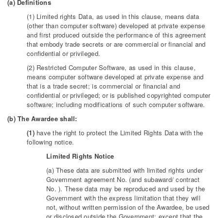
(a) Definitions
(1) Limited rights Data, as used in this clause, means data
(other than computer software) developed at private expense
and first produced outside the performance of this agreement
that embody trade secrets or are commercial or financial and
confidential or privileged.
(2) Restricted Computer Software, as used in this clause,
means computer software developed at private expense and
that is a trade secret; is commercial or financial and
confidential or privileged; or is published copyrighted computer
software; including modifications of such computer software.
(b) The Awardee shall:
(1)
have the right to protect the Limited Rights Data with the
following notice.
Limited Rights Notice
(a) These data are submitted with limited rights under
Government agreement No. (and subaward/ contract
No. ). These data may be reproduced and used by the
Government with the express limitation that they will
not, without written permission of the Awardee, be used
or disclosed outside the Government; except that the