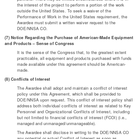
the interest of the project to perform a portion of the work
outside the United States. To seek a waiver of the
Performance of Work in the United States requirement, the
Awardee must submit a written waiver request to the
DOE/NNSA CO.
(7) Notice Regarding the Purchase of American-Made Equipment
and Products – Sense of Congress
It is the sense of the Congress that, to the greatest extent
practicable, all equipment and products purchased with funds
made available under this agreement should be American-
made.
(8) Conflicts of Interest
The Awardee shall adopt and maintain a conflict of interest
policy under this Agreement, which shall be provided to
DOE/NNSA upon request. This conflict of interest policy shall
address both individual conflicts of interest as related to Key
Personnel and Organizational Conflicts of Interest, including
but not limited to financial conflicts of interest (FCOI) (i.e.,
managed and unmanaged/unmanageable).
The Awardee shall disclose in writing to the DOE/NNSA CO
any potential or actual Conflict of Interest as soon as