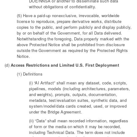
DOE/NNSA or another to disseminate such data
without obligations of confidentiality.
(5) Have a paid-up nonexclusive, irrevocable, worldwide
license to reproduce, prepare derivative works, distribute
copies to the public, and perform publicly and display publicly,
by or on behalf of the Government, for all Data delivered.
Notwithstanding the foregoing, Data properly marked with the
above Protected Notice shall be prohibited from disclosure
outside the Government as required by the Protected Rights
Notice.
(d)
Access Restrictions and Limited U.S. First Deployment
(1) Definitions
(i) “AI Artifact” shall mean any dataset, code, scripts,
pipelines, models (including architectures, parameters,
and weights), prompts, outputs, documentation,
metadata, test/evaluation suites, synthetic data, and
system/model/data cards created, used, or improved
under the Bridge Agreement.
(ii) “Data” shall mean recorded information, regardless
of form or the media on which it may be recorded,
including Technical Data. The term does not include