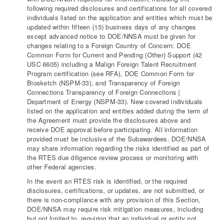
following required disclosures and certifications for all covered
individuals listed on the application and entities which must be
updated within fifteen (15) business days of any changes
except advanced notice to DOE/NNSA must be given for
changes relating to a Foreign Country of Concern: DOE
Common Form for Current and Pending (Other) Support (42
USC 6605) including a Malign Foreign Talent Recruitment
Program certification (see RFA), DOE Common Form for
Biosketch (NSPM-33), and Transparency of Foreign
Connections Transparency of Foreign Connections |
Department of Energy (NSPM-33). New covered individuals
listed on the application and entities added during the term of
the Agreement must provide the disclosures above and
receive DOE approval before participating. All information
provided must be inclusive of the Subawardees. DOE/NNSA
may share information regarding the risks identified as part of
the RTES due diligence review process or monitoring with
other Federal agencies.
In the event an RTES risk is identified, or the required
disclosures, certifications, or updates, are not submitted, or
there is non-compliance with any provision of this Section,
DOE/NNSA may require risk mitigation measures, including
but not limited to, requiring that an individual or entity not