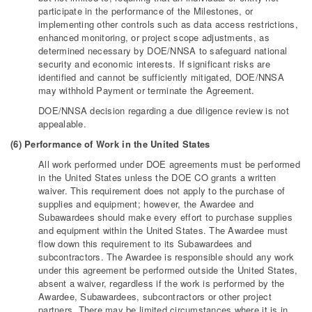
participate in the performance of the Milestones, or
implementing other controls such as data access restrictions,
enhanced monitoring, or project scope adjustments, as
determined necessary by DOE/NNSA to safeguard national
security and economic interests. If significant risks are
identified and cannot be sufficiently mitigated, DOE/NNSA
may withhold Payment or terminate the Agreement.
DOE/NNSA decision regarding a due diligence review is not
appealable.
(6) Performance of Work in the United States
All work performed under DOE agreements must be performed
in the United States unless the DOE CO grants a written
waiver. This requirement does not apply to the purchase of
supplies and equipment; however, the Awardee and
Subawardees should make every effort to purchase supplies
and equipment within the United States. The Awardee must
flow down this requirement to its Subawardees and
subcontractors. The Awardee is responsible should any work
under this agreement be performed outside the United States,
absent a waiver, regardless if the work is performed by the
Awardee, Subawardees, subcontractors or other project
partners. There may be limited circumstances where it is in