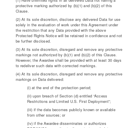
(1) Have unlimited rights in all delivered Data not having a
protective marking authorized by (b)(1) and (b)(2) of this
Clause.
(2) At its sole discretion, disclose any delivered Data for use
solely in the evaluation of work under this Agreement under
the restriction that any Data provided with the above
Protected Rights Notice will be retained in confidence and not
be further disclosed.
(3) At its sole discretion, disregard and remove any protective
markings not authorized by (b)(1) and (b)(2) of this Clause.
However, the Awardee shall be provided with at least 30 days
to redeliver such data with corrected markings.
(4) At its sole discretion, disregard and remove any protective
markings on Data delivered:
(i) at the end of the protection period;
(ii) upon breach of Section (d) entitled “Access
Restrictions and Limited U.S. First Deployment”;
(iii) if the data becomes publicly known or available
from other sources; or
(iv) if the Awardee disseminates or authorizes