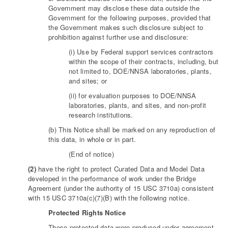
Government may disclose these data outside the
Government for the following purposes, provided that
the Government makes such disclosure subject to
prohibition against further use and disclosure:
(i) Use by Federal support services contractors
within the scope of their contracts, including, but
not limited to, DOE/NNSA laboratories, plants,
and sites; or
(ii) for evaluation purposes to DOE/NNSA
laboratories, plants, and sites, and non-profit
research institutions.
(b) This Notice shall be marked on any reproduction of
this data, in whole or in part.
(End of notice)
(2)
have the right to protect Curated Data and Model Data
developed in the performance of work under the Bridge
Agreement (under the authority of 15 USC 3710a) consistent
with 15 USC 3710a(c)(7)(B) with the following notice.
Protected Rights Notice
These protected data were produced under agreement