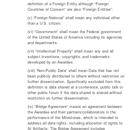
definition of a Foreign Entity although “Foreign
Countries of Concern” are also “Foreign Entities”.
(v) “Foreign National” shall mean any individual other
than a U.S. citizen.
(vi) “Government” shall mean the Federal government
of the United States of America including its agencies
and departments.
(vii) “Intellectual Property” shall mean any and all
subject inventions, copyrights, and trademarks
developed by an Awardee.
(viii) “Non-Public Data” shall mean Data that has not
been publicly distributed to others without restriction on
further dissemination. Specifically excluded from this
definition is data shared at a conference, public talk or
other public forum if the data shared is shared without
restriction on further dissemination.
(ix) “Bridge Agreement” means an agreement between
the Awardee and their partners/collaborators in the
performance of the Milestones, which is intended to
address all data rights, including allocation of rights to
AI Artifacts. The Bridge Agreement includes