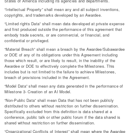
States of America including its agencies and departments.
“Intellectual Property” shall mean any and all subject inventions,
copyrights, and trademarks developed by an Awardee.
“Limited rights Data” shall mean data developed at private expense
and first produced outside the performance of this agreement that
embody trade secrets, or are commercial, or financial, and
confidential or privileged.
“Material Breach” shall mean a breach by the Awardee/Subawardee
or DOE of any of its obligations under this Agreement including
those which result, or are likely to result, in the inability of the
Awardee or DOE to effectively complete the Milestones. This
includes but is not limited to the failure to achieve Milestones,
breach of provisions included in the Agreement.
“Model Data” shall mean any data generated in the performance of
Milestone 3- Creation of an AI Model.
“Non-Public Data” shall mean Data that has not been publicly
distributed to others without restriction on further dissemination.
Specifically excluded from this definition is data shared at a
conference, public talk or other public forum if the data shared is
shared without restriction on further dissemination.
“Organizational Conflicts of Interest” shall mean where the Awardee