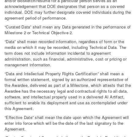
and/or biosketch/resume for a particular person serves as an
acknowledgement that DOE designates that person as a covered
individual. DOE may further designate covered individuals during the
agreement period of performance.
“Curated Data” shall mean any Data generated in the performance of
Milestone 2 or Technical Objective 2.
“Data” shall mean recorded information, regardless of form or the
media on which it may be recorded, including Technical Data. The
term does not include information incidental to agreement
administration, such as financial, administrative, cost or pricing or
management information.
“Data and Intellectual Property Rights Certification” shall mean a
formal written statement, signed by an authorized representative of
the Awardee, delivered as part of a Milestone, which attests that the
Awardee has the necessary legal and contractual rights to all data,
software, and intellectual property used in a delivered AI Artifact,
sufficient to enable its deployment and use as contemplated under
this Agreement.
“Effective Date” shall mean the date upon which the Agreement will
enter into force which will be the date of the last signatory to the
Agreement.